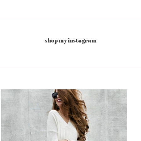
shop my instagram