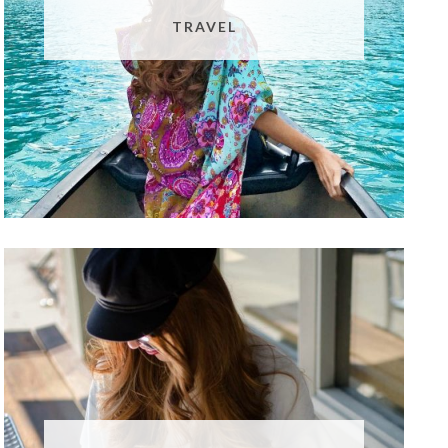
TRAVEL