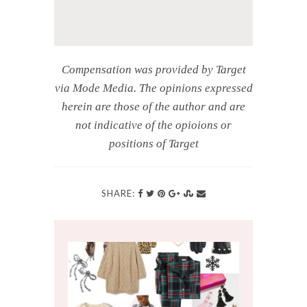
Compensation was provided by Target
via Mode Media. The opinions expressed
herein are those of the author and are
not indicative of the opioions or
positions of Target
SHARE: