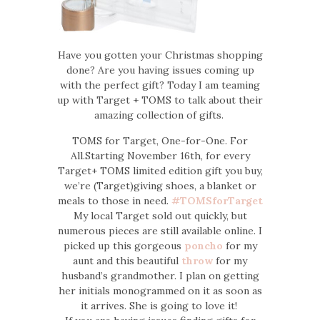
Have you gotten your Christmas shopping
done? Are you having issues coming up
with the perfect gift? Today I am teaming
up with Target + TOMS to talk about their
amazing collection of gifts.
TOMS for Target, One-for-One. For
All.Starting November 16th, for every
Target+ TOMS limited edition gift you buy,
we’re (Target)giving shoes, a blanket or
meals to those in need.
#TOMSforTarget
My local Target sold out quickly, but
numerous pieces are still available online. I
picked up this gorgeous
poncho
for my
aunt and this beautiful
throw
for my
husband’s grandmother. I plan on getting
her initials monogrammed on it as soon as
it arrives. She is going to love it!