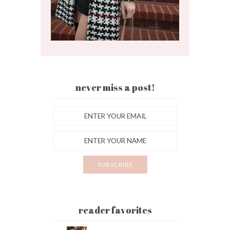
never miss a post!
reader favorites