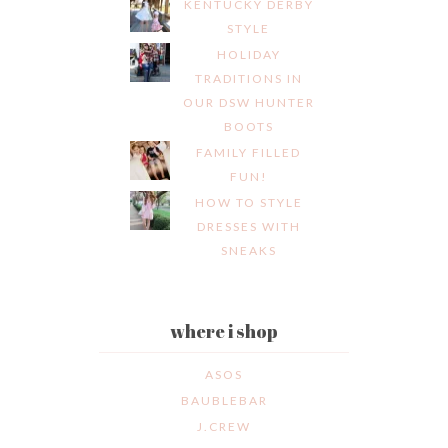
KENTUCKY DERBY
STYLE
HOLIDAY
TRADITIONS IN
OUR DSW HUNTER
BOOTS
FAMILY FILLED
FUN!
HOW TO STYLE
DRESSES WITH
SNEAKS
where i shop
ASOS
BAUBLEBAR
J.CREW