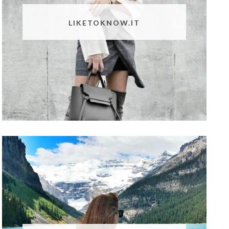
LIKETOKNOW.IT