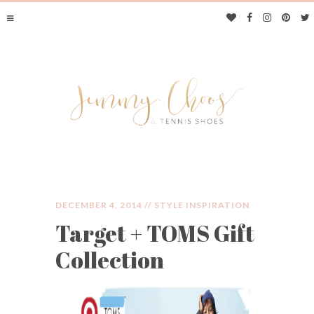
DECEMBER 4, 2014 //
STYLE INSPIRATION
Target + TOMS Gift
JIMMY CHOOS &
Collection
TENNIS SHOES