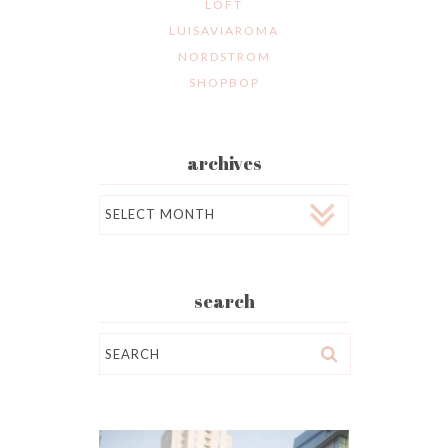
LOFT
LUISAVIAROMA
NORDSTROM
SHOPBOP
archives
Archives
search