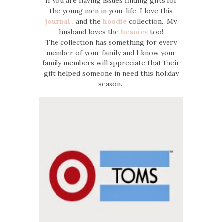
If you are having issues finding gifts for
the young men in your life, I love this
journal
, and the
hoodie
collection. My
husband loves the
beanies
too!
The collection has something for every
member of your family and I know your
family members will appreciate that their
gift helped someone in need this holiday
season.