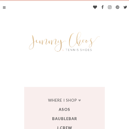
JIMMY CHOOS &
WHERE I SHOP
ASOS
TENNIS SHOES
BAUBLEBAR
J.CREW