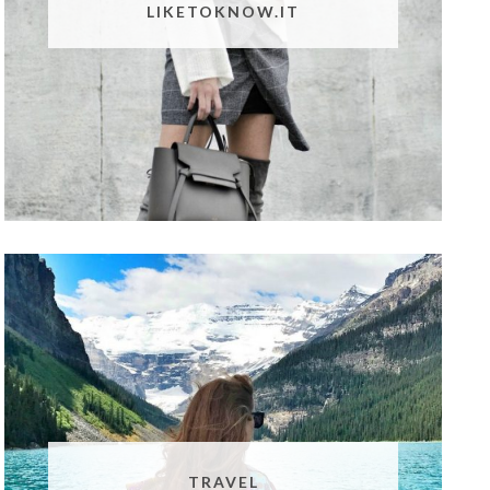
LIKETOKNOW.IT
TRAVEL