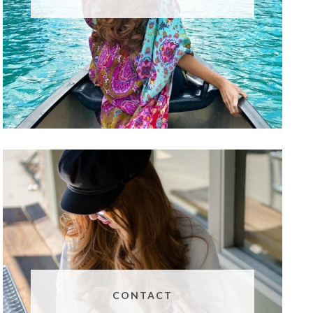
CONTACT