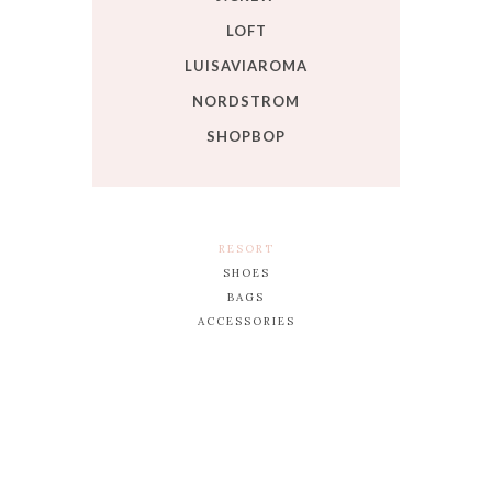
LOFT
LUISAVIAROMA
NORDSTROM
SHOPBOP
RESORT
SHOES
BAGS
ACCESSORIES