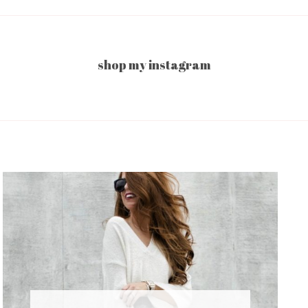
shop my instagram