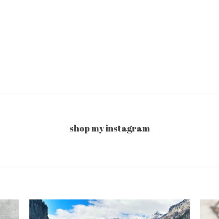
shop my instagram