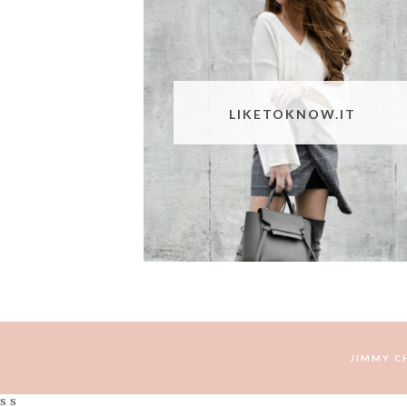
LIKETOKNOW.IT
JIMMY C
s s