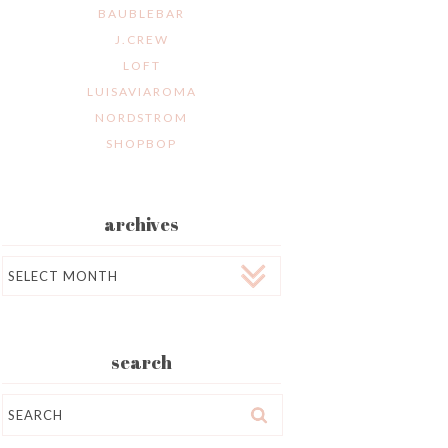
BAUBLEBAR
J.CREW
LOFT
LUISAVIAROMA
NORDSTROM
SHOPBOP
archives
Archives
search