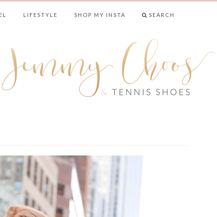
EL
LIFESTYLE
SHOP MY INSTA
SEARCH
& TENNIS SHO