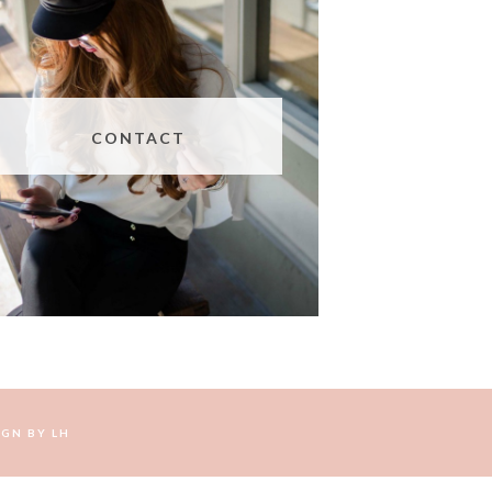
CONTACT
IGN BY
LH