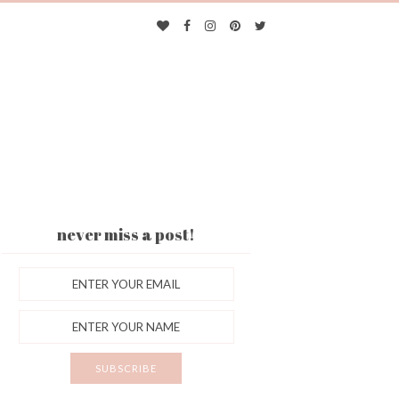
never miss a post!
ES