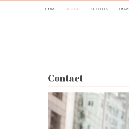
HOME
ABOUT
OUTFITS
TRAV
Contact
JIMMY CHOOS 