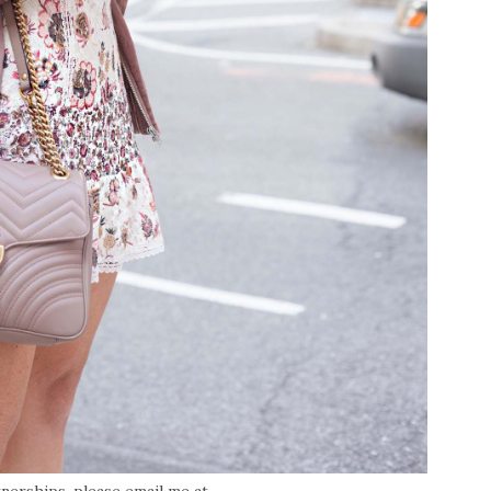
tnerships, please email me at