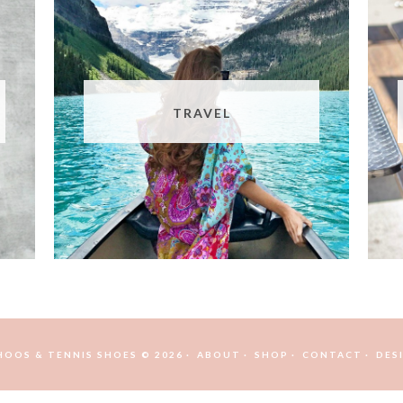
TRAVEL
HOOS & TENNIS SHOES © 2026
ABOUT
SHOP
CONTACT
DES