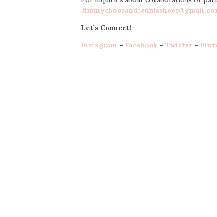
Jimmychoosandtennisshoes@gmail.c
Let’s Connect!
Instagram
–
Facebook
–
Twitter
–
Pint