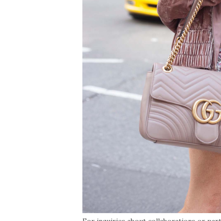
For inquiries about collaborations or par