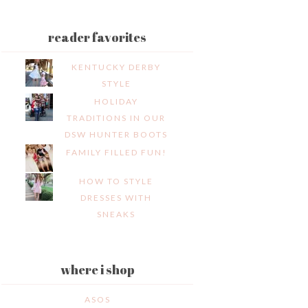
reader favorites
KENTUCKY DERBY
STYLE
HOLIDAY
TRADITIONS IN OUR
DSW HUNTER BOOTS
FAMILY FILLED FUN!
HOW TO STYLE
DRESSES WITH
SNEAKS
where i shop
ASOS