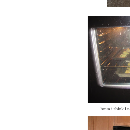
hmm i think i 