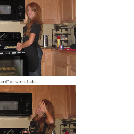
hard” at work haha