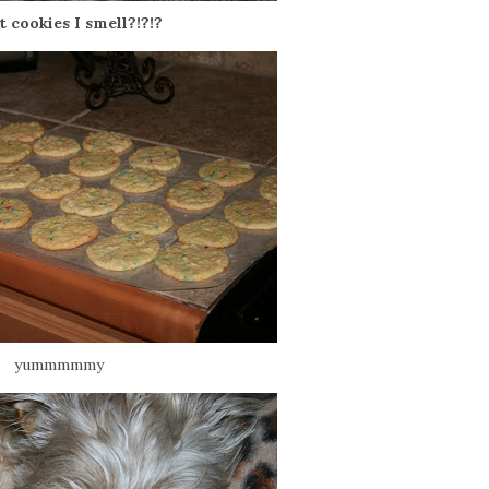
at cookies I smell?!?!?
yummmmmy