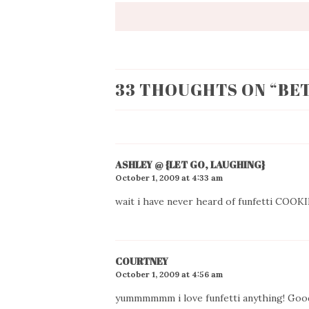
33 THOUGHTS ON “
BE
ASHLEY @ {LET GO, LAUGHING}
October 1, 2009 at 4:33 am
wait i have never heard of funfetti COOK
COURTNEY
October 1, 2009 at 4:56 am
yummmmmm i love funfetti anything! Good