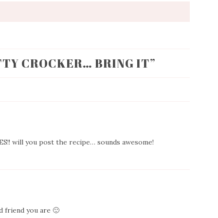
TTY CROCKER… BRING IT
”
IES!! will you post the recipe… sounds awesome!
 friend you are 🙂