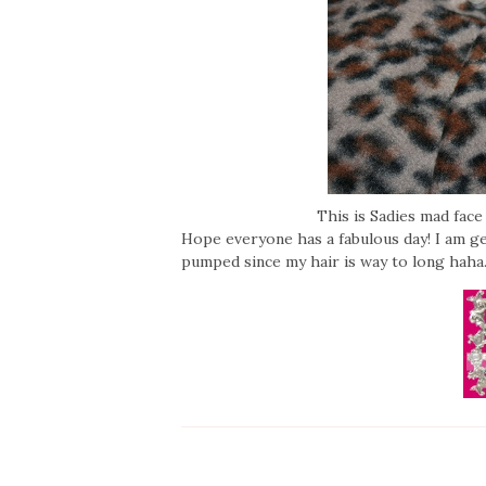
This is Sadies mad fac
Hope everyone has a fabulous day! I am g
pumped since my hair is way to long hah