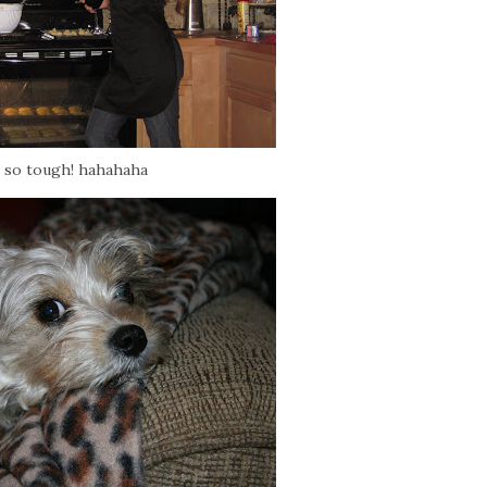
 so tough! hahahaha