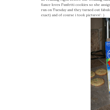
fiance loves Funfetti cookies so she assig
run on Tuesday and they turned out fabulo
exact) and of course i took pictures! : )