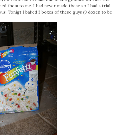
ned them to me. I had never made these so I had a trial
us. Tonigt I baked 3 boxes of these guys (9 dozen to be