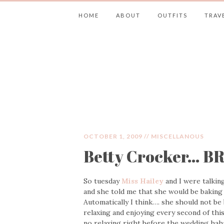
HOME
ABOUT
OUTFITS
TRAV
JIMMY CHOOS 
OCTOBER 1, 2009 //
MISCELLANOUS
Betty Crocker… BR
So tuesday
Miss Hailey
and I were talkin
and she told me that she would be baking 
Automatically I think…. she should not be
relaxing and enjoying every second of this
no relaxing right before the wedding haha