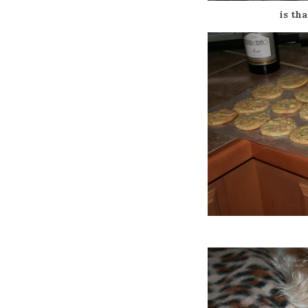
is th