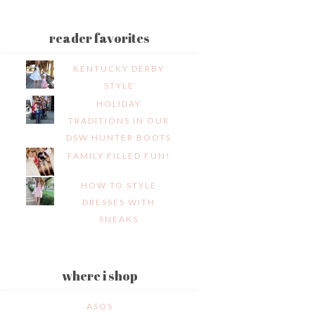
reader favorites
KENTUCKY DERBY
STYLE
HOLIDAY
TRADITIONS IN OUR
DSW HUNTER BOOTS
FAMILY FILLED FUN!
HOW TO STYLE
DRESSES WITH
SNEAKS
where i shop
ASOS