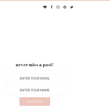
never miss a post!
ES