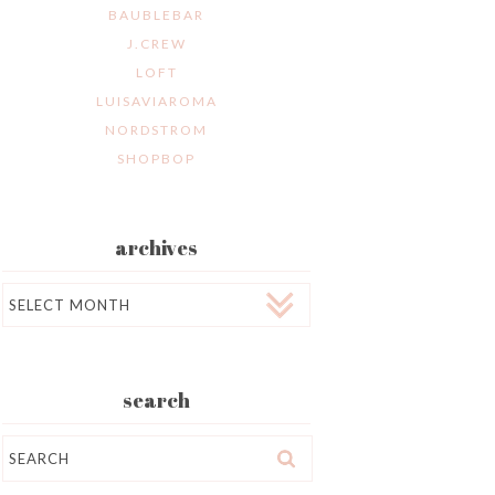
BAUBLEBAR
J.CREW
LOFT
LUISAVIAROMA
NORDSTROM
SHOPBOP
archives
Archives
search