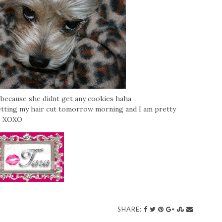
e because she didnt get any cookies haha
etting my hair cut tomorrow morning and I am pretty
a. XOXO
SHARE: