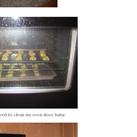
need to clean my oven door haha