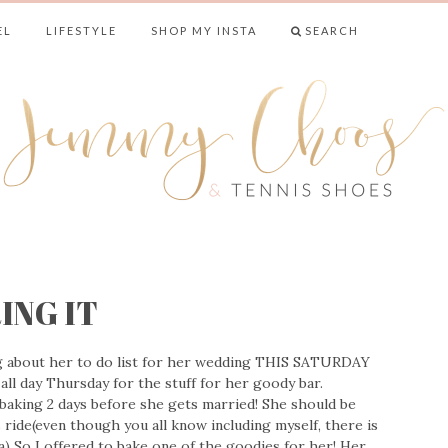
EL
LIFESTYLE
SHOP MY INSTA
SEARCH
& TENNIS SHO
ING IT
g about her to do list for her wedding THIS SATURDAY
all day Thursday for the stuff for her goody bar.
 baking 2 days before she gets married! She should be
 ride(even though you all know including myself, there is
) So I offered to bake one of the goodies for her! Her