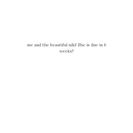
me and the beautiful niki! She is due in 6
weeks!!