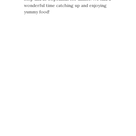
wonderful time catching up and enjoying
yummy food!