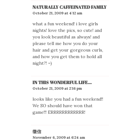
NATURALLY CAFFEINATED FAMILY
October 21, 2009 at 4:12 am
what a fun weekend! i love girls
nights! love the pics, so cute! and
you look beautiful as always! and
please tell me how you do your
hair and get your gorgeous curls,
and how you get them to hold all
night?! =)
IN THIS WONDERFUL LIFE...
October 21, 2009 at 2:16 pm
looks like you had a fun weekend!!
We SO should have won that
game!!! ERRRRRRRRRRRR!
徵信
November 6, 2009 at 6:24 am