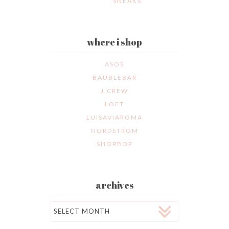
SNEAKS
where i shop
ASOS
BAUBLEBAR
J.CREW
LOFT
LUISAVIAROMA
NORDSTROM
SHOPBOP
archives
Archives