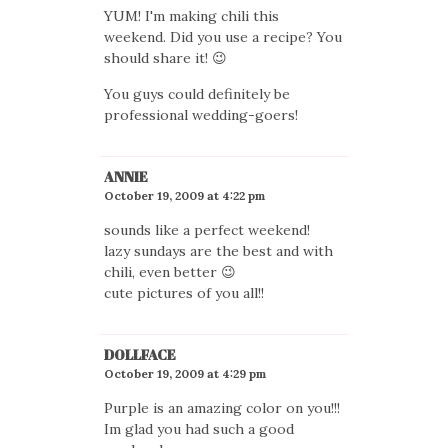
YUM! I'm making chili this
weekend. Did you use a recipe? You
should share it! 😉
You guys could definitely be
professional wedding-goers!
ANNIE
October 19, 2009 at 4:22 pm
sounds like a perfect weekend!
lazy sundays are the best and with
chili, even better 😉
cute pictures of you all!!
DOLLFACE
October 19, 2009 at 4:29 pm
Purple is an amazing color on you!!!
Im glad you had such a good