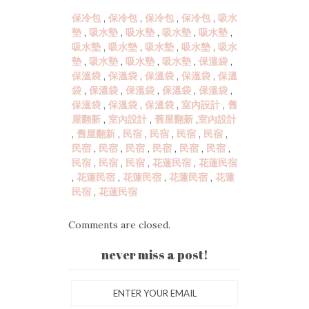
保冷包
,
保冷包
,
保冷包
,
保冷包
,
吸水
墊
,
吸水墊
,
吸水墊
,
吸水墊
,
吸水墊
,
吸水墊
,
吸水墊
,
吸水墊
,
吸水墊
,
吸水
墊
,
吸水墊
,
吸水墊
,
吸水墊
,
保溫袋
,
保溫袋
,
保溫袋
,
保溫袋
,
保溫袋
,
保溫
袋
,
保溫袋
,
保溫袋
,
保溫袋
,
保溫袋
,
保溫袋
,
保溫袋
,
保溫袋
,
室內設計
,
舊
屋翻新
,
室內設計
,
舊屋翻新
,
室內設計
,
舊屋翻新
,
民宿
,
民宿
,
民宿
,
民宿
,
民宿
,
民宿
,
民宿
,
民宿
,
民宿
,
民宿
,
民宿
,
民宿
,
民宿
,
花蓮民宿
,
花蓮民宿
,
花蓮民宿
,
花蓮民宿
,
花蓮民宿
,
花蓮
民宿
,
花蓮民宿
Comments are closed.
never miss a post!