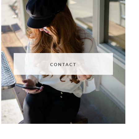
CONTACT