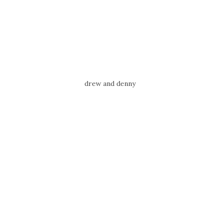
drew and denny