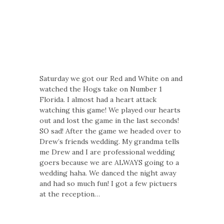
Saturday we got our Red and White on and
watched the Hogs take on Number 1
Florida. I almost had a heart attack
watching this game! We played our hearts
out and lost the game in the last seconds!
SO sad! After the game we headed over to
Drew’s friends wedding. My grandma tells
me Drew and I are professional wedding
goers because we are ALWAYS going to a
wedding haha. We danced the night away
and had so much fun! I got a few pictuers
at the reception…