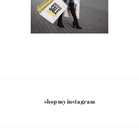
shop my instagram