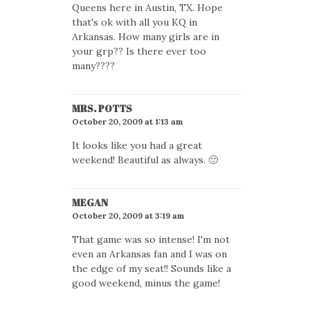
Queens here in Austin, TX. Hope
that's ok with all you KQ in
Arkansas. How many girls are in
your grp?? Is there ever too
many????
MRS. POTTS
October 20, 2009 at 1:13 am
It looks like you had a great
weekend! Beautiful as always. 🙂
MEGAN
October 20, 2009 at 3:19 am
That game was so intense! I'm not
even an Arkansas fan and I was on
the edge of my seat!! Sounds like a
good weekend, minus the game!