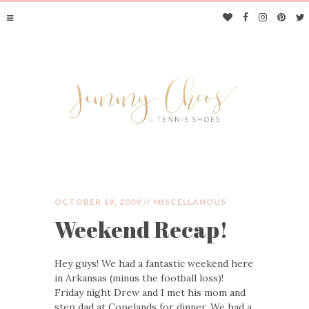
OCTOBER 19, 2009 //
MISCELLANOUS
Weekend Recap!
JIMMY CHOOS &
Hey guys! We had a fantastic weekend here
TENNIS SHOES
in Arkansas (minus the football loss)!
Friday night Drew and I met his mom and
step dad at Copelands for dinner. We had a