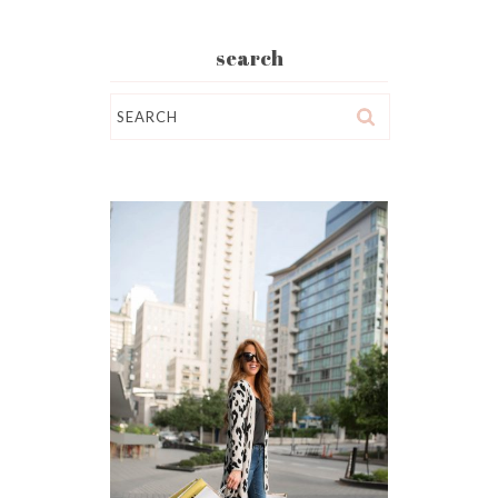
search