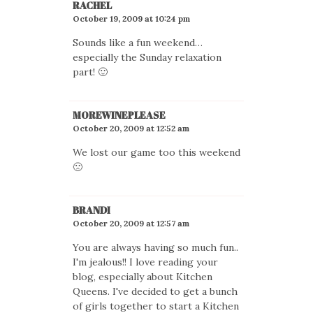
RACHEL
October 19, 2009 at 10:24 pm
Sounds like a fun weekend…
especially the Sunday relaxation
part! 🙂
MOREWINEPLEASE
October 20, 2009 at 12:52 am
We lost our game too this weekend
🙁
BRANDI
October 20, 2009 at 12:57 am
You are always having so much fun..
I'm jealous!! I love reading your
blog, especially about Kitchen
Queens. I've decided to get a bunch
of girls together to start a Kitchen