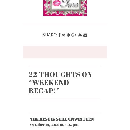
SHARE:
22 THOUGHTS ON
“
WEEKEND
RECAP!
”
THE REST IS STILL UNWRITTEN
October 19, 2009 at 4:03 pm