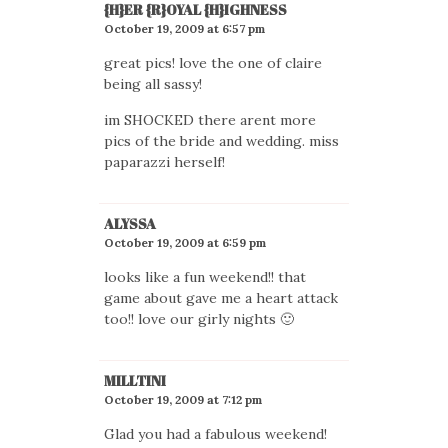
{H}ER {R}OYAL {H}IGHNESS
October 19, 2009 at 6:57 pm
great pics! love the one of claire
being all sassy!
im SHOCKED there arent more
pics of the bride and wedding. miss
paparazzi herself!
ALYSSA
October 19, 2009 at 6:59 pm
looks like a fun weekend!! that
game about gave me a heart attack
too!! love our girly nights 🙂
MILLTINI
October 19, 2009 at 7:12 pm
Glad you had a fabulous weekend!