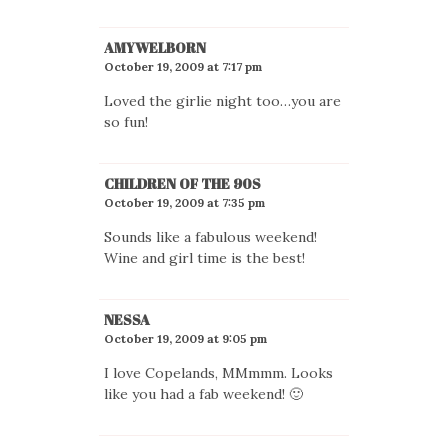
AMYWELBORN
October 19, 2009 at 7:17 pm
Loved the girlie night too…you are
so fun!
CHILDREN OF THE 90S
October 19, 2009 at 7:35 pm
Sounds like a fabulous weekend!
Wine and girl time is the best!
NESSA
October 19, 2009 at 9:05 pm
I love Copelands, MMmmm. Looks
like you had a fab weekend! 🙂