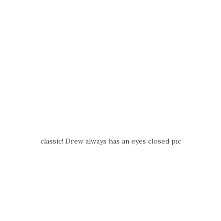
classic! Drew always has an eyes closed pic