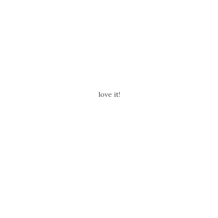
love it!