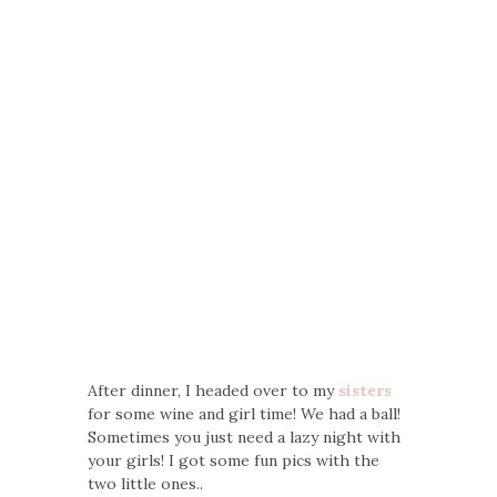
After dinner, I headed over to my
sisters
for some wine and girl time! We had a ball!
Sometimes you just need a lazy night with
your girls! I got some fun pics with the
two little ones..