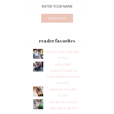
reader favorites
KENTUCKY DERBY
STYLE
HOLIDAY
TRADITIONS IN
OUR DSW HUNTER
BOOTS
FAMILY FILLED
FUN!
HOW TO STYLE
DRESSES WITH