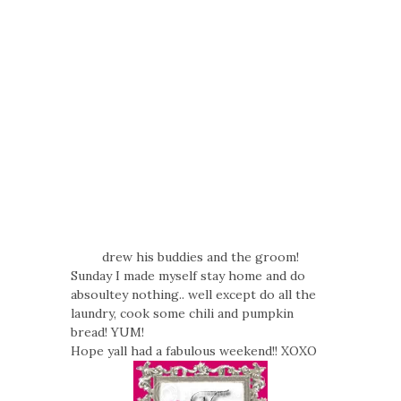
drew his buddies and the groom!
Sunday I made myself stay home and do
absoultey nothing.. well except do all the
laundry, cook some chili and pumpkin
bread! YUM!
Hope yall had a fabulous weekend!! XOXO