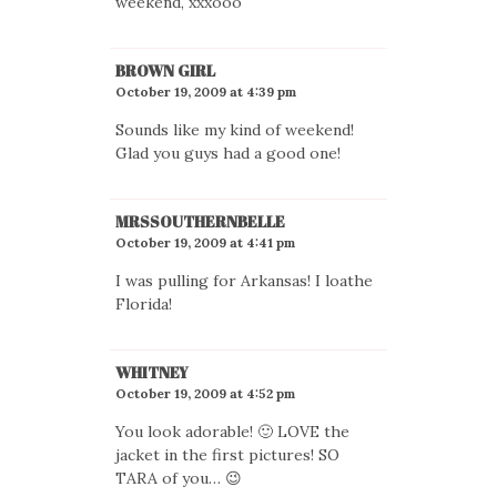
weekend, xxxooo
BROWN GIRL
October 19, 2009 at 4:39 pm
Sounds like my kind of weekend!
Glad you guys had a good one!
MRSSOUTHERNBELLE
October 19, 2009 at 4:41 pm
I was pulling for Arkansas! I loathe
Florida!
WHITNEY
October 19, 2009 at 4:52 pm
You look adorable! 🙂 LOVE the
jacket in the first pictures! SO
TARA of you… 😉