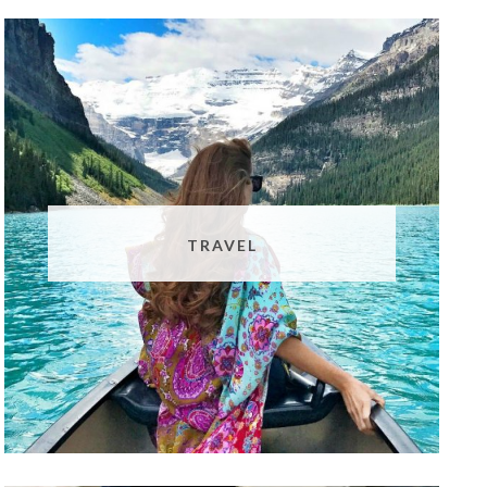
TRAVEL