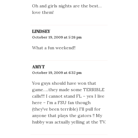
Oh and girls nights are the best…
love them!
LINDSEY
October 19, 2009 at 5:26 pm
What a fun weekend!!
AMYT
October 19, 2009 at 6:32 pm
You guys should have won that
game…..they made some TERRIBLE
calls!!!! I cannot stand FL – yes I live
here – I'm a FSU fan though
(they've been terrible) I'll pull for
anyone that plays the gators !! My
hubby was actually yelling at the TV.