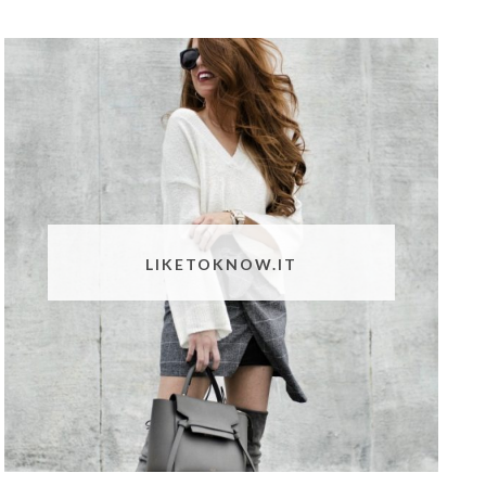
LIKETOKNOW.IT