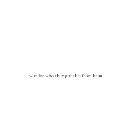
wonder who they got this from haha