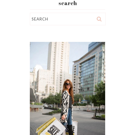
search