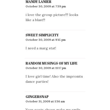
MANDY LANIER
October 30, 2009 at 7:39 pm
i love the group picture!!!! looks
like a blast!!!
SWEET SIMPLICITY
October 30, 2009 at 9:15 pm
I need a marg stat!
RANDOM MUSINGS OF MY LIFE
October 30, 2009 at 11:17 pm
I love girl time! Also the impromtu
dance parties!
GINGERSNAP
October 31, 2009 at 1:36 am
Your posts always make me smile