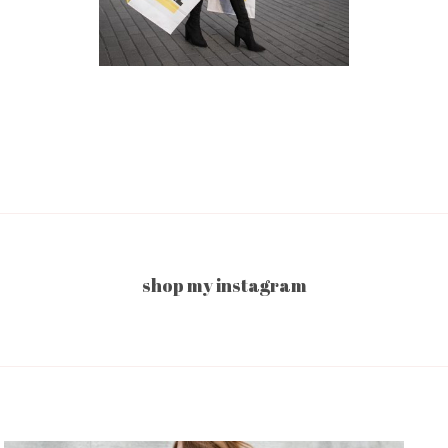
shop my instagram