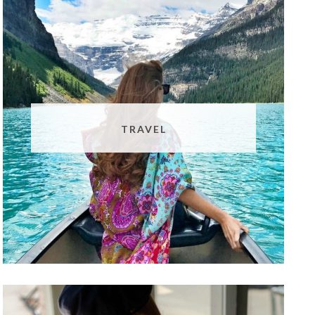
TRAVEL