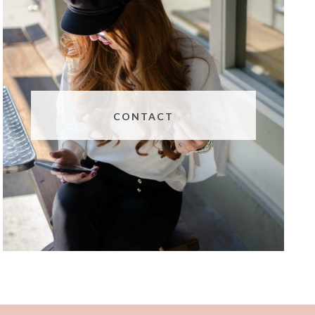
CONTACT