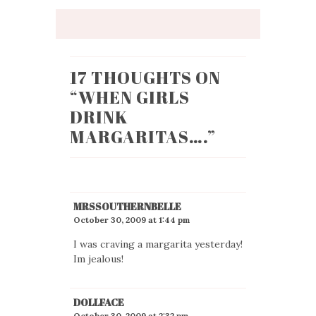
17 THOUGHTS ON
“
WHEN GIRLS
DRINK
MARGARITAS….
”
MRSSOUTHERNBELLE
October 30, 2009 at 1:44 pm
I was craving a margarita yesterday!
Im jealous!
DOLLFACE
October 30, 2009 at 2:32 pm