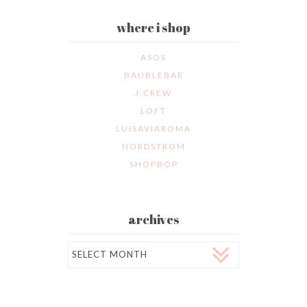
where i shop
ASOS
BAUBLEBAR
J.CREW
LOFT
LUISAVIAROMA
NORDSTROM
SHOPBOP
archives
Archives