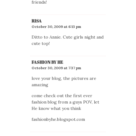
friends!
RISA
October 30, 2009 at 6:13 pm
Ditto to Annie. Cute girls night and
cute top!
FASHION BY HE
October 30, 2009 at 7:37 pm
love your blog, the pictures are
amazing
come check out the first ever
fashion blog from a guys POV, let
He know what you think
fashionbyhe.blogspot.com