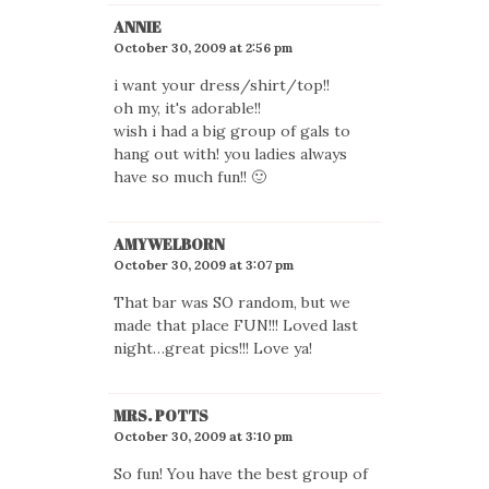
ANNIE
October 30, 2009 at 2:56 pm
i want your dress/shirt/top!!
oh my, it's adorable!!
wish i had a big group of gals to
hang out with! you ladies always
have so much fun!! 🙂
AMYWELBORN
October 30, 2009 at 3:07 pm
That bar was SO random, but we
made that place FUN!!! Loved last
night…great pics!!! Love ya!
MRS. POTTS
October 30, 2009 at 3:10 pm
So fun! You have the best group of