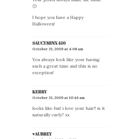
🙂
I hope you have a Happy
Halloween!
SAUCYMINX410
October 31, 2009 at 4:08 am
You always look like your having
such a great time and this is no
exception!
KERRY
October 31, 2009 at 10:46 am
looks like fun! i love your hair!! is it
naturally curly? xx
♥AUBREY