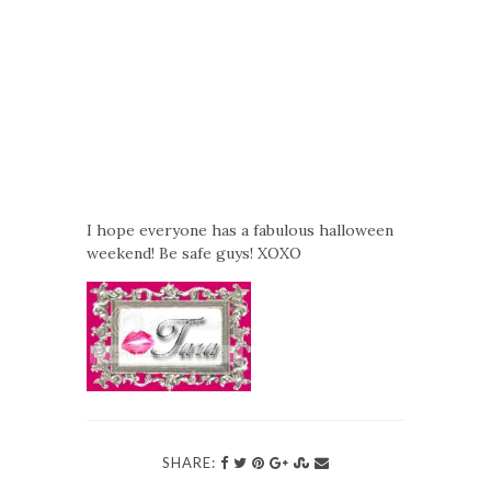
I hope everyone has a fabulous halloween
weekend! Be safe guys! XOXO
SHARE: