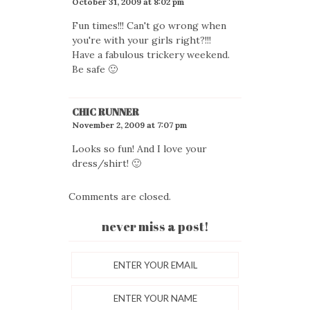
October 31, 2009 at 8:02 pm
Fun times!!! Can't go wrong when
you're with your girls right?!!!
Have a fabulous trickery weekend.
Be safe 🙂
CHIC RUNNER
November 2, 2009 at 7:07 pm
Looks so fun! And I love your
dress/shirt! 🙂
Comments are closed.
never miss a post!