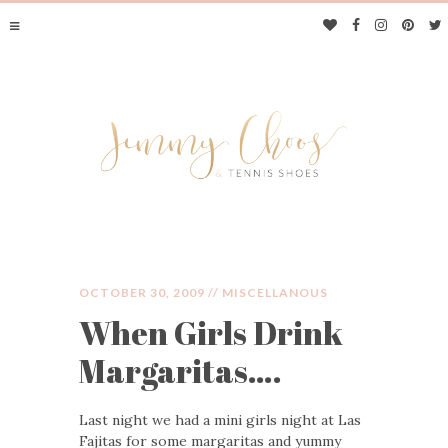
OCTOBER 30, 2009 //
MISCELLANOUS
When Girls Drink
JIMMY CHOOS &
Margaritas….
TENNIS SHOES
Last night we had a mini girls night at Las
Fajitas for some margaritas and yummy