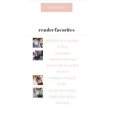
reader favorites
KENTUCKY DERBY
STYLE
HOLIDAY
TRADITIONS IN
OUR DSW HUNTER
BOOTS
FAMILY FILLED
FUN!
HOW TO STYLE
DRESSES WITH
SNEAKS