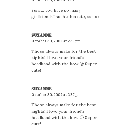
Yum…. you have so many
girlfriends!! such a fun nite, xxxoo
SUZANNE
October 30, 2009 at 2:37 pm
Those always make for the best
nights! I love your friend's
headband with the bow 🙂 Super
cute!
SUZANNE
October 30, 2009 at 2:37 pm
Those always make for the best
nights! I love your friend's
headband with the bow 🙂 Super
cute!