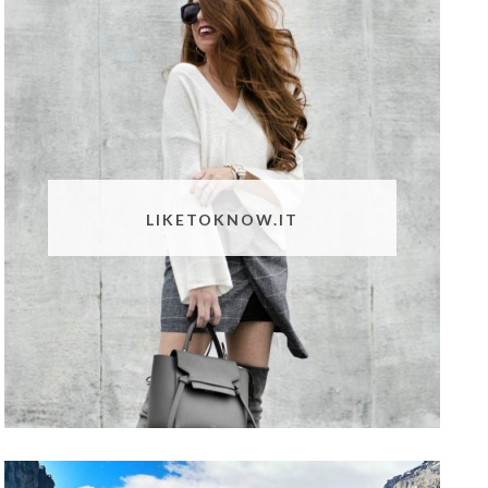
LIKETOKNOW.IT