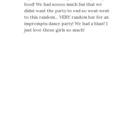
food! We had soooo much fun that we
didnt want the party to end so went went
to this random… VERY random bar for an
impromptu dance party! We had a blast! I
just love these girls so much!