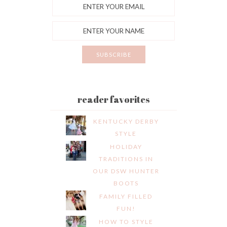
reader favorites
KENTUCKY DERBY
STYLE
HOLIDAY
TRADITIONS IN
OUR DSW HUNTER
BOOTS
FAMILY FILLED
FUN!
HOW TO STYLE