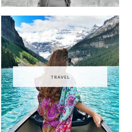
TRAVEL