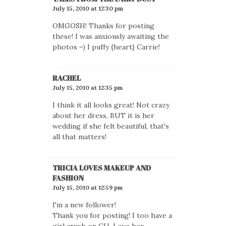
July 15, 2010 at 12:30 pm
OMGOSH! Thanks for posting
these! I was anxiously awaiting the
photos =) I puffy {heart} Carrie!
RACHEL
July 15, 2010 at 12:35 pm
I think it all looks great! Not crazy
about her dress, BUT it is her
wedding if she felt beautiful, that's
all that matters!
TRICIA LOVES MAKEUP AND
FASHION
July 15, 2010 at 12:59 pm
I'm a new follower!
Thank you for posting! I too have a
girl crush on CU. Love her