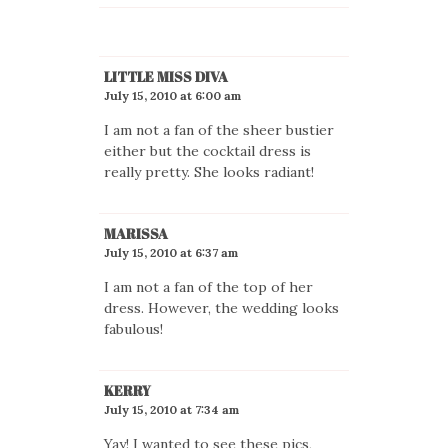
LITTLE MISS DIVA
July 15, 2010 at 6:00 am
I am not a fan of the sheer bustier
either but the cocktail dress is
really pretty. She looks radiant!
MARISSA
July 15, 2010 at 6:37 am
I am not a fan of the top of her
dress. However, the wedding looks
fabulous!
KERRY
July 15, 2010 at 7:34 am
Yay! I wanted to see these pics,