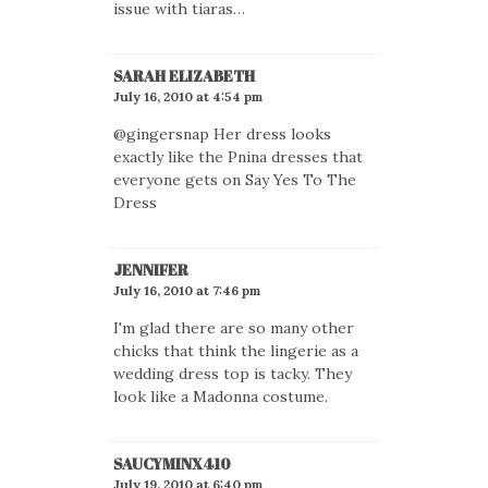
issue with tiaras…
SARAH ELIZABETH
July 16, 2010 at 4:54 pm
@gingersnap Her dress looks
exactly like the Pnina dresses that
everyone gets on Say Yes To The
Dress
JENNIFER
July 16, 2010 at 7:46 pm
I'm glad there are so many other
chicks that think the lingerie as a
wedding dress top is tacky. They
look like a Madonna costume.
SAUCYMINX410
July 19, 2010 at 6:40 pm