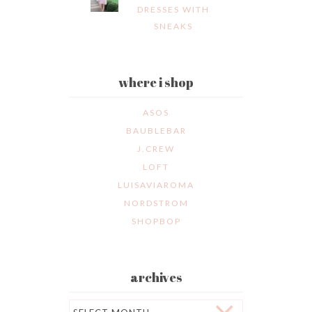
DRESSES WITH
SNEAKS
where i shop
ASOS
BAUBLEBAR
J.CREW
LOFT
LUISAVIAROMA
NORDSTROM
SHOPBOP
archives
Archives