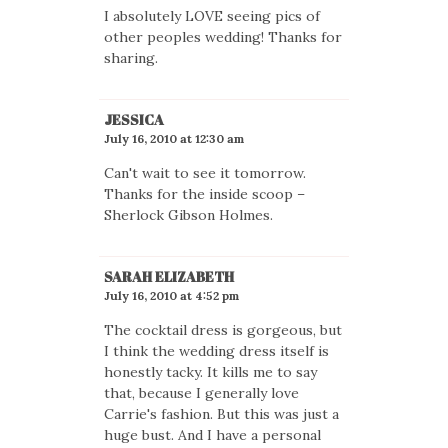
I absolutely LOVE seeing pics of
other peoples wedding! Thanks for
sharing.
JESSICA
July 16, 2010 at 12:30 am
Can't wait to see it tomorrow.
Thanks for the inside scoop –
Sherlock Gibson Holmes.
SARAH ELIZABETH
July 16, 2010 at 4:52 pm
The cocktail dress is gorgeous, but
I think the wedding dress itself is
honestly tacky. It kills me to say
that, because I generally love
Carrie's fashion. But this was just a
huge bust. And I have a personal