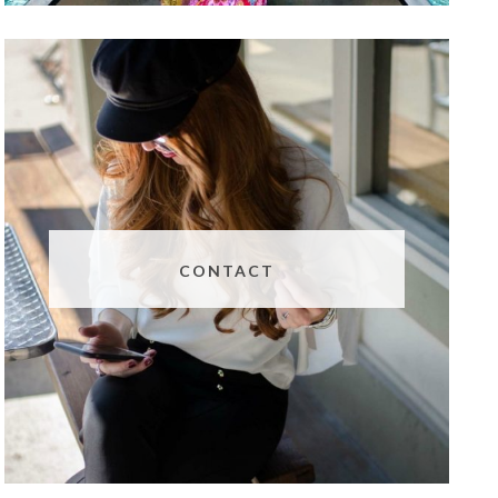
CONTACT