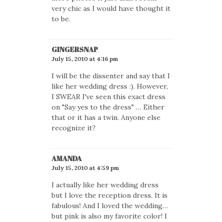
very chic as I would have thought it
to be.
GINGERSNAP
July 15, 2010 at 4:16 pm
I will be the dissenter and say that I
like her wedding dress :). However,
I SWEAR I've seen this exact dress
on "Say yes to the dress" … Either
that or it has a twin. Anyone else
recognize it?
AMANDA
July 15, 2010 at 4:59 pm
I actually like her wedding dress
but I love the reception dress. It is
fabulous! And I loved the wedding…
but pink is also my favorite color! I