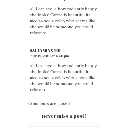
All I can see is how radiantly happy
she looks! Carrie is beautiful its
nice to see a celeb who seems like
she would be someone you could
relate to!
SAUCYMINX410
July 19, 2010 at 6:40 pm
All I can see is how radiantly happy
she looks! Carrie is beautiful its
nice to see a celeb who seems like
she would be someone you could
relate to!
Comments are closed.
never miss a post!