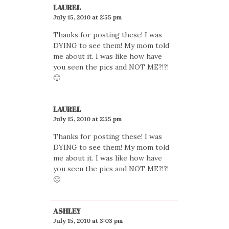
LAUREL
July 15, 2010 at 2:55 pm
Thanks for posting these! I was
DYING to see them! My mom told
me about it. I was like how have
you seen the pics and NOT ME?!?!
🙂
LAUREL
July 15, 2010 at 2:55 pm
Thanks for posting these! I was
DYING to see them! My mom told
me about it. I was like how have
you seen the pics and NOT ME?!?!
🙂
ASHLEY
July 15, 2010 at 3:03 pm