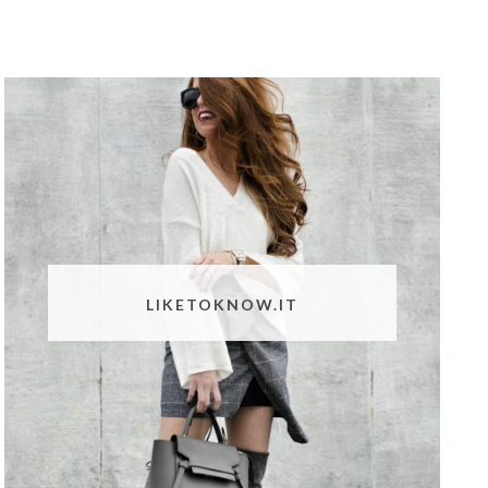
LIKETOKNOW.IT