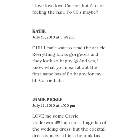
I love love love Carrie– but i'm not
feeling the hair. To 80's maybe?
KATIE
July 15, 2010 at 3:48 pm
OHH I can't wait to read the article!
Everything looks gorgeous and
they look so happy 🙂 And yes, I
know what you mean about the
first name basis! So happy for my
bff Carrie haha
JAMIE PICKLE
July 15, 2010 at 4:00 pm
LOVE me some Carrie
Underwood!!! I am not a huge fan of
the wedding dress, but the cocktail
dress is nice. I think the pink tux