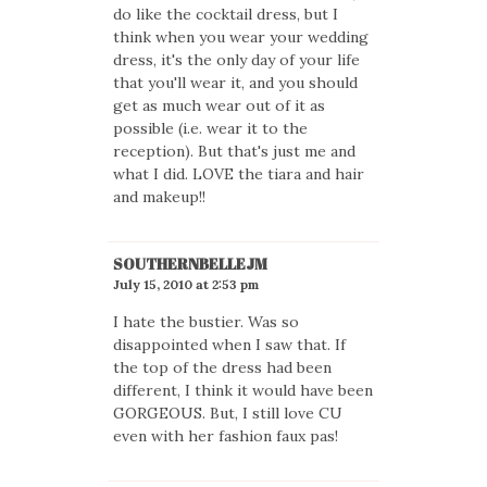
do like the cocktail dress, but I
think when you wear your wedding
dress, it's the only day of your life
that you'll wear it, and you should
get as much wear out of it as
possible (i.e. wear it to the
reception). But that's just me and
what I did. LOVE the tiara and hair
and makeup!!
SOUTHERNBELLEJM
July 15, 2010 at 2:53 pm
I hate the bustier. Was so
disappointed when I saw that. If
the top of the dress had been
different, I think it would have been
GORGEOUS. But, I still love CU
even with her fashion faux pas!