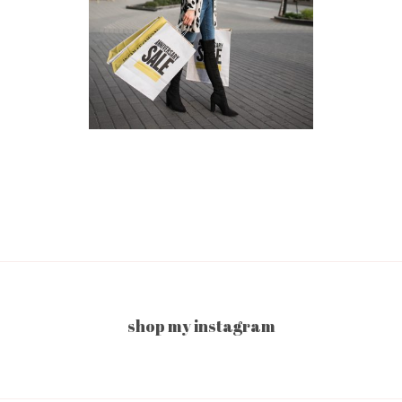
shop my instagram