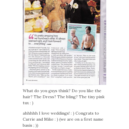
What do you guys think? Do you like the
hair? The Dress? The bling? The tiny pink
tux : )
ahhhhh I love weddings! : ) Congrats to
Carrie and Mike : ) (we are on a first name
basis ; ))