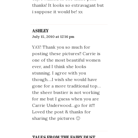
thanks! It looks so extravagant but
i suppose it would be! xx
ASHLEY
July 15, 2010 at 12:16 pm
YAY! Thank you so much for
posting these pictures!! Carrie is
one of the most beautiful women
ever, and I think she looks
stunning. I agree with you
though….I wish she would have
gone for a more traditional top…
the sheer bustier is not working
for me but I guess when you are
Carrie Underwood…go for it!!!
Loved the post & thanks for
sharing the pictures 🙂
TALES FROM THE FAIRY DUST