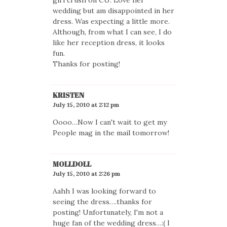
wedding but am disappointed in her
dress. Was expecting a little more.
Although, from what I can see, I do
like her reception dress, it looks
fun.
Thanks for posting!
KRISTEN
July 15, 2010 at 2:12 pm
Oooo…Now I can't wait to get my
People mag in the mail tomorrow!
MOLLDOLL
July 15, 2010 at 2:26 pm
Aahh I was looking forward to
seeing the dress….thanks for
posting! Unfortunately, I'm not a
huge fan of the wedding dress…:( I