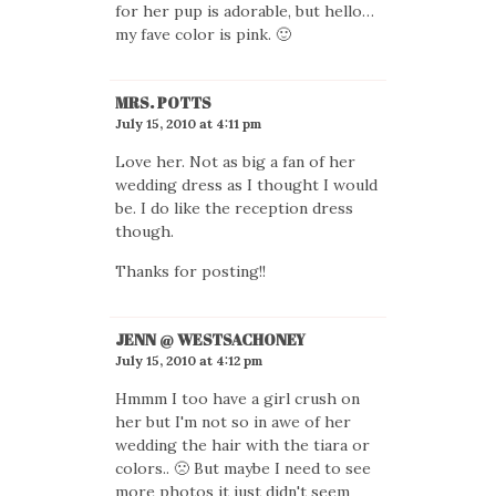
for her pup is adorable, but hello…
my fave color is pink. 🙂
MRS. POTTS
July 15, 2010 at 4:11 pm
Love her. Not as big a fan of her
wedding dress as I thought I would
be. I do like the reception dress
though.
Thanks for posting!!
JENN @ WESTSACHONEY
July 15, 2010 at 4:12 pm
Hmmm I too have a girl crush on
her but I'm not so in awe of her
wedding the hair with the tiara or
colors.. 🙁 But maybe I need to see
more photos it just didn't seem