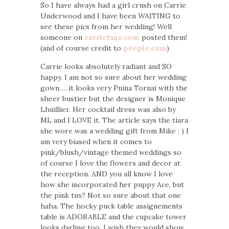
So I have always had a girl crush on Carrie
Underwood and I have been WAITING to
see these pics from her wedding! Well
someone on
carriefans.com
posted them!
(and of course credit to
people.com
)
Carrie looks absolutely radiant and SO
happy. I am not so sure about her wedding
gown…. it looks very Pnina Tornai with the
sheer bustier but the designer is Monique
Lhuillier. Her cocktail dress was also by
ML and I LOVE it. The article says the tiara
she wore was a wedding gift from Mike : ) I
am very biased when it comes to
pink/blush/vintage themed weddings so
of course I love the flowers and decor at
the reception. AND you all know I love
how she incorporated her puppy Ace, but
the pink tux? Not so sure about that one
haha. The hocky puck table assignements
table is ADORABLE and the cupcake tower
looks darling too. I wish they would show