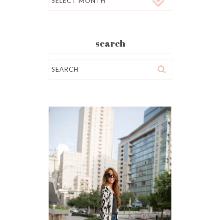
search