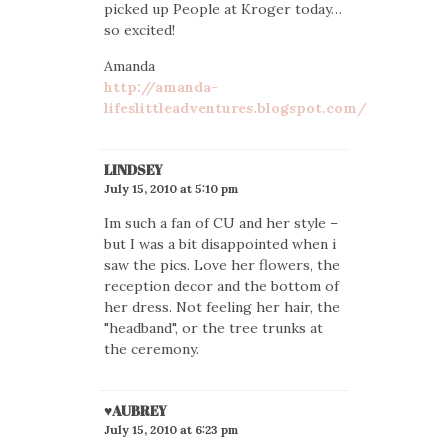
picked up People at Kroger today…
so excited!
Amanda
http://amanda-
lifeslittleadventures.blogspot.com/
LINDSEY
July 15, 2010 at 5:10 pm
Im such a fan of CU and her style –
but I was a bit disappointed when i
saw the pics. Love her flowers, the
reception decor and the bottom of
her dress. Not feeling her hair, the
"headband", or the tree trunks at
the ceremony.
♥AUBREY
July 15, 2010 at 6:23 pm