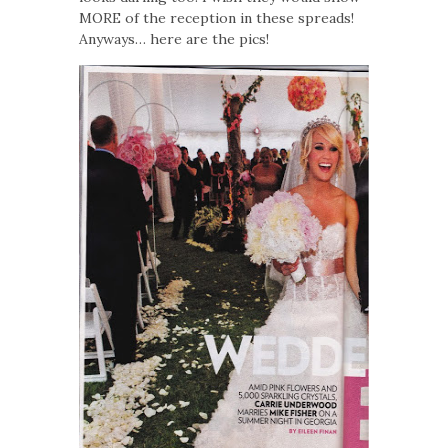
MORE of the reception in these spreads!
Anyways… here are the pics!