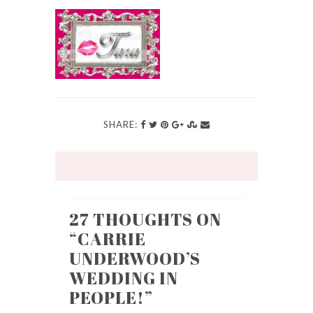
SHARE:
27 THOUGHTS ON
“
CARRIE
UNDERWOOD’S
WEDDING IN
PEOPLE!
”