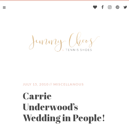
JULY 15, 2010 //
MISCELLANOUS
Carrie
JIMMY CHOOS &
Underwood’s
TENNIS SHOES
Wedding in People!