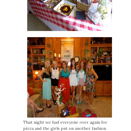
That night we had everyone over again for
pizza and the girls put on another fashion