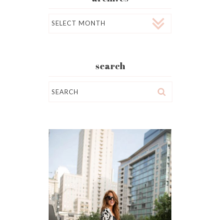
Archives
search