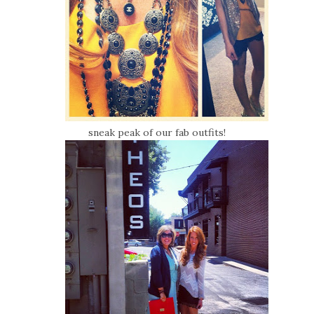
sneak peak of our fab outfits!