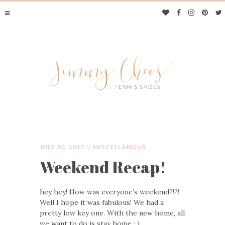
JULY 30, 2012 //
MISCELLANOUS
Weekend Recap!
JIMMY CHOOS &
hey hey! How was everyone’s weekend?!?!
TENNIS SHOES
Well I hope it was fabulous! We had a
pretty low key one. With the new home, all
we want to do is stay home : )