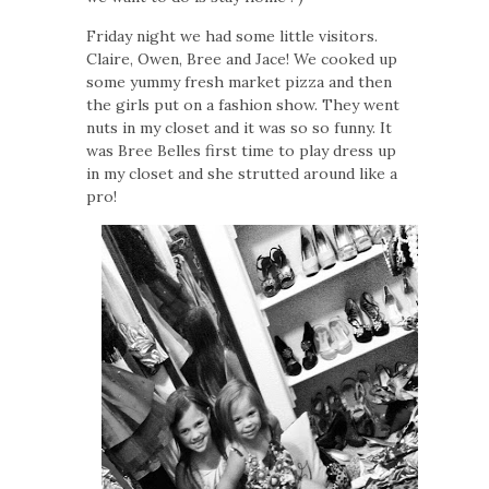
Friday night we had some little visitors.
Claire, Owen, Bree and Jace! We cooked up
some yummy fresh market pizza and then
the girls put on a fashion show. They went
nuts in my closet and it was so so funny. It
was Bree Belles first time to play dress up
in my closet and she strutted around like a
pro!