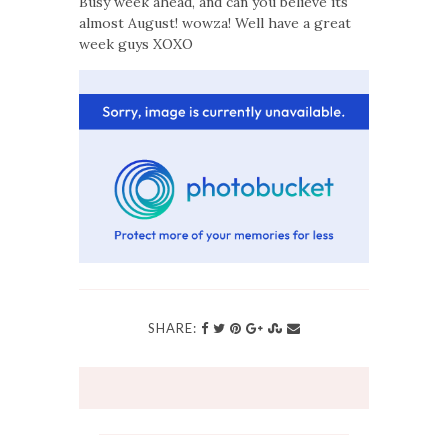
Busy week ahead, and can you believe its
almost August! wowza! Well have a great
week guys XOXO
SHARE: