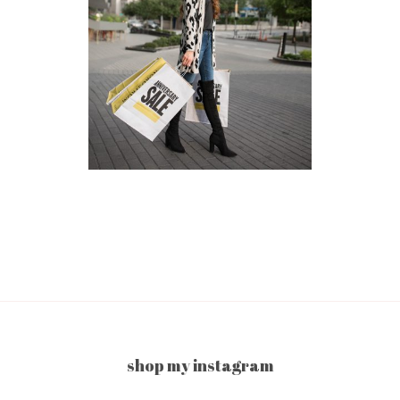
shop my instagram