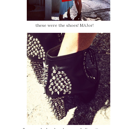
these were the shoes! MAJor!