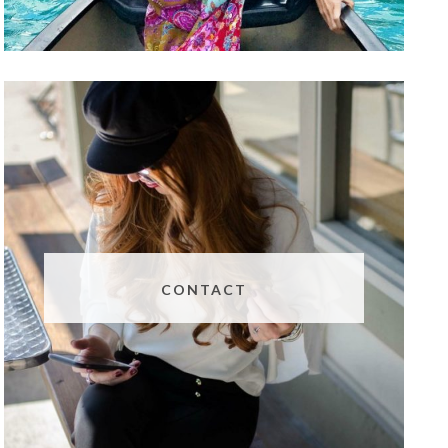
CONTACT