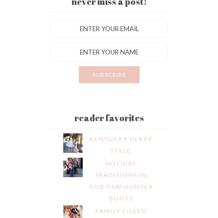
never miss a post!
reader favorites
KENTUCKY DERBY
STYLE
HOLIDAY
TRADITIONS IN
OUR DSW HUNTER
BOOTS
FAMILY FILLED