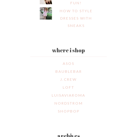
FUN!
HOW TO STYLE
DRESSES WITH
SNEAKS
where i shop
ASOS
BAUBLEBAR
J.CREW
LOFT
LUISAVIAROMA
NORDSTROM
SHOPBOP
archives