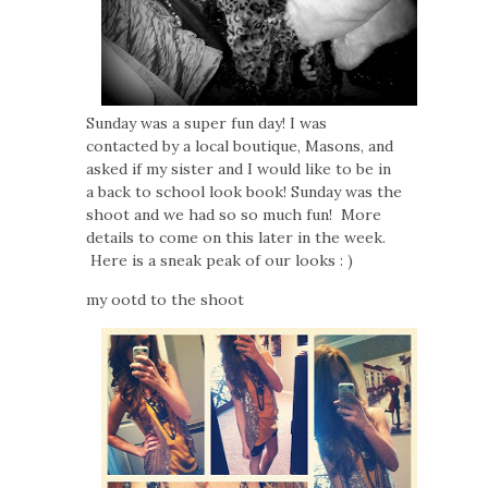
Sunday was a super fun day! I was
contacted by a local boutique, Masons, and
asked if my sister and I would like to be in
a back to school look book! Sunday was the
shoot and we had so so much fun! More
details to come on this later in the week.
Here is a sneak peak of our looks : )
my ootd to the shoot