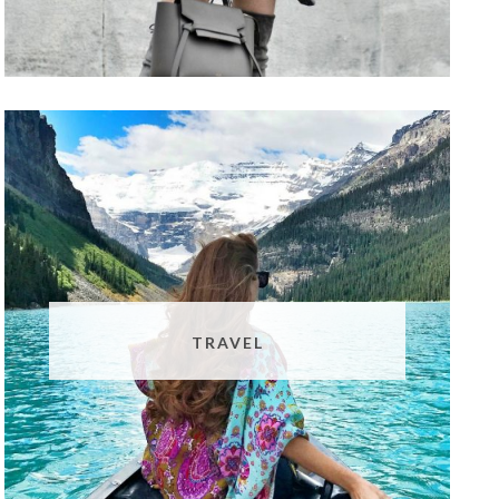
TRAVEL