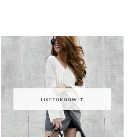
LIKETOKNOW.IT