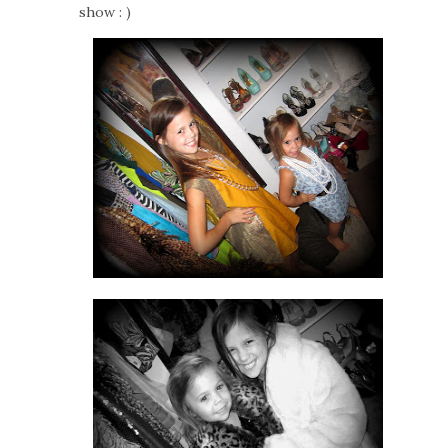
show : )