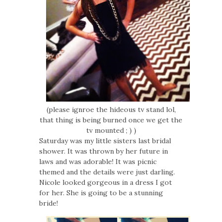
(please ignroe the hideous tv stand lol,
that thing is being burned once we get the
tv mounted ; ) )
Saturday was my little sisters last bridal
shower. It was thrown by her future in
laws and was adorable! It was picnic
themed and the details were just darling.
Nicole looked gorgeous in a dress I got
for her. She is going to be a stunning
bride!