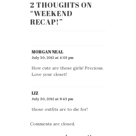
2 THOUGHTS ON
“
WEEKEND
RECAP!
”
MORGAN NEAL
July 30, 2012 at 4:03 pm
How cute are those girls! Precious.
Love your closet!
LIZ
July 30, 2012 at 9:43 pm
those outfits are to die for!
Comments are closed.