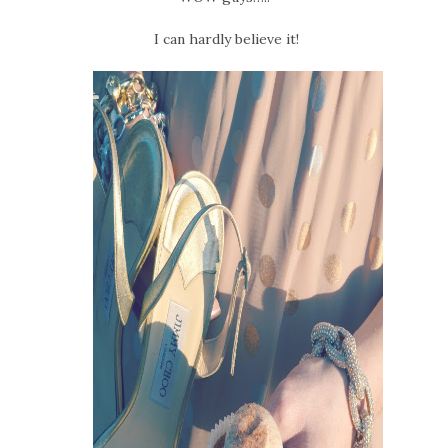
I can hardly believe it!