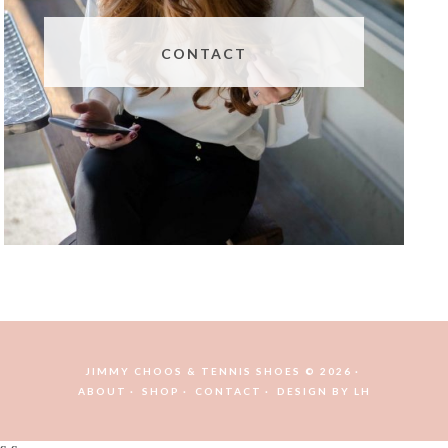
CONTACT
JIMMY CHOOS & TENNIS SHOES © 2026
ABOUT
SHOP
CONTACT
DESIGN BY
LH
s s