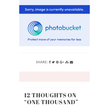
SHARE:
12 THOUGHTS ON
“
ONE THOUSAND
”