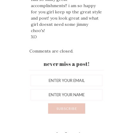
accomplishments!! i am so happy
for you girl keep up the great style
and post! you look great and what
girl doesnt need some jimmy
choo's!
XO
Comments are closed.
never miss a post!