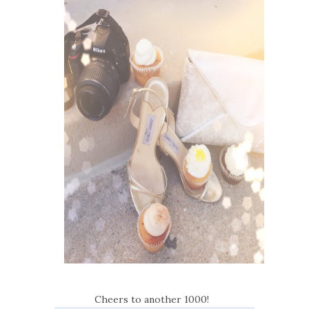
Cheers to another 1000!