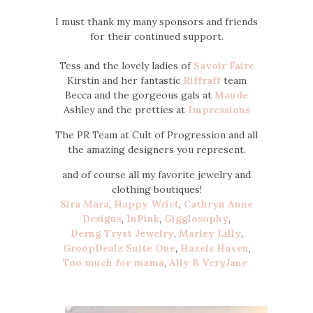
I must thank my many sponsors and friends
for their continued support.
Tess and the lovely ladies of
Savoir Faire
Kirstin and her fantastic
Riffraff
team
Becca and the gorgeous gals at
Maude
Ashley and the pretties at
Impressions
The PR Team at Cult of Progression and all
the amazing designers you represent.
and of course all my favorite jewelry and
clothing boutiques!
Sira Mara
,
Happy Wrist
,
Cathryn Anne
Designs
,
InPink
,
Gigglosophy
,
Derng
Tryst Jewelry
,
Marley Lilly
,
GroopDealz
Suite One
,
Hazels Haven
,
Too much for mama
,
Ally B
VeryJane