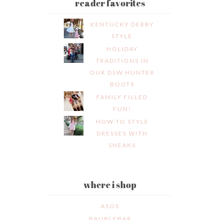
reader favorites
KENTUCKY DERBY
STYLE
HOLIDAY
TRADITIONS IN
OUR DSW HUNTER
BOOTS
FAMILY FILLED
FUN!
HOW TO STYLE
DRESSES WITH
SNEAKS
where i shop
ASOS
BAUBLEBAR