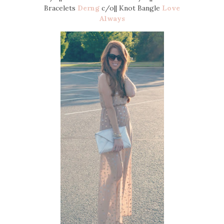
Bracelets
Derng
c/o|| Knot Bangle
Love
Always