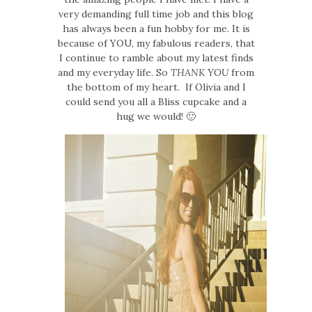
very demanding full time job and this blog
has always been a fun hobby for me. It is
because of YOU, my fabulous readers, that
I continue to ramble about my latest finds
and my everyday life. So
THANK YOU
from
the bottom of my heart. If Olivia and I
could send you all a Bliss cupcake and a
hug we would! 🙂