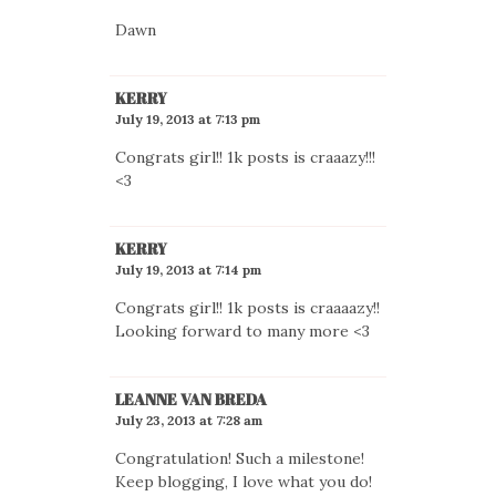
Dawn
KERRY
July 19, 2013 at 7:13 pm
Congrats girl!! 1k posts is craaazy!!!
<3
KERRY
July 19, 2013 at 7:14 pm
Congrats girl!! 1k posts is craaaazy!!
Looking forward to many more <3
LEANNE VAN BREDA
July 23, 2013 at 7:28 am
Congratulation! Such a milestone!
Keep blogging, I love what you do!