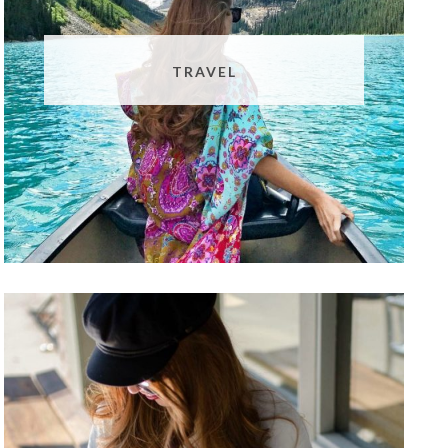
TRAVEL