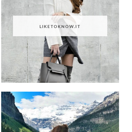
LIKETOKNOW.IT