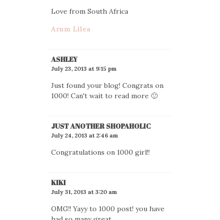
Love from South Africa
Arum Lilea
ASHLEY
July 23, 2013 at 9:15 pm
Just found your blog! Congrats on
1000! Can't wait to read more 🙂
JUST ANOTHER SHOPAHOLIC
July 24, 2013 at 2:46 am
Congratulations on 1000 girl!!
KIKI
July 31, 2013 at 3:20 am
OMG!! Yayy to 1000 post! you have
had so many great