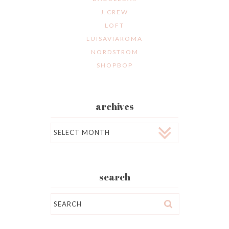
J.CREW
LOFT
LUISAVIAROMA
NORDSTROM
SHOPBOP
archives
Archives
search