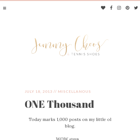
JULY 18, 2013 //
MISCELLANOUS
ONE Thousand
JIMMY CHOOS &
Today marks 1,000 posts on my little ol
TENNIS SHOES
blog.
WOW guys…..