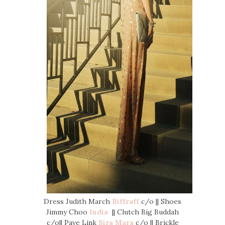
Dress Judith March
Riffraff
c/o || Shoes
Jimmy Choo
India
|| Clutch Big Buddah
c/o|| Pave Link
Sira Mara
c/o || Brickle