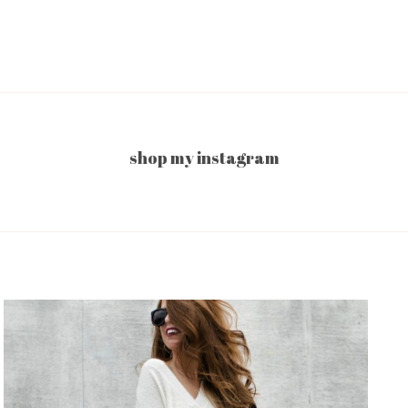
shop my instagram