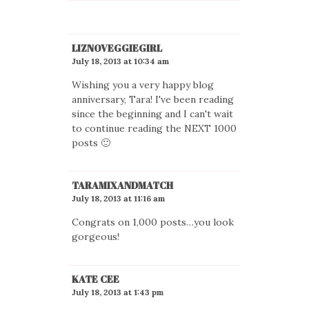
LIZNOVEGGIEGIRL
July 18, 2013 at 10:34 am
Wishing you a very happy blog
anniversary, Tara! I've been reading
since the beginning and I can't wait
to continue reading the NEXT 1000
posts 🙂
TARAMIXANDMATCH
July 18, 2013 at 11:16 am
Congrats on 1,000 posts…you look
gorgeous!
KATE CEE
July 18, 2013 at 1:43 pm