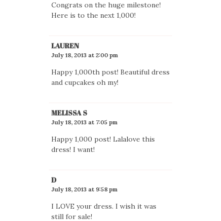
Congrats on the huge milestone!
Here is to the next 1,000!
LAUREN
July 18, 2013 at 2:00 pm
Happy 1,000th post! Beautiful dress
and cupcakes oh my!
MELISSA S
July 18, 2013 at 7:05 pm
Happy 1,000 post! Lalalove this
dress! I want!
D
July 18, 2013 at 9:58 pm
I LOVE your dress. I wish it was
still for sale!