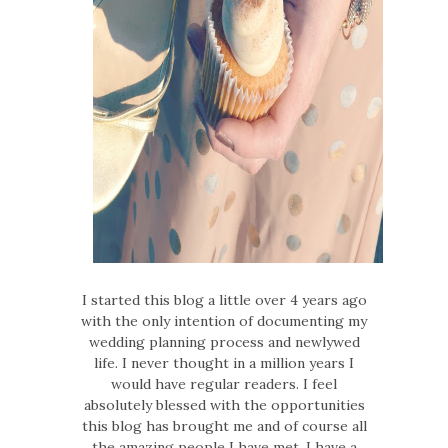
I started this blog a little over 4 years ago
with the only intention of documenting my
wedding planning process and newlywed
life. I never thought in a million years I
would have regular readers. I feel
absolutely blessed with the opportunities
this blog has brought me and of course all
the amazing people I have met. I have a