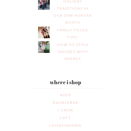
HOLIDAY
TRADITIONS IN
OUR DSW HUNTER
BOOTS
FAMILY FILLED
FUN!
HOW TO STYLE
DRESSES WITH
SNEAKS
where i shop
ASOS
BAUBLEBAR
J.CREW
LOFT
LUISAVIAROMA