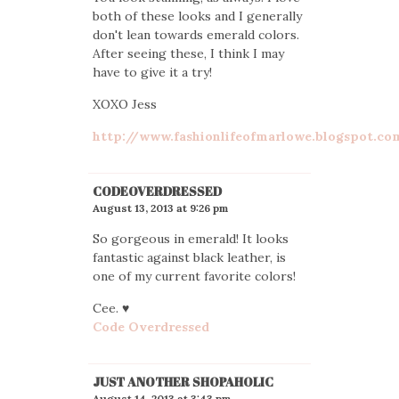
both of these looks and I generally
don't lean towards emerald colors.
After seeing these, I think I may
have to give it a try!
XOXO Jess
http://www.fashionlifeofmarlowe.blogspot.co
CODEOVERDRESSED
August 13, 2013 at 9:26 pm
So gorgeous in emerald! It looks
fantastic against black leather, is
one of my current favorite colors!
Cee. ♥
Code Overdressed
JUST ANOTHER SHOPAHOLIC
August 14, 2013 at 3:43 pm