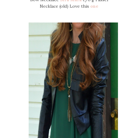
Necklace (old) Love this
one