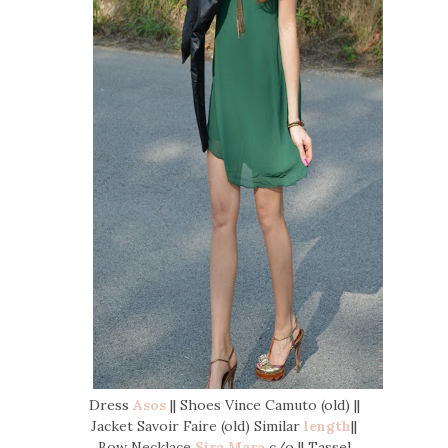
Dress
Asos
|| Shoes Vince Camuto (old) ||
Jacket Savoir Faire (old) Similar
length
||
Bow Necklace
Sira Mara
c/o || Tassel