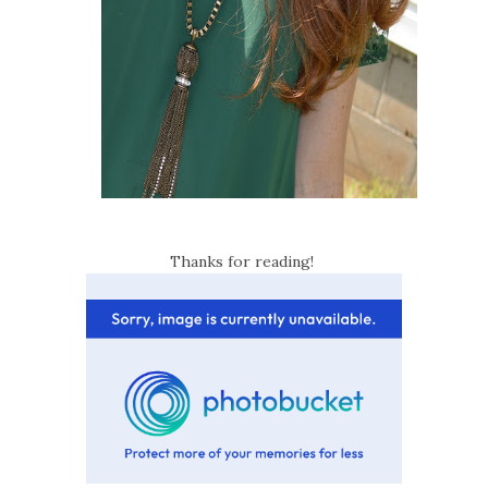
Thanks for reading!