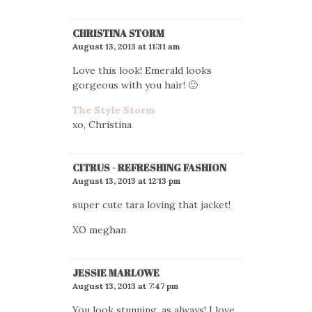
CHRISTINA STORM
August 13, 2013 at 11:31 am
Love this look! Emerald looks
gorgeous with you hair! 🙂
The Style Storm
xo, Christina
CITRUS - REFRESHING FASHION
August 13, 2013 at 12:13 pm
super cute tara loving that jacket!
XO meghan
JESSIE MARLOWE
August 13, 2013 at 7:47 pm
You look stunning, as always! I love