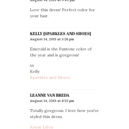
Love this dress! Perfect color for
your hair.
KELLY {SPARKLES AND SHOES}
August 14, 2013 at 5:26 pm
Emerald is the Pantone color of
the year and is gorgeous!
xx
Kelly
Sparkles and Shoes
LEANNE VAN BREDA
August 14, 2013 at 6:32 pm
Totally gorgeous. I love how you've
styled this dress.
Arum Lilea