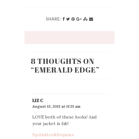
SHARE:
8 THOUGHTS ON
“
EMERALD EDGE
”
LIZ C
August 13, 2013 at 11:23 am
LOVE both of these looks! And
your jacket is fab!
Sprinkles&Sequins