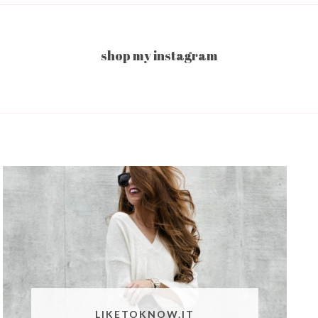
shop my instagram
LIKETOKNOW.IT