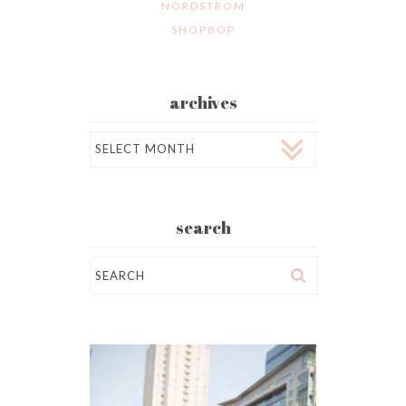
NORDSTROM
SHOPBOP
archives
Archives
search