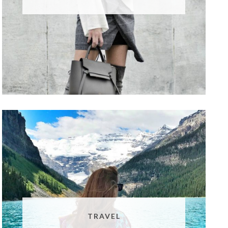
TRAVEL