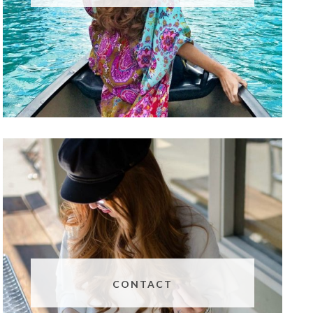
CONTACT