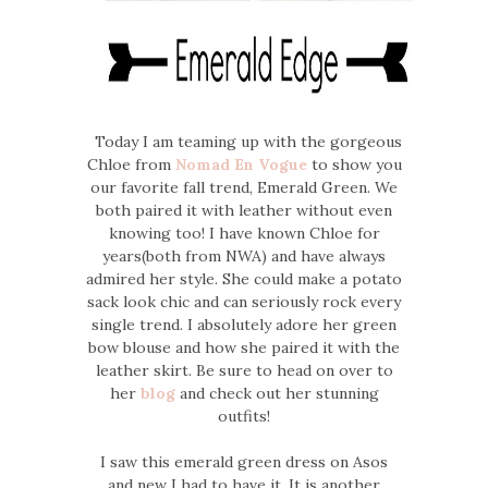
Today I am teaming up with the gorgeous
Chloe from
Nomad En Vogue
to show you
our favorite fall trend, Emerald Green. We
both paired it with leather without even
knowing too! I have known Chloe for
years(both from NWA) and have always
admired her style. She could make a potato
sack look chic and can seriously rock every
single trend. I absolutely adore her green
bow blouse and how she paired it with the
leather skirt. Be sure to head on over to
her
blog
and check out her stunning
outfits!
I saw this emerald green dress on Asos
and new I had to have it. It is another