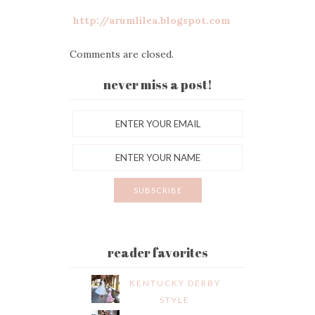
http://arumlilea.blogspot.com
Comments are closed.
never miss a post!
reader favorites
KENTUCKY DERBY
STYLE