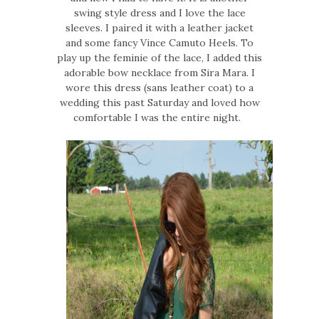
swing style dress and I love the lace
sleeves. I paired it with a leather jacket
and some fancy Vince Camuto Heels. To
play up the feminie of the lace, I added this
adorable bow necklace from Sira Mara. I
wore this dress (sans leather coat) to a
wedding this past Saturday and loved how
comfortable I was the entire night.