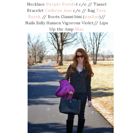
Necklace
Purple Perido
t c/o // Tassel
Bracelet
Cathryn Ann
c/o // Bag
Tory
Burch
// Boots Gianni bini (
similar
)//
Nails Sally Hansen Vigorous Violet// Lips
Up the Amp
Mac