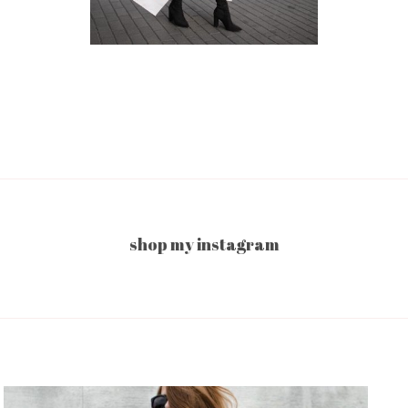
shop my instagram