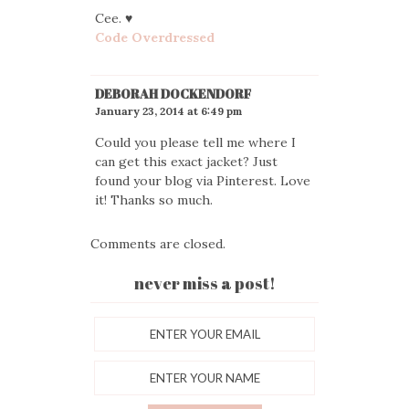
Cee. ♥
Code Overdressed
DEBORAH DOCKENDORF
January 23, 2014 at 6:49 pm
Could you please tell me where I
can get this exact jacket? Just
found your blog via Pinterest. Love
it! Thanks so much.
Comments are closed.
never miss a post!