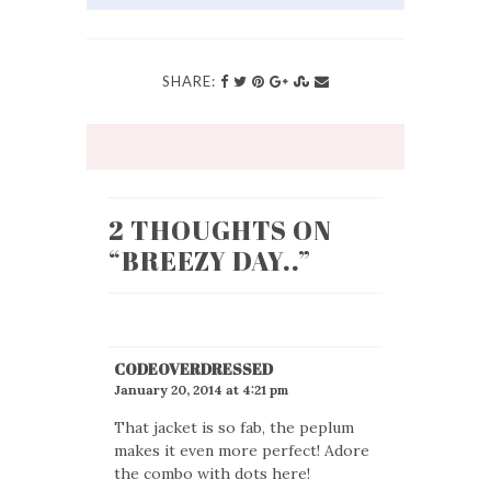
SHARE:
2 THOUGHTS ON
“
BREEZY DAY..
”
CODEOVERDRESSED
January 20, 2014 at 4:21 pm
That jacket is so fab, the peplum
makes it even more perfect! Adore
the combo with dots here!