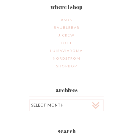
where i shop
ASOS
BAUBLEBAR
J.CREW
LOFT
LUISAVIAROMA
NORDSTROM
SHOPBOP
archives
Archives
search