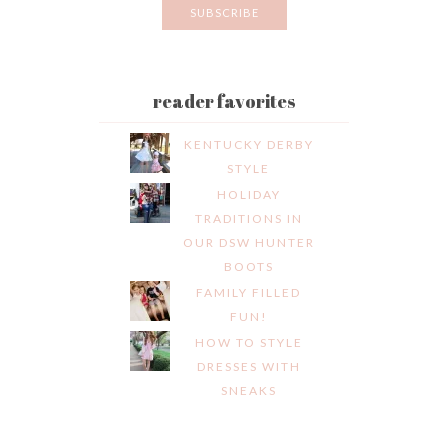
reader favorites
KENTUCKY DERBY
STYLE
HOLIDAY
TRADITIONS IN
OUR DSW HUNTER
BOOTS
FAMILY FILLED
FUN!
HOW TO STYLE
DRESSES WITH
SNEAKS