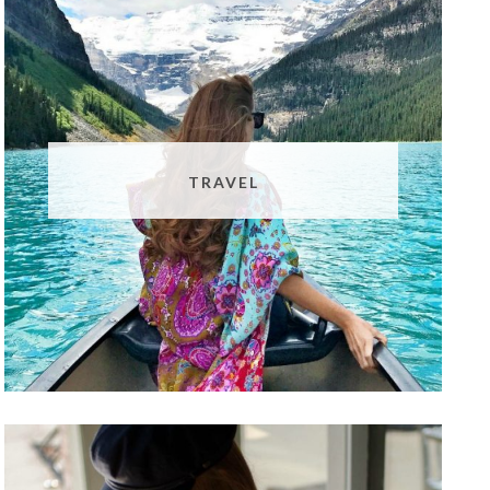
TRAVEL