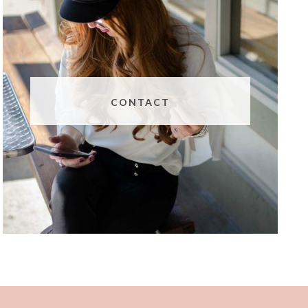
CONTACT