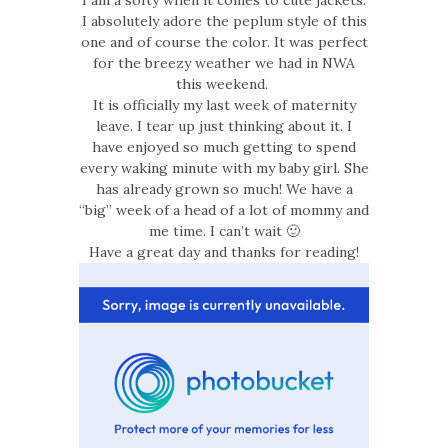
I am a softy when it comes to cute jackets.
I absolutely adore the peplum style of this
one and of course the color. It was perfect
for the breezy weather we had in NWA
this weekend.
It is officially my last week of maternity
leave. I tear up just thinking about it. I
have enjoyed so much getting to spend
every waking minute with my baby girl. She
has already grown so much! We have a
“big” week of a head of a lot of mommy and
me time. I can’t wait 🙂
Have a great day and thanks for reading!