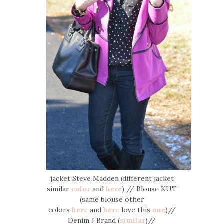
jacket Steve Madden (different jacket
similar
color
and
here
) // Blouse KUT
(same blouse other
colors
here
and
here
love this
one
)//
Denim J Brand (
similar
)//