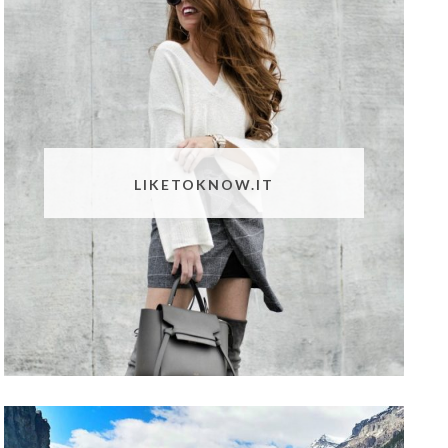
LIKETOKNOW.IT