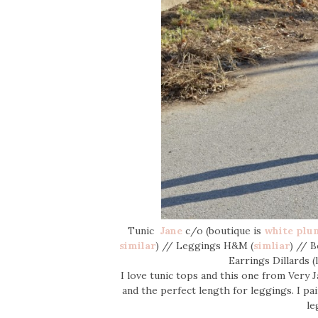
Tunic
Jane
c/o (boutique is
white plu
similar
) // Leggings H&M (
simliar
) // 
Earrings Dillards 
I love tunic tops and this one from Very J
and the perfect length for leggings. I pai
le