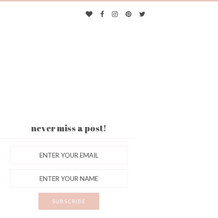
never miss a post!
ES