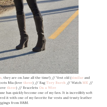
m
, they are on Jane all the time!) // Vest old (
similar
and
Boots Mia (love
these
) // Bag
Tory Burch
// Watch
MK
//
(love
these
) // Bracelets
On a Wire
ane has quickly become one of my favs. It is incredibly soft
red it with one of my favorite fur vests and trusty leather
ggings from H&M.