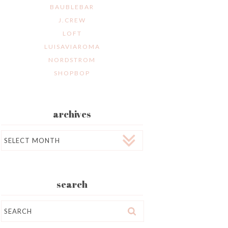
BAUBLEBAR
J.CREW
LOFT
LUISAVIAROMA
NORDSTROM
SHOPBOP
archives
Archives
search