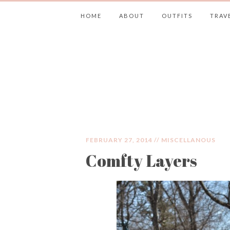
HOME
ABOUT
OUTFITS
TRAV
JIMMY CHOOS 
FEBRUARY 27, 2014 //
MISCELLANOUS
Comfty Layers