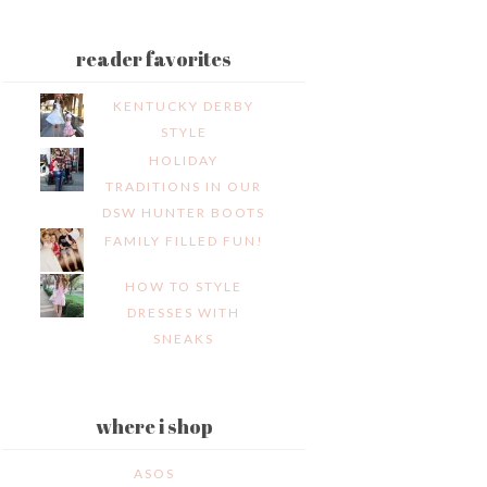
reader favorites
KENTUCKY DERBY
STYLE
HOLIDAY
TRADITIONS IN OUR
DSW HUNTER BOOTS
FAMILY FILLED FUN!
HOW TO STYLE
DRESSES WITH
SNEAKS
where i shop
ASOS