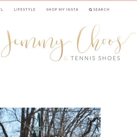
EL
LIFESTYLE
SHOP MY INSTA
SEARCH
& TENNIS SHO