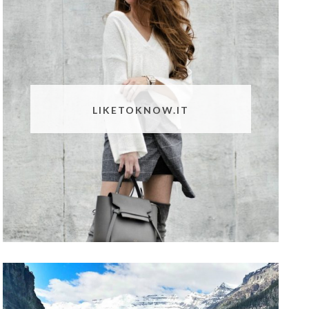
LIKETOKNOW.IT