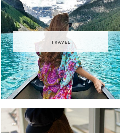
TRAVEL