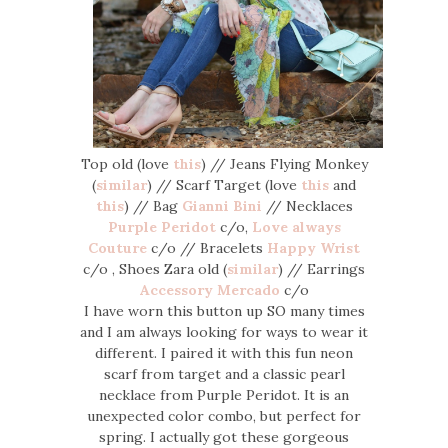
Top old (love
this
) // Jeans Flying Monkey
(
similar
) // Scarf Target (love
this
and
this
) // Bag
Gianni Bini
// Necklaces
Purple Peridot
c/o,
Love always
Couture
c/o // Bracelets
Happy Wrist
c/o , Shoes Zara old (
similar
) // Earrings
Accessory Mercado
c/o
I have worn this button up SO many times
and I am always looking for ways to wear it
different. I paired it with this fun neon
scarf from target and a classic pearl
necklace from Purple Peridot. It is an
unexpected color combo, but perfect for
spring. I actually got these gorgeous