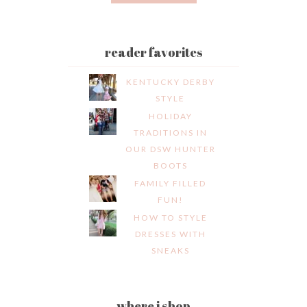
reader favorites
KENTUCKY DERBY
STYLE
HOLIDAY
TRADITIONS IN
OUR DSW HUNTER
BOOTS
FAMILY FILLED
FUN!
HOW TO STYLE
DRESSES WITH
SNEAKS
where i shop