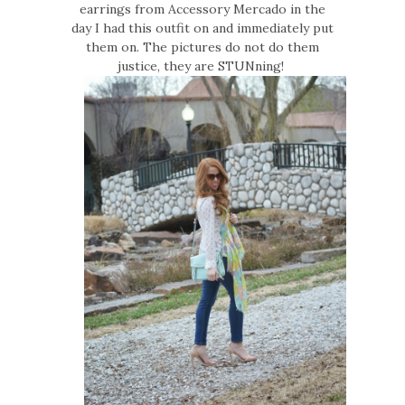
earrings from Accessory Mercado in the
day I had this outfit on and immediately put
them on. The pictures do not do them
justice, they are STUNning!