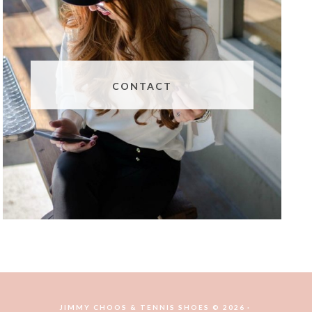
CONTACT
JIMMY CHOOS & TENNIS SHOES © 2026