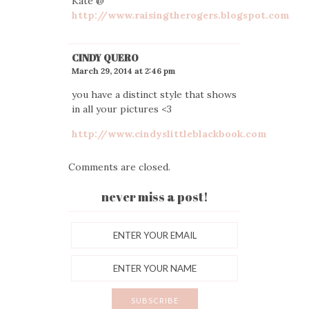
Kate @
http://www.raisingtherogers.blogspot.com
CINDY QUERO
March 29, 2014 at 2:46 pm
you have a distinct style that shows
in all your pictures <3
http://www.cindyslittleblackbook.com
Comments are closed.
never miss a post!