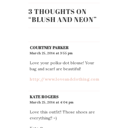
3 THOUGHTS ON
“
BLUSH AND NEON
”
COURTNEY PARKER
March 25, 2014 at 3:55 pm
Love your polka-dot blouse! Your
bag and scarf are beautiful!
http://www.loveandclothing.com
KATE ROGERS
March 25, 2014 at 4:04 pm
Love this outfit!! Those shoes are
everything!! =)