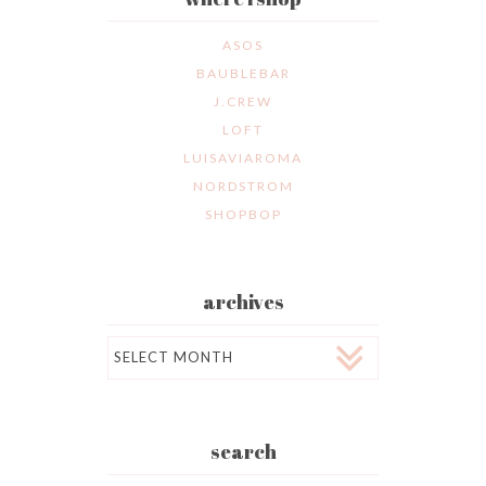
ASOS
BAUBLEBAR
J.CREW
LOFT
LUISAVIAROMA
NORDSTROM
SHOPBOP
archives
Archives
search