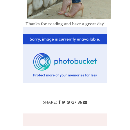
Thanks for reading and have a great day!
SHARE: