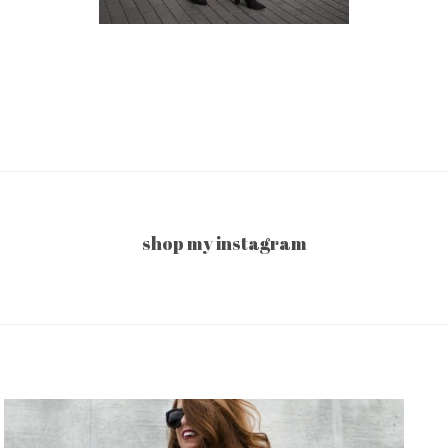
shop my instagram