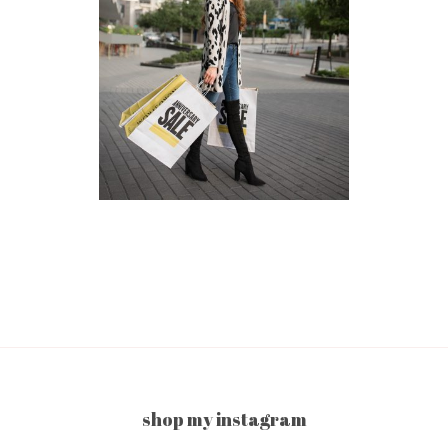
shop my instagram