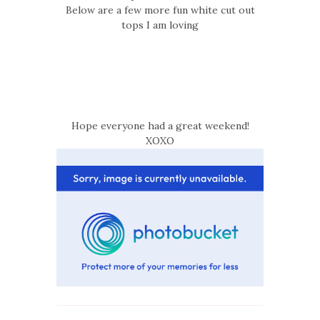
Below are a few more fun white cut out
tops I am loving
Hope everyone had a great weekend!
XOXO