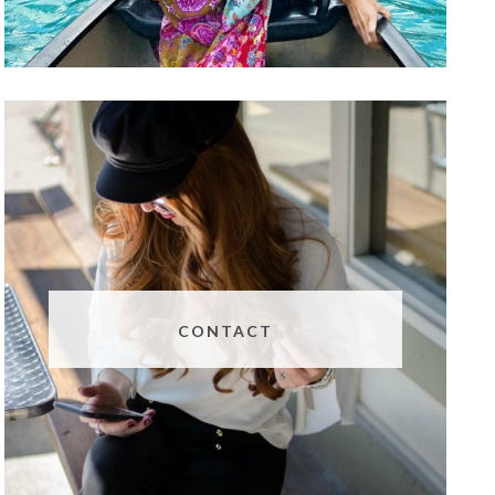
CONTACT