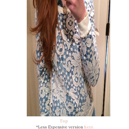
Top
*Less Expensive version
here