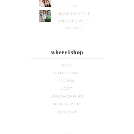
FUN!
HOW TO STYLE
DRESSES WITH
SNEAKS
where i shop
ASOS
BAUBLEBAR
J.CREW
LOFT
LUISAVIAROMA
NORDSTROM
SHOPBOP