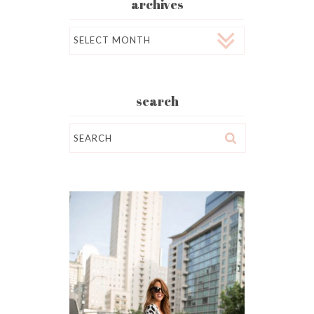
archives
Archives
search