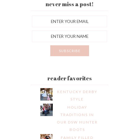
never miss a post!
reader favorites
KENTUCKY DERBY
STYLE
HOLIDAY
TRADITIONS IN
OUR DSW HUNTER
BOOTS
FAMILY FILLED