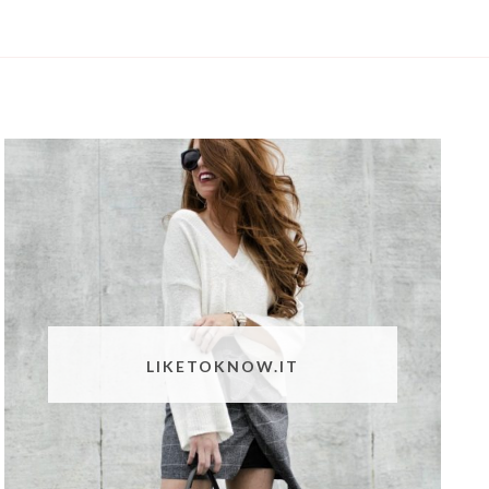
LIKETOKNOW.IT