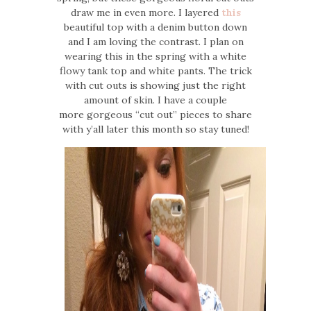
draw me in even more. I layered
this
beautiful top with a denim button down
and I am loving the contrast. I plan on
wearing this in the spring with a white
flowy tank top and white pants. The trick
with cut outs is showing just the right
amount of skin. I have a couple
more gorgeous “cut out” pieces to share
with y’all later this month so stay tuned!