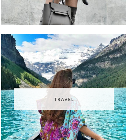
TRAVEL