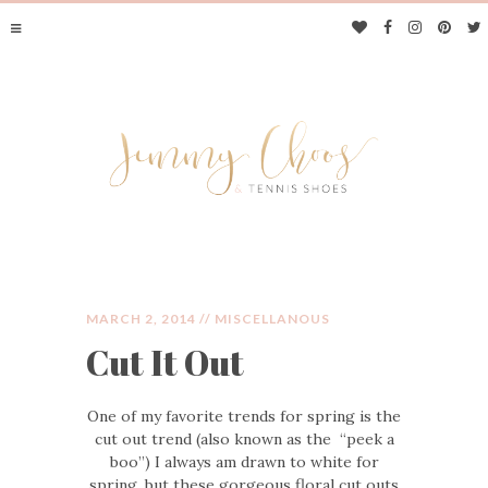
MARCH 2, 2014 //
MISCELLANOUS
Cut It Out
JIMMY CHOOS &
One of my favorite trends for spring is the
TENNIS SHOES
cut out trend (also known as the “peek a
boo”) I always am drawn to white for
spring, but these gorgeous floral cut outs