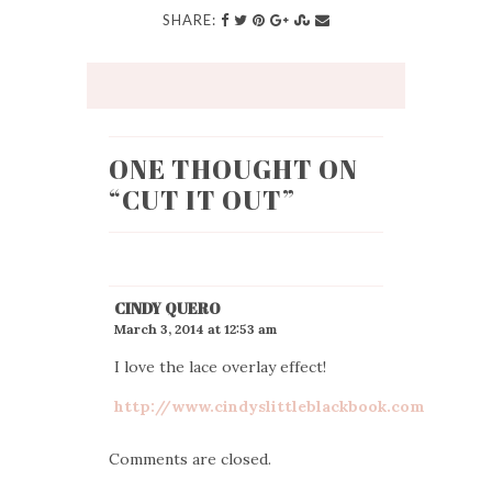
SHARE:
ONE THOUGHT ON
“
CUT IT OUT
”
CINDY QUERO
March 3, 2014 at 12:53 am
I love the lace overlay effect!
http://www.cindyslittleblackbook.com
Comments are closed.