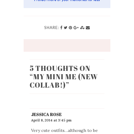
SHARE:
5 THOUGHTS ON
“
MY MINI ME (NEW
COLLAB!)
”
JESSICA ROSE
April 8, 2014 at 3:45 pm
Very cute outfits…although to be