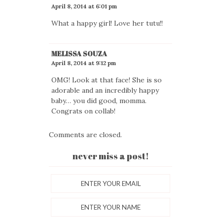
April 8, 2014 at 6:01 pm
What a happy girl! Love her tutu!!
MELISSA SOUZA
April 8, 2014 at 9:12 pm
OMG! Look at that face! She is so
adorable and an incredibly happy
baby… you did good, momma.
Congrats on collab!
Comments are closed.
never miss a post!