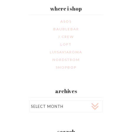
where i shop
ASOS
BAUBLEBAR
J.CREW
LOFT
LUISAVIAROMA
NORDSTROM
SHOPBOP
archives
Archives
search