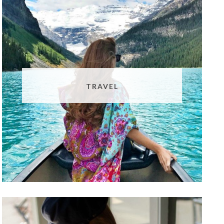
TRAVEL