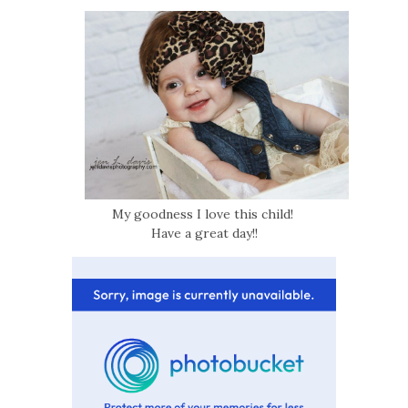
My goodness I love this child!
Have a great day!!