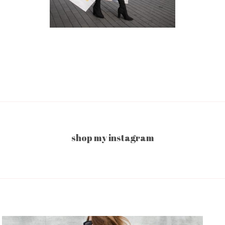
shop my instagram