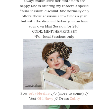
always makes sure her customers are
happy. She is offering my readers a special
“Mini Session” discount. She normally only
offers these sessions a few times a year,
but with the discount below you can have
your own Mini Session for $40!
CODE: MINITHEMRSGIBBY
*For local Sessions only.
Bow
rubyblueinc
c/o (more to come!) //
Vest
Old Navy
// Dress
Zulily