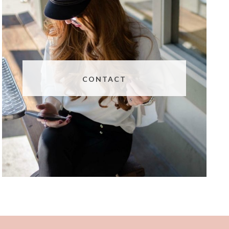
CONTACT