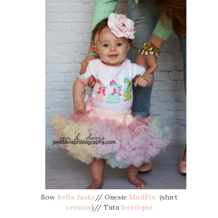
Bow
Bella Jacks
// Onesie
MudPie
(shirt
version
)// Tutu
boutique