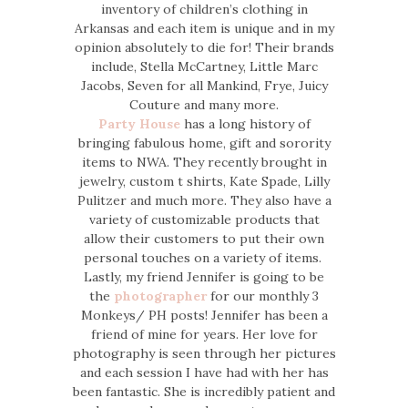
inventory of children’s clothing in
Arkansas and each item is unique and in my
opinion absolutely to die for! Their brands
include, Stella McCartney, Little Marc
Jacobs, Seven for all Mankind, Frye, Juicy
Couture and many more.
Party House
has a long history of
bringing fabulous home, gift and sorority
items to NWA. They recently brought in
jewelry, custom t shirts, Kate Spade, Lilly
Pulitzer and much more. They also have a
variety of customizable products that
allow their customers to put their own
personal touches on a variety of items.
Lastly, my friend Jennifer is going to be
the
photographer
for our monthly 3
Monkeys/ PH posts! Jennifer has been a
friend of mine for years. Her love for
photography is seen through her pictures
and each session I have had with her has
been fantastic. She is incredibly patient and