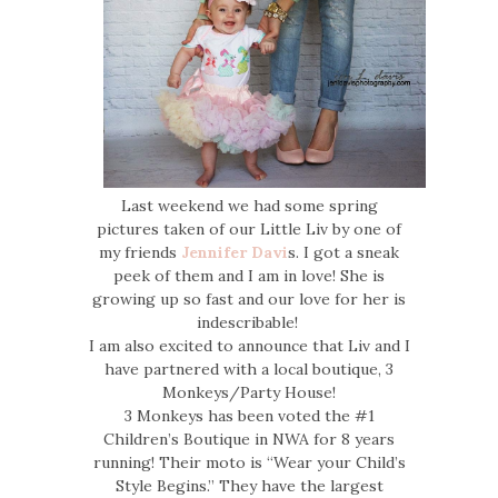
Last weekend we had some spring
pictures taken of our Little Liv by one of
my friends
Jennifer Davi
s. I got a sneak
peek of them and I am in love! She is
growing up so fast and our love for her is
indescribable!
I am also excited to announce that Liv and I
have partnered with a local boutique, 3
Monkeys/Party House!
3 Monkeys has been voted the #1
Children’s Boutique in NWA for 8 years
running! Their moto is “Wear your Child’s
Style Begins.” They have the largest