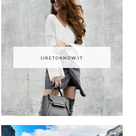
LIKETOKNOW.IT