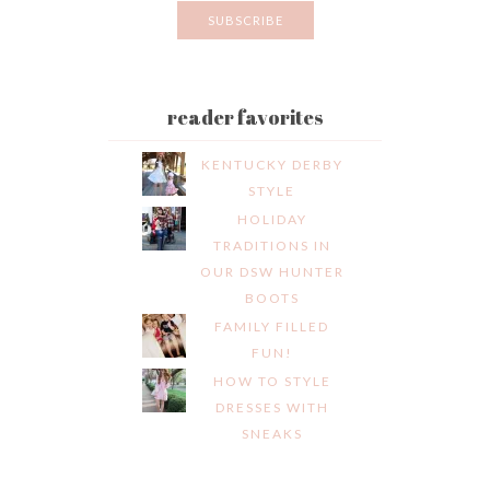
reader favorites
KENTUCKY DERBY
STYLE
HOLIDAY
TRADITIONS IN
OUR DSW HUNTER
BOOTS
FAMILY FILLED
FUN!
HOW TO STYLE
DRESSES WITH
SNEAKS