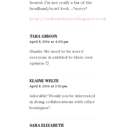
honest..I'm not really a fan of the
headband/scarf look….*sorry*
http://vodkaandarose.blogspot.co.uk
TARA GIBSON
April 8, 2014 at 4:00 pm
thanks. No need to be sorry!
everyone is entitled to their own
opinion 🙂
ELAINE WELTE
April 8, 2014 at 5:32 pm
Adorable! Would you be interested
in doing collaborations with other
boutiques?
SARA ELIZABETH