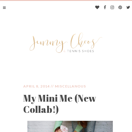
APRIL 8, 2014 //
MISCELLANOUS
My Mini Me (New
JIMMY CHOOS &
Collab!)
TENNIS SHOES