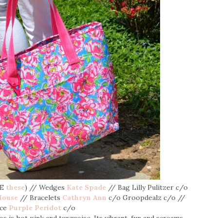
VE
these
) // Wedges
Kate Spade
// Bag Lilly Pulitzer c/o
House
// Bracelets
Cathryn Ann
c/o Groopdealz c/o //
ace
Purple Peridot
c/o