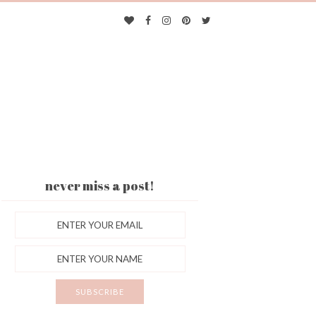
never miss a post!
ES