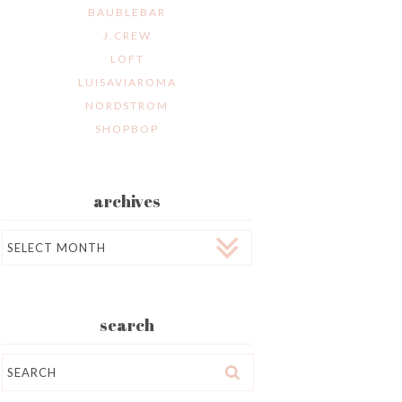
BAUBLEBAR
J.CREW
LOFT
LUISAVIAROMA
NORDSTROM
SHOPBOP
archives
Archives
search