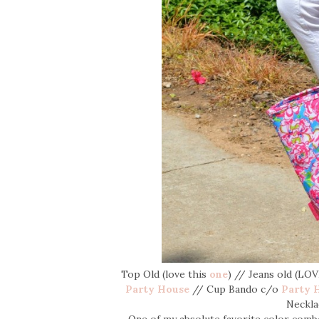
Top Old (love this
one
) // Jeans old (LO
Party House
// Cup Bando c/o
Party 
Neckl