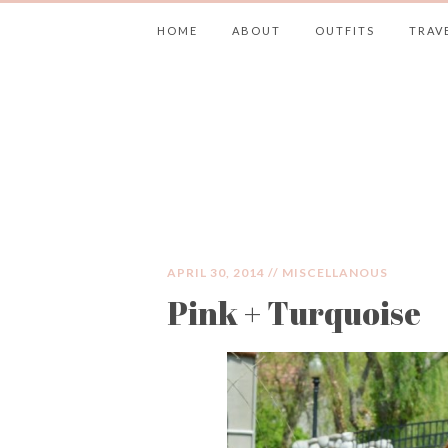
HOME
ABOUT
OUTFITS
TRAV
JIMMY CHOOS 
APRIL 30, 2014 //
MISCELLANOUS
Pink + Turquoise