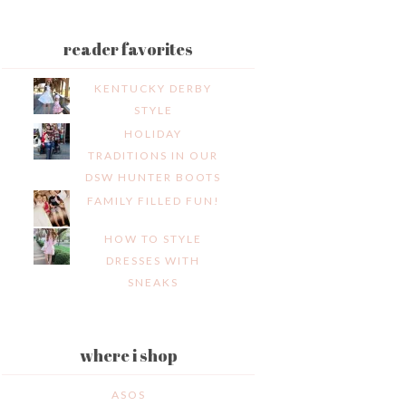
reader favorites
KENTUCKY DERBY
STYLE
HOLIDAY
TRADITIONS IN OUR
DSW HUNTER BOOTS
FAMILY FILLED FUN!
HOW TO STYLE
DRESSES WITH
SNEAKS
where i shop
ASOS