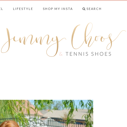
EL
LIFESTYLE
SHOP MY INSTA
SEARCH
& TENNIS SHO