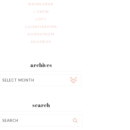
BAUBLEBAR
J.CREW
LOFT
LUISAVIAROMA
NORDSTROM
SHOPBOP
archives
Archives
search