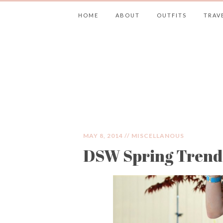
HOME
ABOUT
OUTFITS
TRAV
JIMMY CHOOS 
MAY 8, 2014 //
MISCELLANOUS
DSW Spring Trends