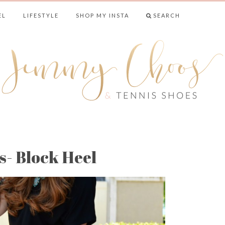
EL
LIFESTYLE
SHOP MY INSTA
SEARCH
& TENNIS SHO
- Block Heel