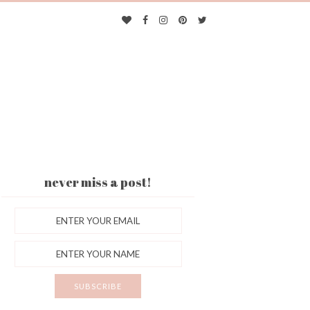
never miss a post!
ES