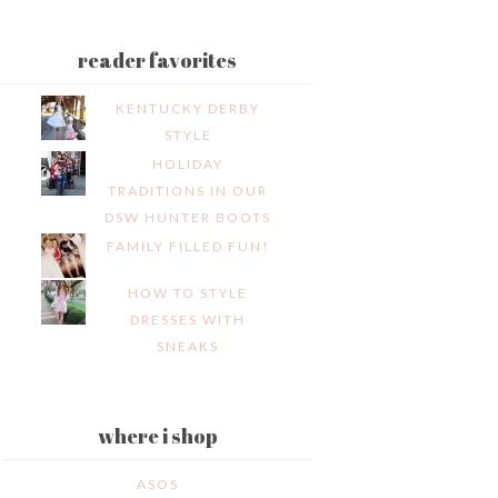
reader favorites
KENTUCKY DERBY
STYLE
HOLIDAY
TRADITIONS IN OUR
DSW HUNTER BOOTS
FAMILY FILLED FUN!
HOW TO STYLE
DRESSES WITH
SNEAKS
where i shop
ASOS