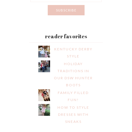
reader favorites
KENTUCKY DERBY
STYLE
HOLIDAY
TRADITIONS IN
OUR DSW HUNTER
BOOTS
FAMILY FILLED
FUN!
HOW TO STYLE
DRESSES WITH
SNEAKS