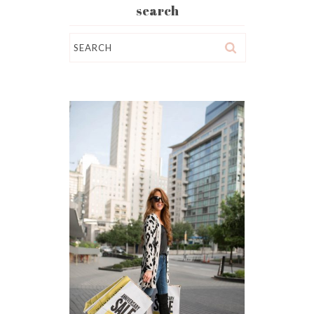
search