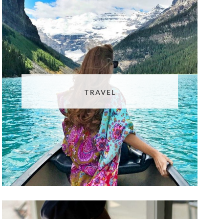
TRAVEL