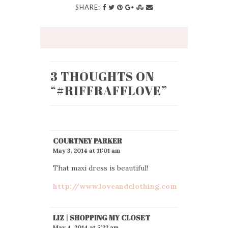
SHARE:
3 THOUGHTS ON
“
#RIFFRAFFLOVE
”
COURTNEY PARKER
May 3, 2014 at 11:01 am
That maxi dress is beautiful!
http://www.loveandclothing.com
LIZ | SHOPPING MY CLOSET
May 4, 2014 at 5:22 am