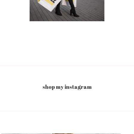
shop my instagram