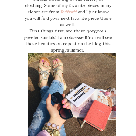
clothing. Some of my favorite pieces in my
closet are from
Riffraff
and I just know
you will find your next favorite piece there
as well.
First things first, are these gorgeous
jeweled sandals! I am obsessed! You will see
these beauties on repeat on the blog this
spring/summer.