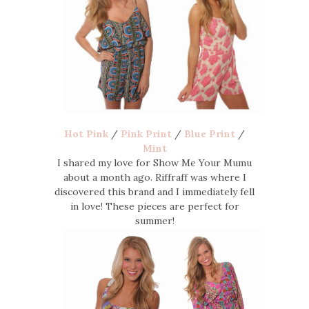
Hot Pink
/
Pink Print
/
Blue Print
/
Mint
I shared my love for Show Me Your Mumu
about a month ago. Riffraff was where I
discovered this brand and I immediately fell
in love! These pieces are perfect for
summer!