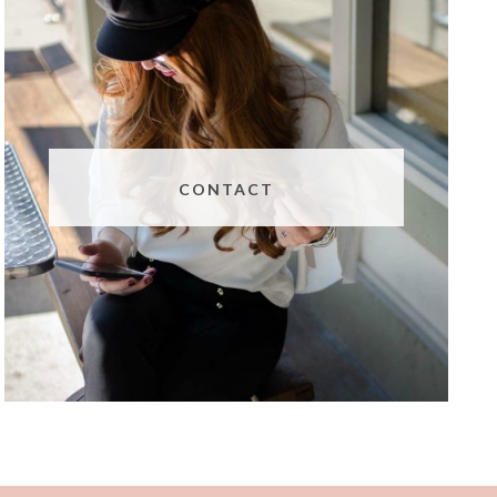
CONTACT