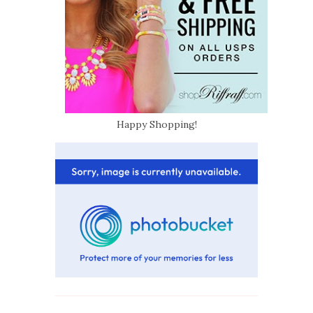
Happy Shopping!