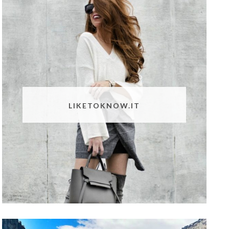
LIKETOKNOW.IT