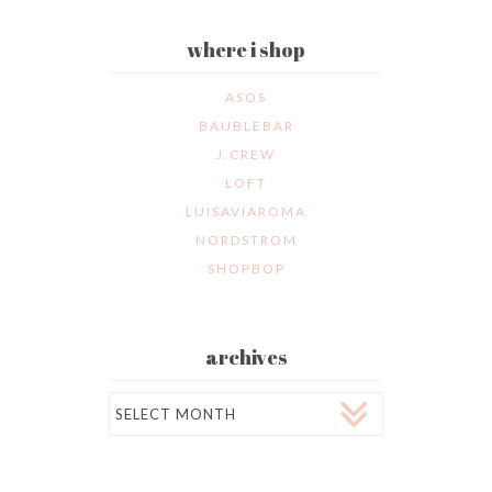
where i shop
ASOS
BAUBLEBAR
J.CREW
LOFT
LUISAVIAROMA
NORDSTROM
SHOPBOP
archives
Archives