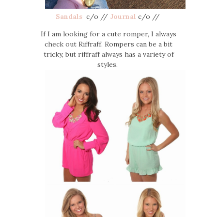
Sandals
c/o //
Journal
c/o //
If I am looking for a cute romper, I always
check out Riffraff. Rompers can be a bit
tricky, but riffraff always has a variety of
styles.