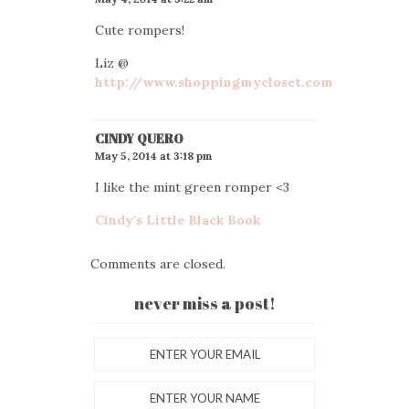
Cute rompers!
Liz @
http://www.shoppingmycloset.com
CINDY QUERO
May 5, 2014 at 3:18 pm
I like the mint green romper <3
Cindy's Little Black Book
Comments are closed.
never miss a post!