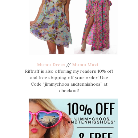
Mumu Dress
//
Mumu Maxi
Riffraff is also offering my readers 10% off
and free shipping off your order! Use
Code “jimmychoos andtennishoes” at
checkout!