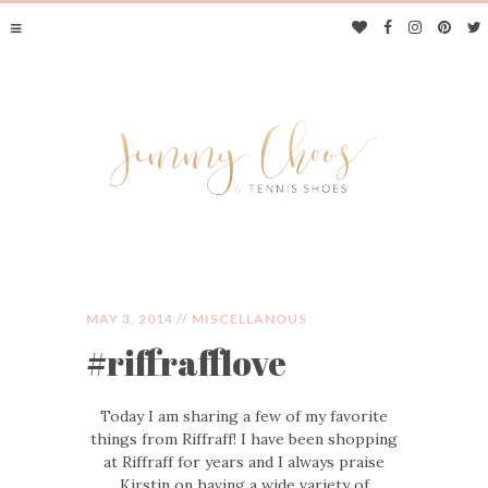
MAY 3, 2014 //
MISCELLANOUS
#riffrafflove
JIMMY CHOOS &
Today I am sharing a few of my favorite
TENNIS SHOES
things from Riffraff! I have been shopping
at Riffraff for years and I always praise
Kirstin on having a wide variety of