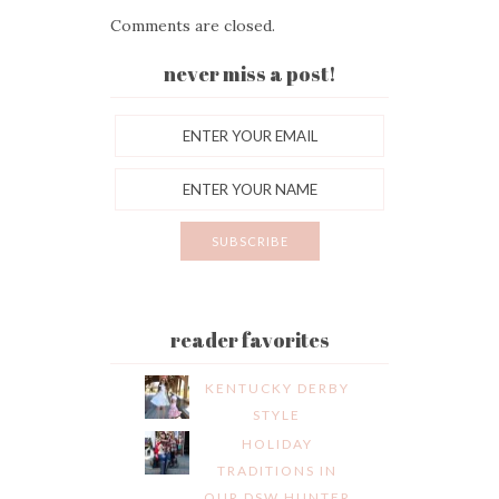
Comments are closed.
never miss a post!
reader favorites
KENTUCKY DERBY
STYLE
HOLIDAY
TRADITIONS IN
OUR DSW HUNTER