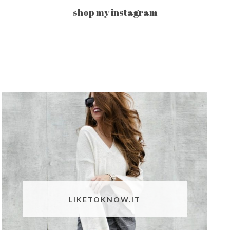
shop my instagram
LIKETOKNOW.IT