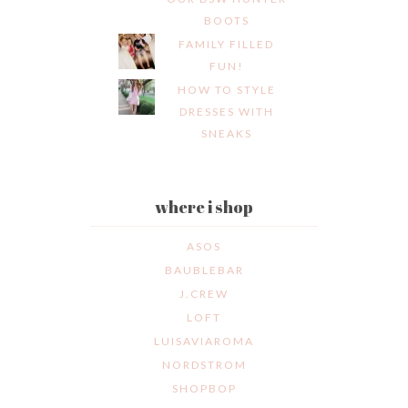
BOOTS
FAMILY FILLED
FUN!
HOW TO STYLE
DRESSES WITH
SNEAKS
where i shop
ASOS
BAUBLEBAR
J.CREW
LOFT
LUISAVIAROMA
NORDSTROM
SHOPBOP