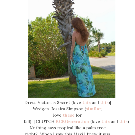
Dress Victorias Secret (love
this
and
this
)
|
Wedges Jessica Simpson (
similar
,
love
these
for
fall) | CLUTCH
BCBGeneration
(love
this
and
this
)
Nothing says tropical like a palm tree
right? When I saw this Maxi I knew it was