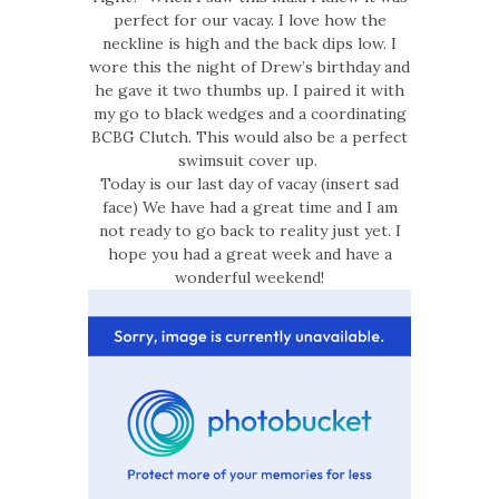
perfect for our vacay. I love how the
neckline is high and the back dips low. I
wore this the night of Drew’s birthday and
he gave it two thumbs up. I paired it with
my go to black wedges and a coordinating
BCBG Clutch. This would also be a perfect
swimsuit cover up.
Today is our last day of vacay (insert sad
face) We have had a great time and I am
not ready to go back to reality just yet. I
hope you had a great week and have a
wonderful weekend!