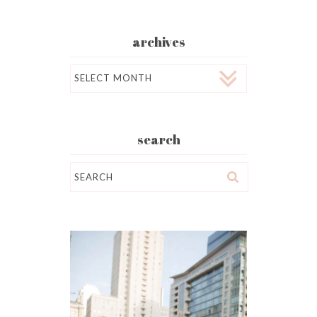
archives
Archives
search