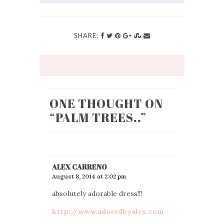
SHARE:
ONE THOUGHT ON
“
PALM TREES..
”
ALEX CARRENO
August 8, 2014 at 2:02 pm
absolutely adorable dress!!!
http://www.adoredbyalex.com