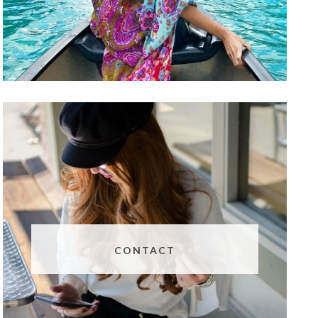
CONTACT