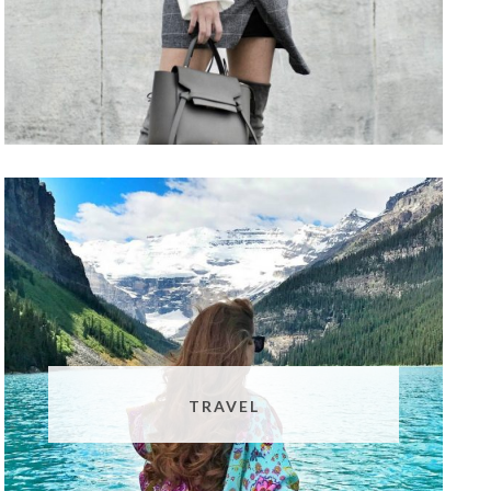
TRAVEL