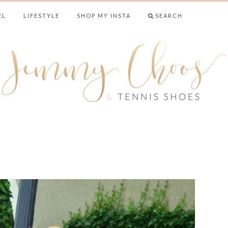
EL
LIFESTYLE
SHOP MY INSTA
SEARCH
& TENNIS SHO