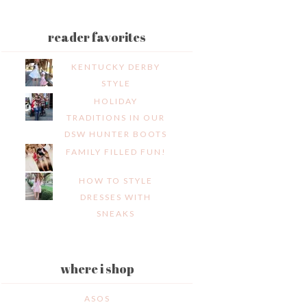
reader favorites
KENTUCKY DERBY
STYLE
HOLIDAY
TRADITIONS IN OUR
DSW HUNTER BOOTS
FAMILY FILLED FUN!
HOW TO STYLE
DRESSES WITH
SNEAKS
where i shop
ASOS