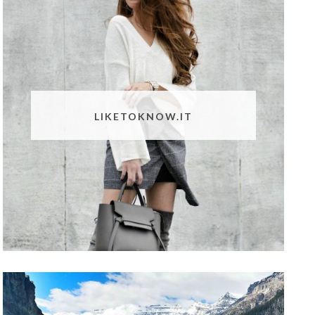
LIKETOKNOW.IT