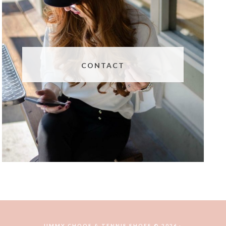
CONTACT
JIMMY CHOOS & TENNIS SHOES © 2026