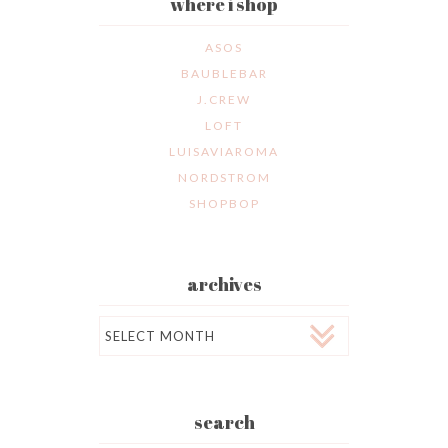
where i shop
ASOS
BAUBLEBAR
J.CREW
LOFT
LUISAVIAROMA
NORDSTROM
SHOPBOP
archives
Archives
search