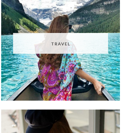
TRAVEL