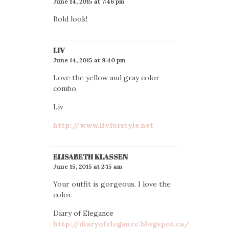
June 14, 2015 at 7:46 pm
Bold look!
LIV
June 14, 2015 at 9:40 pm
Love the yellow and gray color
combo.
Liv
http://www.livforstyle.net
ELISABETH KLASSEN
June 15, 2015 at 2:15 am
Your outfit is gorgeous. I love the
color.
Diary of Elegance
http://diaryofelegance.blogspot.ca/