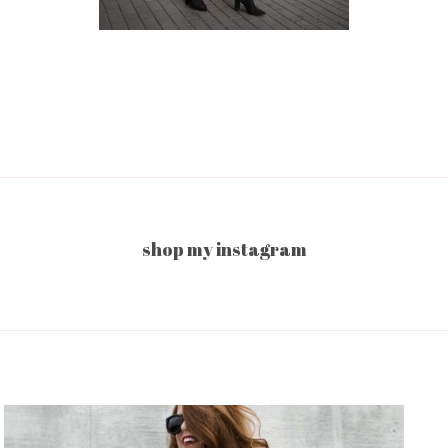
shop my instagram