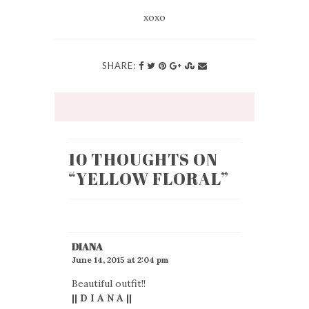
xoxo
SHARE:
10 THOUGHTS ON
“
YELLOW FLORAL
”
DIANA
June 14, 2015 at 2:04 pm
Beautiful outfit!!
|| D I A N A ||