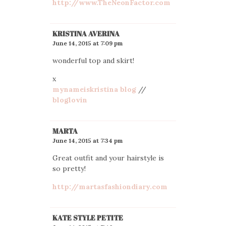
http://www.TheNeonFactor.com
KRISTINA AVERINA
June 14, 2015 at 7:09 pm
wonderful top and skirt!
x
mynameiskristina blog
//
bloglovin
MARTA
June 14, 2015 at 7:34 pm
Great outfit and your hairstyle is
so pretty!
http://martasfashiondiary.com
KATE STYLE PETITE