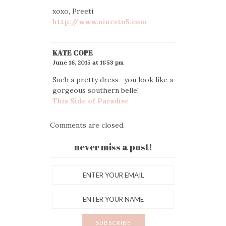
xoxo, Preeti
http://www.ninesto5.com
KATE COPE
June 16, 2015 at 11:53 pm
Such a pretty dress- you look like a
gorgeous southern belle!
This Side of Paradise
Comments are closed.
never miss a post!