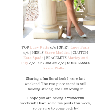
TOP
Lucy Paris
c/o | SKIRT
Lucy Paris
c/o | HEELS
Steve Madden
| CLUTCH
Kate Spade
| BRACELETS
Marley and
Lily
c/o Alex and Ani c/o | SUNGLASSES
Karen Walker
Sharing a fun floral look I wore last
weekend! The two piece trend is still
holding strong, and I am loving it!
I hope you are having a wonderful
weekend! I have some fun posts this week,
so be sure to come back by!