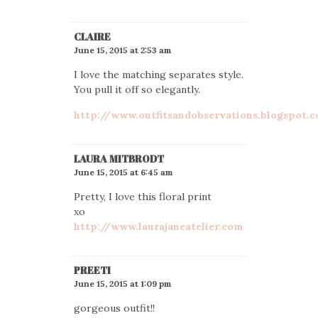
CLAIRE
June 15, 2015 at 2:53 am
I love the matching separates style.
You pull it off so elegantly.
http://www.outfitsandobservations.blogspot.
LAURA MITBRODT
June 15, 2015 at 6:45 am
Pretty, I love this floral print
xo
http://www.laurajaneatelier.com
PREETI
June 15, 2015 at 1:09 pm
gorgeous outfit!!