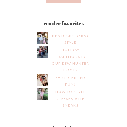
reader favorites
KENTUCKY DERBY
STYLE
HOLIDAY
TRADITIONS IN
OUR DSW HUNTER
BOOTS
FAMILY FILLED
FUN!
HOW TO STYLE
DRESSES WITH
SNEAKS