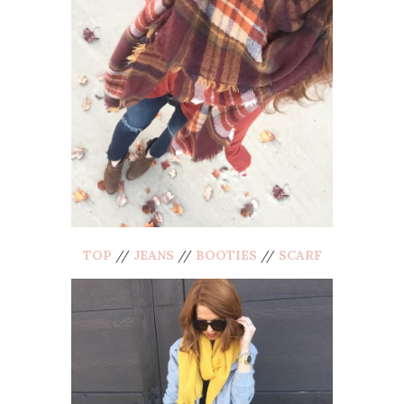
TOP
//
JEANS
//
BOOTIES
//
SCARF