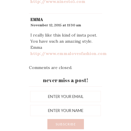
http://www.ninesto5.com
EMMA
November 12, 2015 at 11:30 am
I really like this kind of insta post.
You have such an amazing style.
Emma
http://www.emmalovesfashion.com
Comments are closed.
never miss a post!