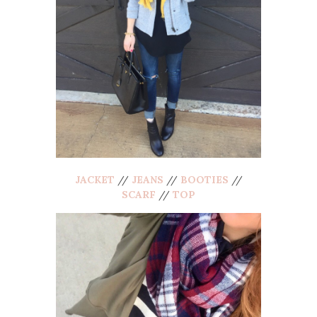
JACKET
//
JEANS
//
BOOTIES
//
SCARF
//
TOP