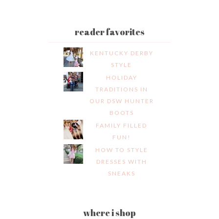
reader favorites
KENTUCKY DERBY
STYLE
HOLIDAY
TRADITIONS IN
OUR DSW HUNTER
BOOTS
FAMILY FILLED
FUN!
HOW TO STYLE
DRESSES WITH
SNEAKS
where i shop