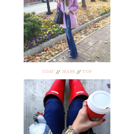
COAT
//
JEANS
//
TOP