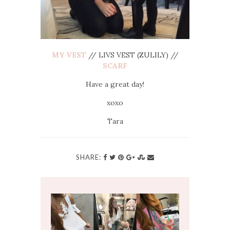
MY VEST
// LIVS VEST (ZULILY) //
SCARF
Have a great day!
xoxo
Tara
SHARE: