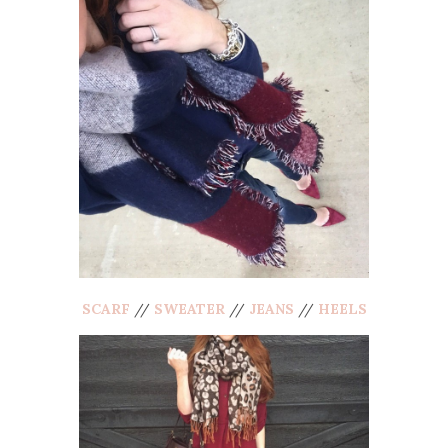
SCARF
//
SWEATER
//
JEANS
//
HEELS