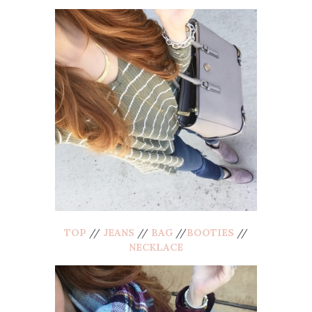
TOP
//
JEANS
//
BAG
//
BOOTIES
//
NECKLACE