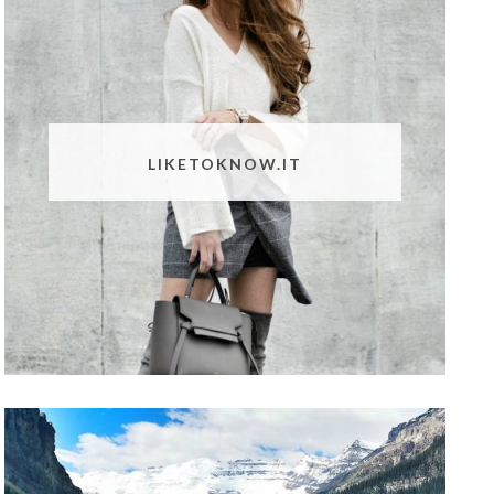
LIKETOKNOW.IT