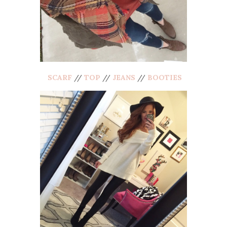
SCARF
//
TOP
//
JEANS
//
BOOTIES