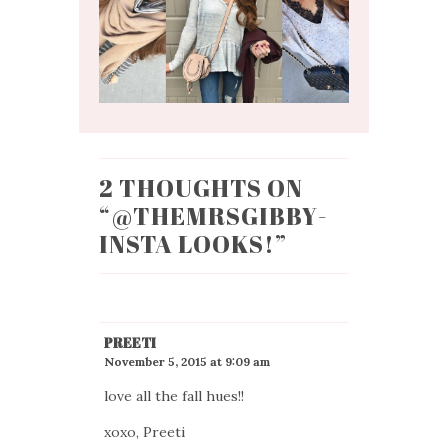
2 THOUGHTS ON
“
@THEMRSGIBBY-
INSTA LOOKS!
”
PREETI
November 5, 2015 at 9:09 am
love all the fall hues!!
xoxo, Preeti