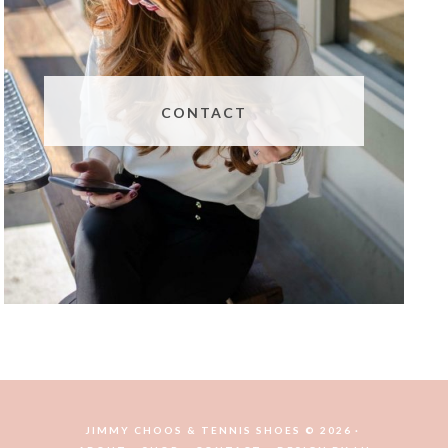
CONTACT
JIMMY CHOOS & TENNIS SHOES © 2026