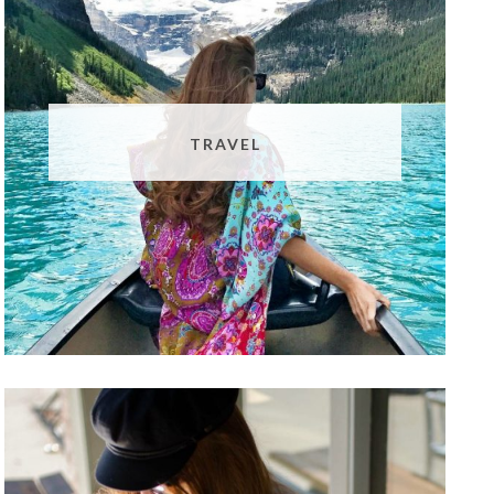
TRAVEL