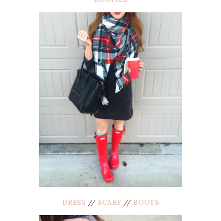
DRESS
//
SCARF
//
BOOTS