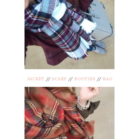
JACKET
//
SCARF
//
BOOTIES
//
BAG