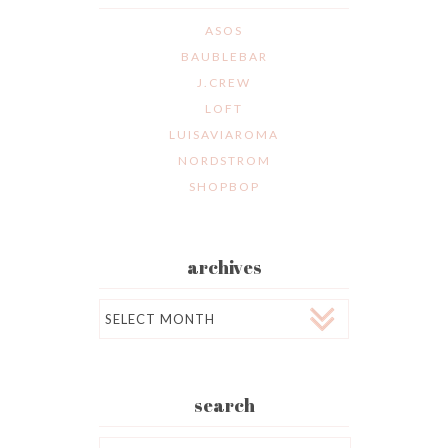
ASOS
BAUBLEBAR
J.CREW
LOFT
LUISAVIAROMA
NORDSTROM
SHOPBOP
archives
Archives
search