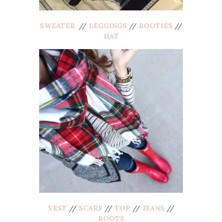
SWEATER
//
LEGGINGS
//
BOOTIES
//
HAT
VEST
//
SCARF
//
TOP
//
JEANS
//
BOOTS