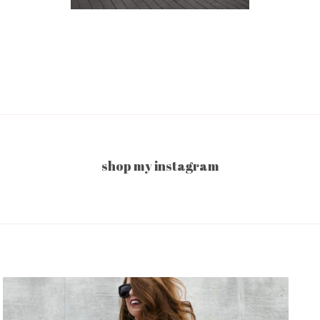
shop my instagram