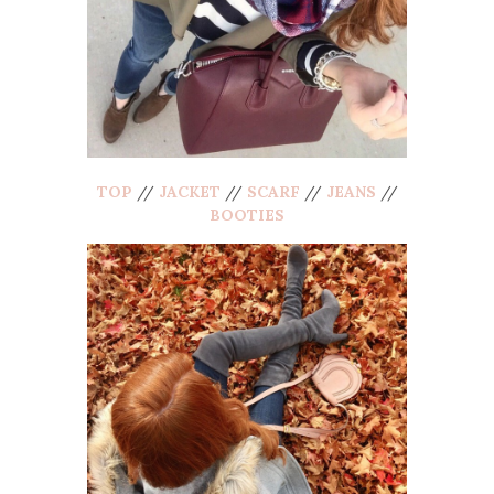
TOP
//
JACKET
//
SCARF
//
JEANS
//
BOOTIES