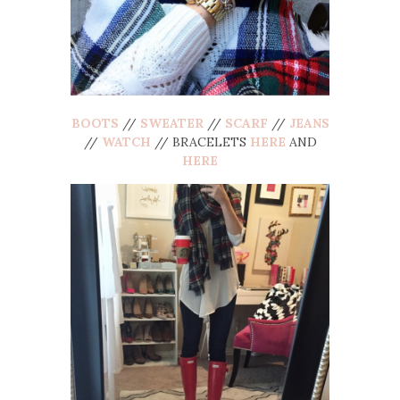
BOOTS
//
SWEATER
//
SCARF
//
JEANS
//
WATCH
// BRACELETS
HERE
AND
HERE