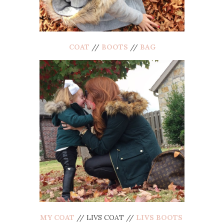
COAT
//
BOOTS
//
BAG
MY COAT
// LIVS COAT //
LIVS BOOTS