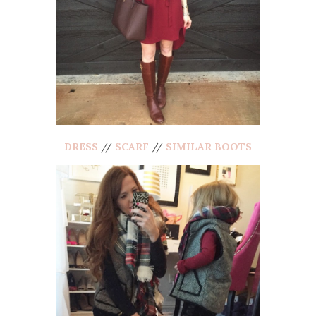
DRESS
//
SCARF
//
SIMILAR BOOTS