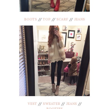
BOOTS
//
TOP
//
SCARF
//
JEANS
VEST
//
SWEATER
//
JEANS
//
BOOTIES