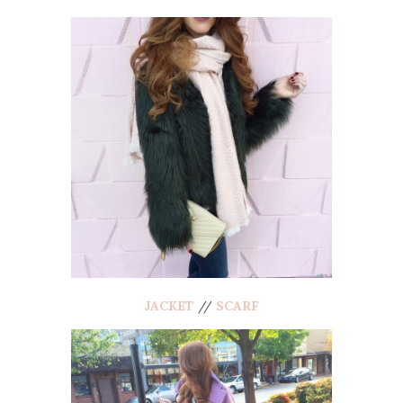
JACKET
//
SCARF