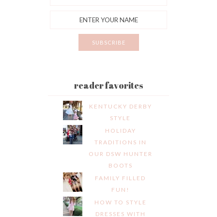
reader favorites
KENTUCKY DERBY
STYLE
HOLIDAY
TRADITIONS IN
OUR DSW HUNTER
BOOTS
FAMILY FILLED
FUN!
HOW TO STYLE
DRESSES WITH