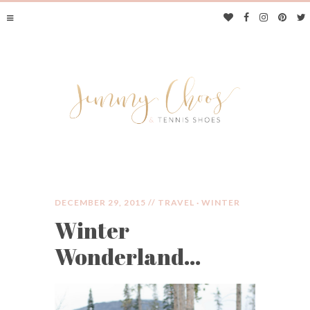
DECEMBER 29, 2015 //
TRAVEL
·
WINTER
Winter
JIMMY CHOOS &
Wonderland…
TENNIS SHOES