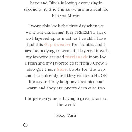
here and Olivia is loving every single
second of it. She thinks we are in a real life
Frozen Movie.
I wore this look the first day when we
went out exploring. It is FREEZING here
so I layered up as much as I could. I have
had this
Gap sweater
for months and I
have been dying to wear it. I layered it with
my favorite striped
turtleneck
from Joe
Fresh and my favorite coat from J Crew. I
also got these
Sorel
boots for the trip
and I can already tell they will be a HUGE
life saver. They keep my toes nice and
warm and they are pretty darn cute too.
I hope everyone is having a great start to
the week!
xoxo Tara