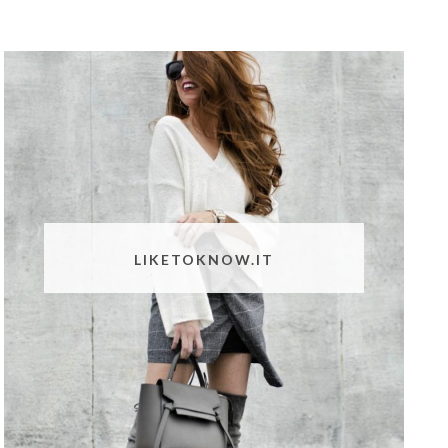
LIKETOKNOW.IT