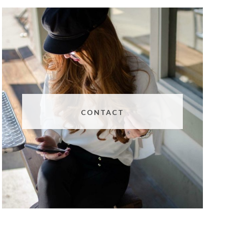
CONTACT