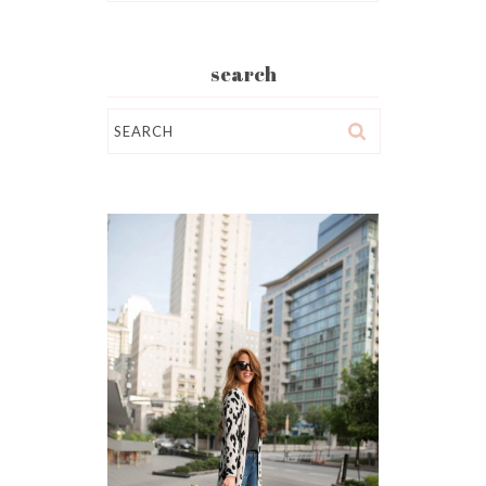
search