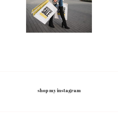
shop my instagram