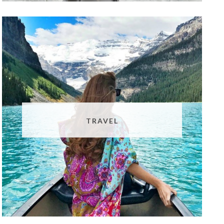
TRAVEL