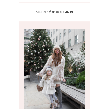
SHARE: