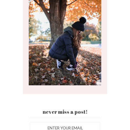
never miss a post!