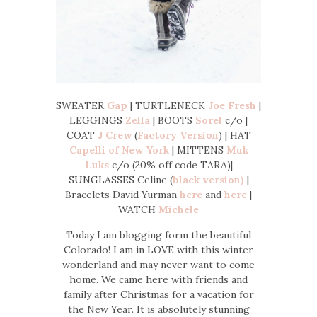
SWEATER
Gap
| TURTLENECK
Joe Fresh
|
LEGGINGS
Zella
| BOOTS
Sorel
c/o |
COAT
J Crew
(
Factory Version
) | HAT
Capelli of New York
| MITTENS
Muk
Luks
c/o (20% off code TARA)|
SUNGLASSES Celine (
black version)
|
Bracelets David Yurman
here
and
here
|
WATCH
Michele
Today I am blogging form the beautiful
Colorado! I am in LOVE with this winter
wonderland and may never want to come
home. We came here with friends and
family after Christmas for a vacation for
the New Year. It is absolutely stunning