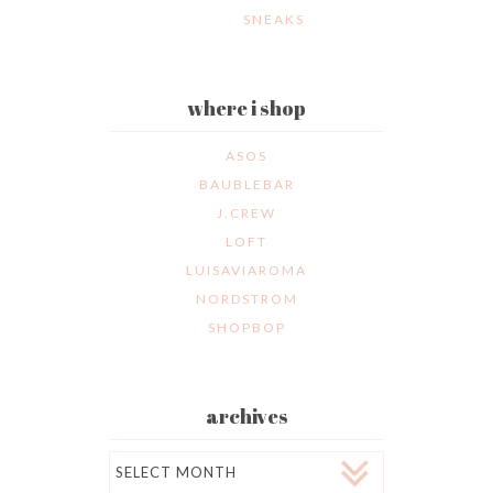
SNEAKS
where i shop
ASOS
BAUBLEBAR
J.CREW
LOFT
LUISAVIAROMA
NORDSTROM
SHOPBOP
archives
Archives