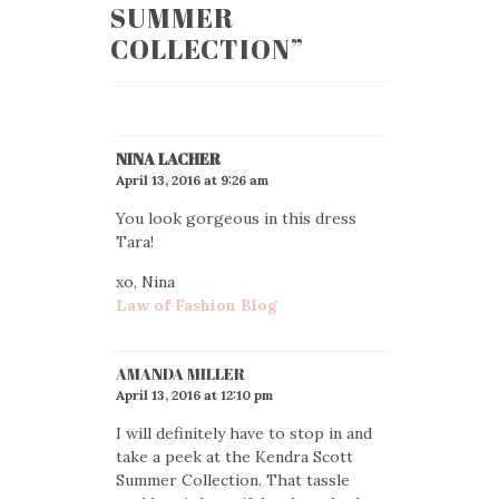
SUMMER
COLLECTION
”
NINA LACHER
April 13, 2016 at 9:26 am
You look gorgeous in this dress
Tara!
xo, Nina
Law of Fashion Blog
AMANDA MILLER
April 13, 2016 at 12:10 pm
I will definitely have to stop in and
take a peek at the Kendra Scott
Summer Collection. That tassle