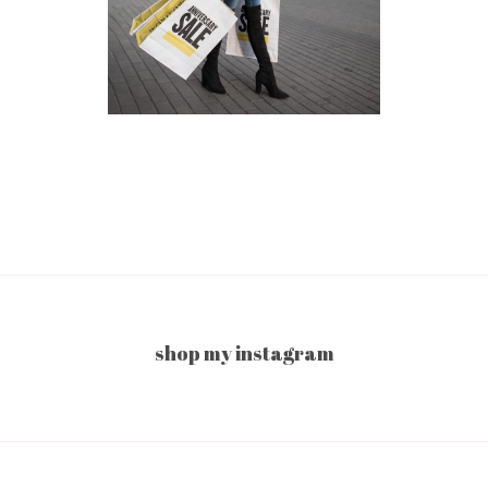
shop my instagram