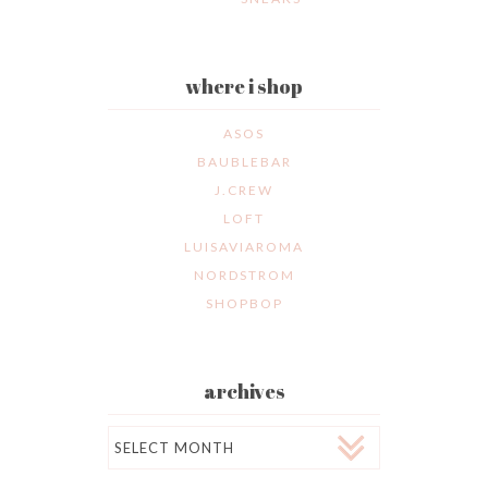
where i shop
ASOS
BAUBLEBAR
J.CREW
LOFT
LUISAVIAROMA
NORDSTROM
SHOPBOP
archives
Archives