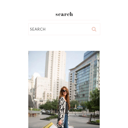
search