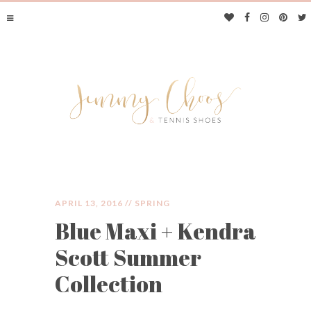
APRIL 13, 2016 //
SPRING
Blue Maxi + Kendra
JIMMY CHOOS &
Scott Summer
TENNIS SHOES
Collection