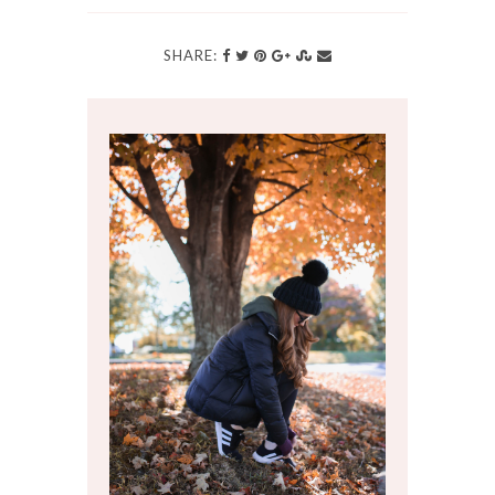
SHARE: