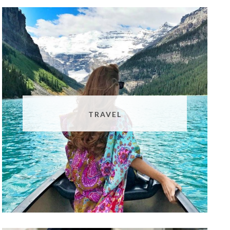
TRAVEL