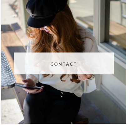
CONTACT