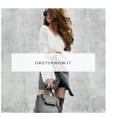
LIKETOKNOW.IT