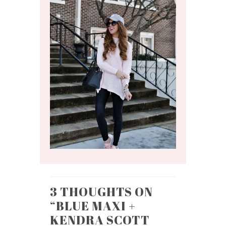
3 THOUGHTS ON
“
BLUE MAXI +
KENDRA SCOTT