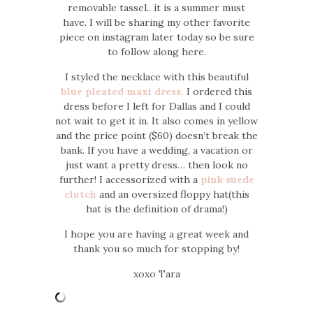
removable tassel.. it is a summer must
have. I will be sharing my other favorite
piece on instagram later today so be sure
to follow along here.
I styled the necklace with this beautiful
blue pleated maxi dress.
I ordered this
dress before I left for Dallas and I could
not wait to get it in. It also comes in yellow
and the price point ($60) doesn’t break the
bank. If you have a wedding, a vacation or
just want a pretty dress… then look no
further! I accessorized with a
pink suede
clutch
and an oversized floppy hat(this
hat is the definition of drama!)
I hope you are having a great week and
thank you so much for stopping by!
xoxo Tara