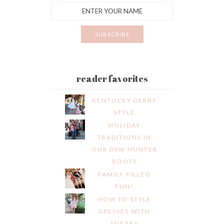
reader favorites
KENTUCKY DERBY
STYLE
HOLIDAY
TRADITIONS IN
OUR DSW HUNTER
BOOTS
FAMILY FILLED
FUN!
HOW TO STYLE
DRESSES WITH
SNEAKS