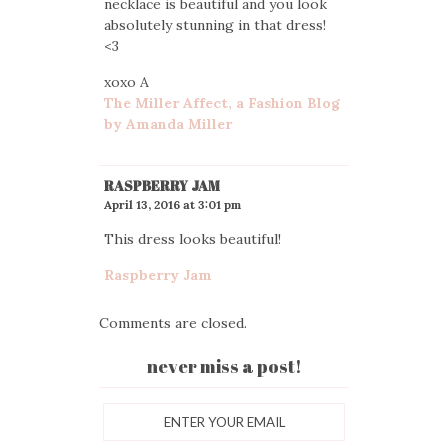
necklace is beautiful and you look
absolutely stunning in that dress!
<3
xoxo A
The Miller Affect, a Fashion Blog
by Amanda Miller
RASPBERRY JAM
April 13, 2016 at 3:01 pm
This dress looks beautiful!
Raspberry Jam
Comments are closed.
never miss a post!