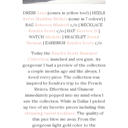
DRESS
Asos
(comes in yellow too!) | HEELS
Steve Madden Slither
(come in 7 colors!) |
BAG
Rebecca Minkoff
c/o | NECKLACE
Kendra Scott
c/o | HAT
Forever 21
|
WATCH
Michele
| BRACELET
David
Yurman
| EARRINGS
Kendra Scott
c/o
Today the
Kendra Scott Summer
Collection
launched and you guys.. its
gorgeous! I had a preview of the collection
a couple months ago and like always, I
loved every piece. The collection was
inspired by Kendra’s trip to the French
Riviera. Effortless and Glamour
immediately popped into my mind when I
saw the collection. While in Dallas I picked
up two of my favorite pieces including this
stunning tassel necklace
. The quality of
this pice blew me away. From the
gorgeous light gold color to the