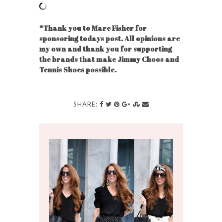
*Thank you to Marc Fisher for
sponsoring todays post. All opinions are
my own and thank you for supporting
the brands that make Jimmy Choos and
Tennis Shoes possible.
SHARE: