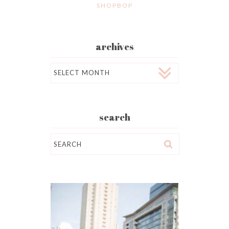
SHOPBOP
archives
Archives
search