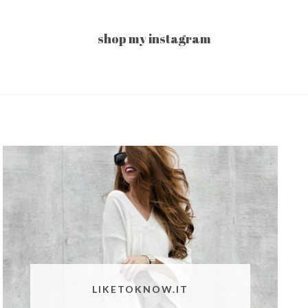
shop my instagram
LIKETOKNOW.IT