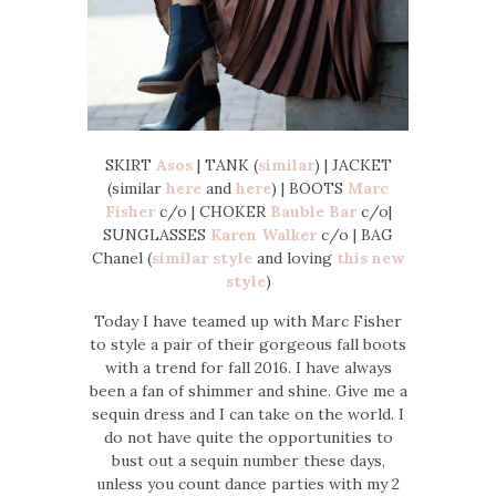
SKIRT
Asos
| TANK (
similar
) | JACKET
(similar
here
and
here
) | BOOTS
Marc
Fisher
c/o | CHOKER
Bauble Bar
c/o|
SUNGLASSES
Karen Walker
c/o | BAG
Chanel (
similar style
and loving
this new
style
)
Today I have teamed up with Marc Fisher
to style a pair of their gorgeous fall boots
with a trend for fall 2016. I have always
been a fan of shimmer and shine. Give me a
sequin dress and I can take on the world. I
do not have quite the opportunities to
bust out a sequin number these days,
unless you count dance parties with my 2