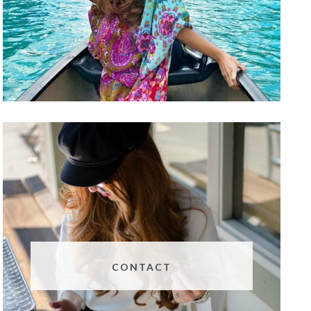
CONTACT