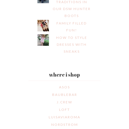
TRADITIONS IN
OUR DSW HUNTER
BOOTS
FAMILY FILLED
FUN!
HOW TO STYLE
DRESSES WITH
SNEAKS
where i shop
ASOS
BAUBLEBAR
J.CREW
LOFT
LUISAVIAROMA
NORDSTROM