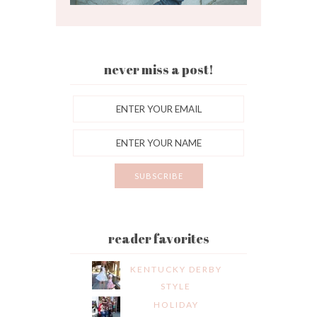
never miss a post!
reader favorites
KENTUCKY DERBY
STYLE
HOLIDAY