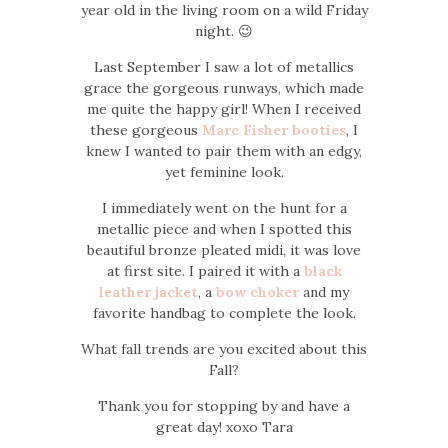
year old in the living room on a wild Friday
night. 😉
Last September I saw a lot of metallics
grace the gorgeous runways, which made
me quite the happy girl! When I received
these gorgeous
Marc Fisher booties
, I
knew I wanted to pair them with an edgy,
yet feminine look.
I immediately went on the hunt for a
metallic piece and when I spotted this
beautiful bronze pleated midi, it was love
at first site. I paired it with a
black
leather jacket
, a
bow choker
and my
favorite handbag to complete the look.
What fall trends are you excited about this
Fall?
Thank you for stopping by and have a
great day! xoxo Tara