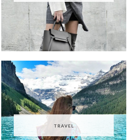
TRAVEL