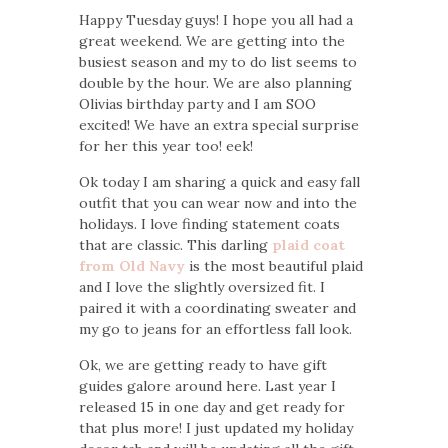
Happy Tuesday guys! I hope you all had a
great weekend. We are getting into the
busiest season and my to do list seems to
double by the hour. We are also planning
Olivias birthday party and I am SOO
excited! We have an extra special surprise
for her this year too! eek!
Ok today I am sharing a quick and easy fall
outfit that you can wear now and into the
holidays. I love finding statement coats
that are classic. This darling
plaid coat
from Old Navy
is the most beautiful plaid
and I love the slightly oversized fit. I
paired it with a coordinating sweater and
my go to jeans for an effortless fall look.
Ok, we are getting ready to have gift
guides galore around here. Last year I
released 15 in one day and get ready for
that plus more! I just updated my holiday