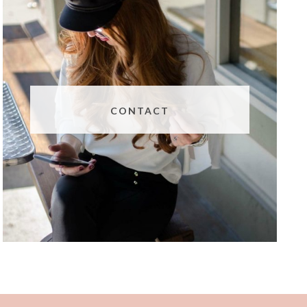
CONTACT