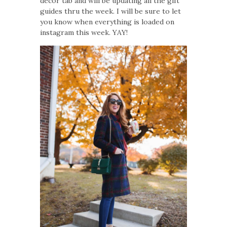
decor tab and will be updating all the gift
guides thru the week. I will be sure to let
you know when everything is loaded on
instagram this week. YAY!