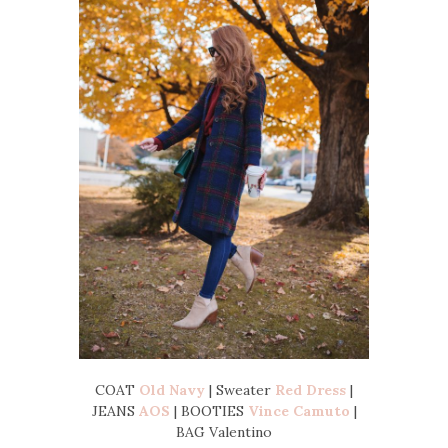
COAT
Old Navy
| Sweater
Red Dress
|
JEANS
AOS
| BOOTIES
Vince Camuto
|
BAG Valentino