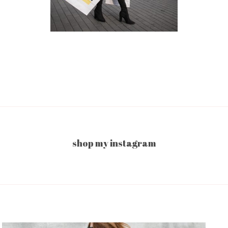
shop my instagram