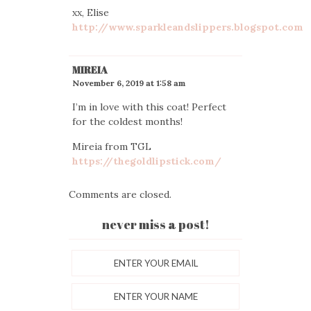
xx, Elise
http://www.sparkleandslippers.blogspot.com
MIREIA
November 6, 2019 at 1:58 am
I’m in love with this coat! Perfect
for the coldest months!
Mireia from TGL
https://thegoldlipstick.com/
Comments are closed.
never miss a post!