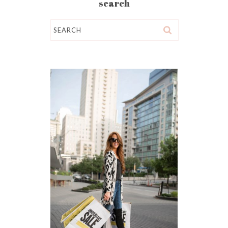
search