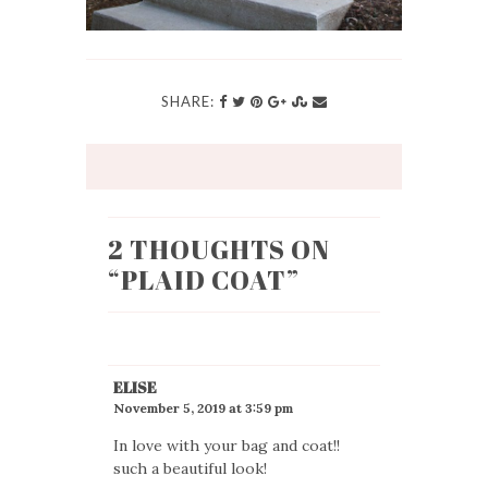
SHARE:
2 THOUGHTS ON
“
PLAID COAT
”
ELISE
November 5, 2019 at 3:59 pm
In love with your bag and coat!!
such a beautiful look!