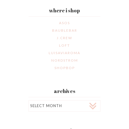
where i shop
ASOS
BAUBLEBAR
J.CREW
LOFT
LUISAVIAROMA
NORDSTROM
SHOPBOP
archives
Archives