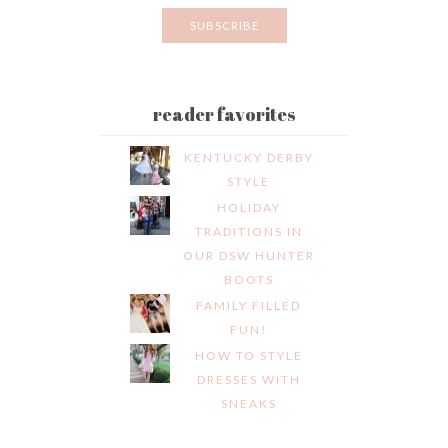
reader favorites
KENTUCKY DERBY
STYLE
HOLIDAY
TRADITIONS IN
OUR DSW HUNTER
BOOTS
FAMILY FILLED
FUN!
HOW TO STYLE
DRESSES WITH
SNEAKS