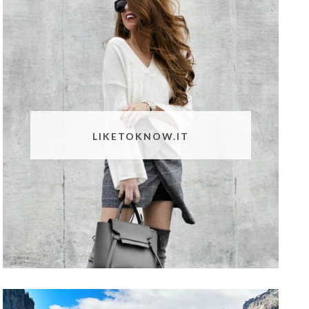
LIKETOKNOW.IT