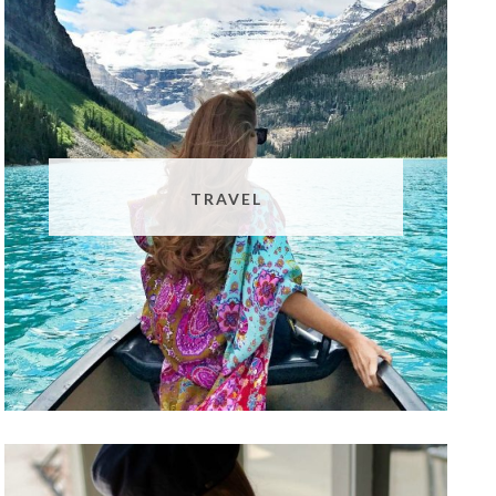
TRAVEL