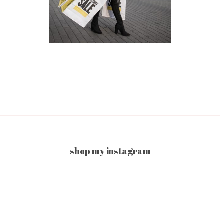
shop my instagram