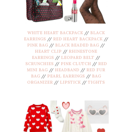
WHITE HEART BACKPACK
//
BLACK
EARRINGS
//
RED HEART BACKPACK
//
PINK BAG
//
BLACK BEADED BAG
//
HEART CLIP
//
RHINESTONE
EARRINGS
//
LEOPARD BELT
//
SCRUNCHIES
//
PINK CLUTCH
//
RED
MINI BAG
//
HEADBAND
//
RED FUR
BAG
//
PEARL EARRINGS
//
BAG
ORGANIZER
//
LIPSTICK
//
TIGHTS