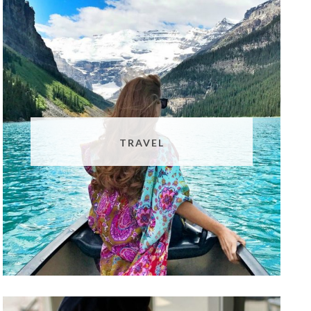
TRAVEL