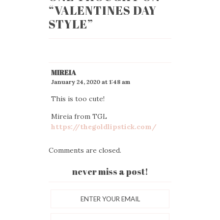
“
VALENTINES DAY
STYLE
”
MIREIA
January 24, 2020 at 1:48 am
This is too cute!
Mireia from TGL
https://thegoldlipstick.com/
Comments are closed.
never miss a post!