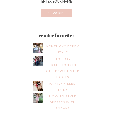
reader favorites
KENTUCKY DERBY
STYLE
HOLIDAY
TRADITIONS IN
OUR DSW HUNTER
BOOTS
FAMILY FILLED
FUN!
HOW TO STYLE
DRESSES WITH
SNEAKS