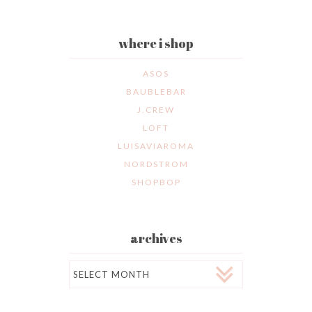
where i shop
ASOS
BAUBLEBAR
J.CREW
LOFT
LUISAVIAROMA
NORDSTROM
SHOPBOP
archives
Archives