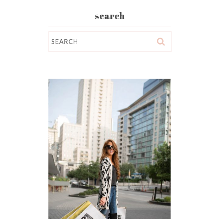
search