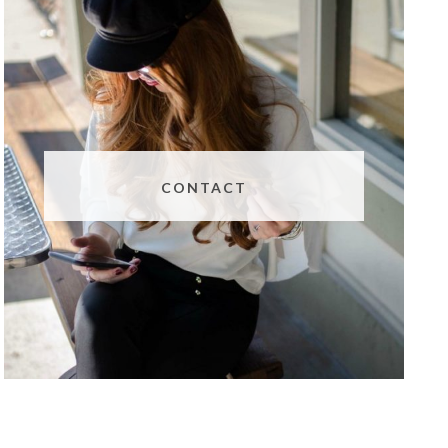
CONTACT