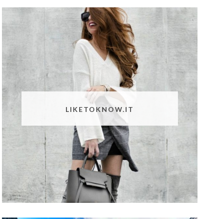
LIKETOKNOW.IT