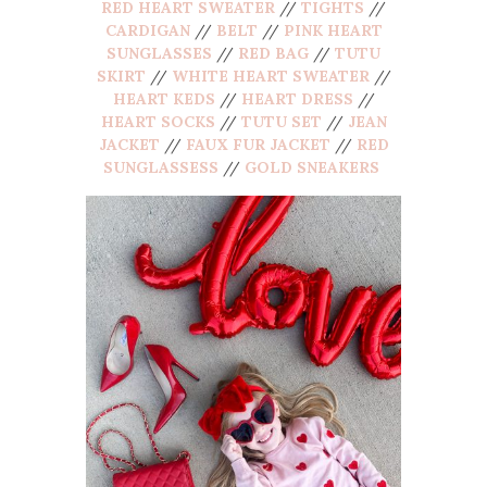
RED HEART SWEATER
//
TIGHTS
//
CARDIGAN
//
BELT
//
PINK HEART
SUNGLASSES
//
RED BAG
//
TUTU
SKIRT
//
WHITE HEART SWEATER
//
HEART KEDS
//
HEART DRESS
//
HEART SOCKS
//
TUTU SET
//
JEAN
JACKET
//
FAUX FUR JACKET
//
RED
SUNGLASSESS
//
GOLD SNEAKERS