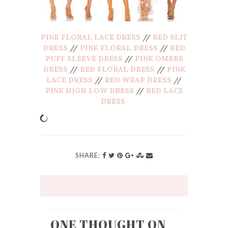
PINK FLORAL LACE DRESS
//
RED SLIT
DRESS
//
PINK FLORAL DRESS
//
RED
PUFF SLEEVE DRESS
//
PINK OMBRE
DRESS
//
RED FLORAL DRESS
//
PINK
LACE DRESS
//
RED WRAP DRESS
//
PINK HIGH LOW DRESS
//
RED LACE
DRESS
SHARE:
ONE THOUGHT ON