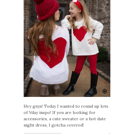
Hey guys! Today I wanted to round up lots
of Vday inspo! If you are looking for
accessories, a cute sweater or a hot date
night dress, I gotcha covered!