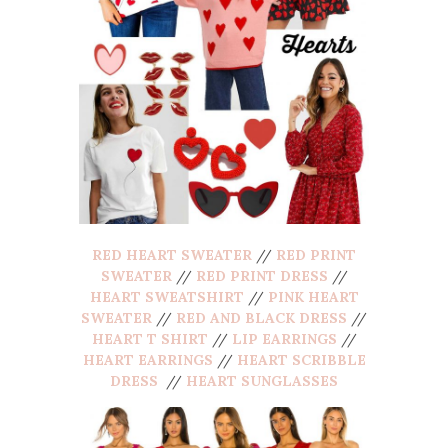
RED HEART SWEATER
//
RED PRINT
SWEATER
//
RED PRINT DRESS
//
HEART SWEATSHIRT
//
PINK HEART
SWEATER
//
RED AND BLACK DRESS
//
HEART T SHIRT
//
LIP EARRINGS
//
HEART EARRINGS
//
HEART SCRIBBLE
DRESS
//
HEART SUNGLASSES