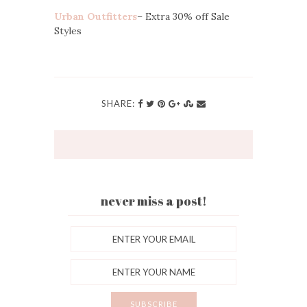
Urban Outfitters
– Extra 30% off Sale
Styles
SHARE:
never miss a post!