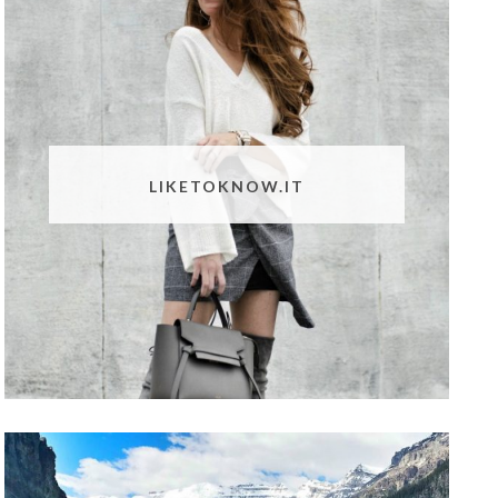
LIKETOKNOW.IT