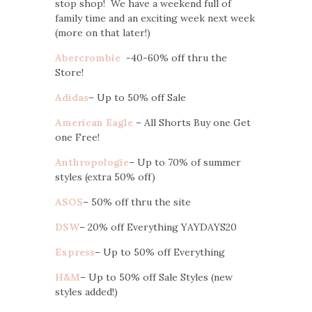
stop shop! We have a weekend full of
family time and an exciting week next week
(more on that later!)
Abercrombie
-40-60% off thru the
Store!
Adidas
– Up to 50% off Sale
American Eagle
– All Shorts Buy one Get
one Free!
Anthropologie
– Up to 70% of summer
styles (extra 50% off)
ASOS
– 50% off thru the site
DSW
– 20% off Everything YAYDAYS20
Express
– Up to 50% off Everything
H&M
– Up to 50% off Sale Styles (new
styles added!)