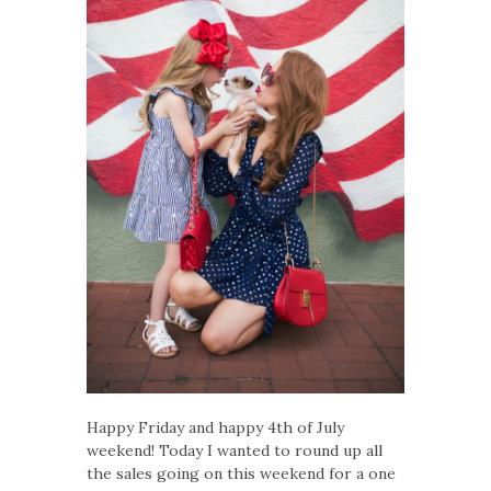
Happy Friday and happy 4th of July
weekend! Today I wanted to round up all
the sales going on this weekend for a one