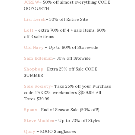
JCREW
– 50% off almost everything CODE
GOFOURTH
Lisi Lerch
– 30% off Entire Site
Loft
– extra 70% off 4 + sale Items, 60%
off 3 sale items
Old Navy
– Up to 60% of Storewide
Sam Edleman
– 30% off Sitewide
Shopbop
– Extra 25% off Sale CODE
SUMMER
Sole Society-
Take 25% off your Purchase
code TAKE25; weekenders $$59.99, All
Totes $39.99
Spanx
– End of Season Sale (50% off!)
Steve Madden
– Up to 70% off Styles
Quay
– BOGO Sunglasses