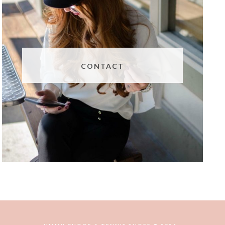
CONTACT