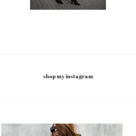
shop my instagram