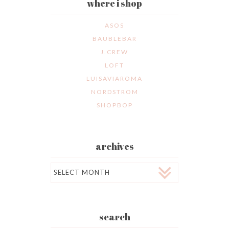
where i shop
ASOS
BAUBLEBAR
J.CREW
LOFT
LUISAVIAROMA
NORDSTROM
SHOPBOP
archives
Archives
search