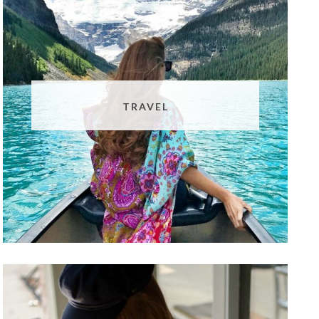
TRAVEL