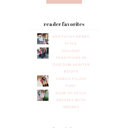
reader favorites
KENTUCKY DERBY
STYLE
HOLIDAY
TRADITIONS IN
OUR DSW HUNTER
BOOTS
FAMILY FILLED
FUN!
HOW TO STYLE
DRESSES WITH
SNEAKS