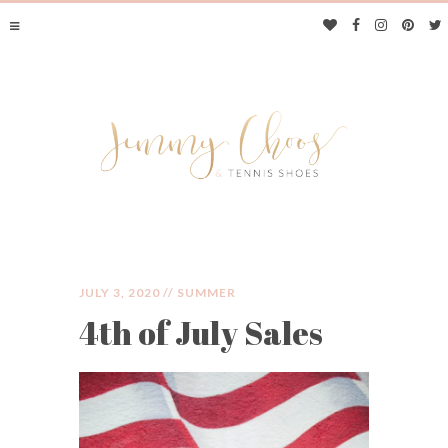
JULY 3, 2020 //
SUMMER
4th of July Sales
JIMMY CHOOS &
TENNIS SHOES