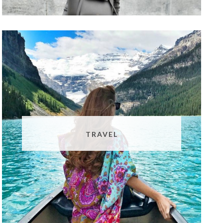
TRAVEL