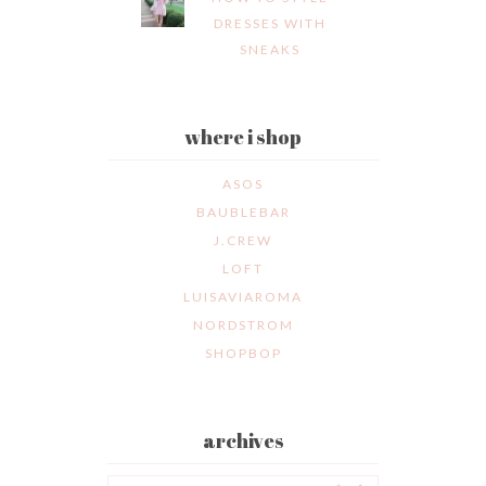
DRESSES WITH
SNEAKS
where i shop
ASOS
BAUBLEBAR
J.CREW
LOFT
LUISAVIAROMA
NORDSTROM
SHOPBOP
archives
Archives