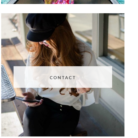
CONTACT