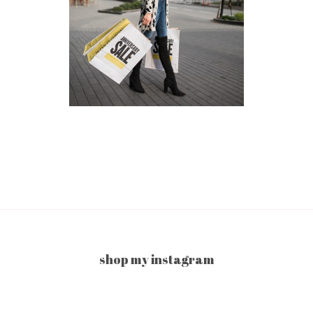
shop my instagram