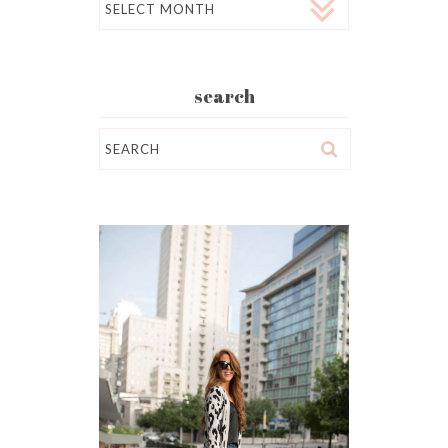
search