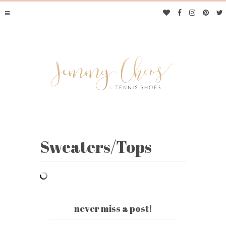
Sweaters/Tops
JIMMY CHOOS &
TENNIS SHOES
never miss a post!