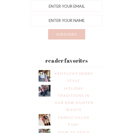
reader favorites
KENTUCKY DERBY
STYLE
HOLIDAY
TRADITIONS IN
OUR DSW HUNTER
BOOTS
FAMILY FILLED
FUN!
HOW TO STYLE