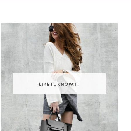
LIKETOKNOW.IT