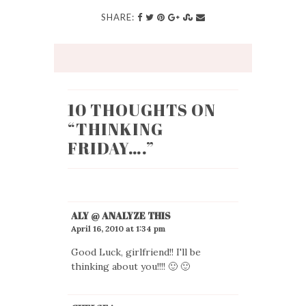
SHARE:
10 THOUGHTS ON
“
THINKING
FRIDAY….
”
ALY @ ANALYZE THIS
April 16, 2010 at 1:34 pm
Good Luck, girlfriend!! I'll be
thinking about you!!!! 🙂 🙂