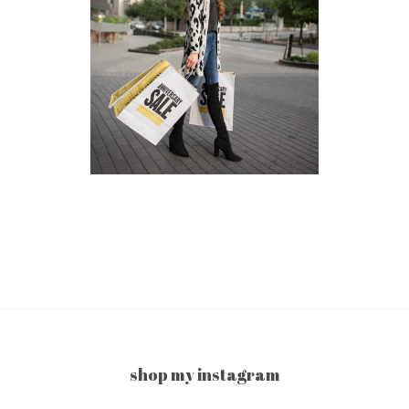
shop my instagram