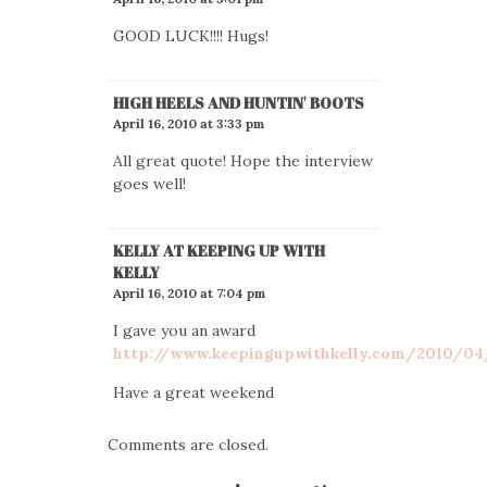
GOOD LUCK!!!! Hugs!
HIGH HEELS AND HUNTIN' BOOTS
April 16, 2010 at 3:33 pm
All great quote! Hope the interview
goes well!
KELLY AT KEEPING UP WITH
KELLY
April 16, 2010 at 7:04 pm
I gave you an award
http://www.keepingupwithkelly.com/2010/04
Have a great weekend
Comments are closed.