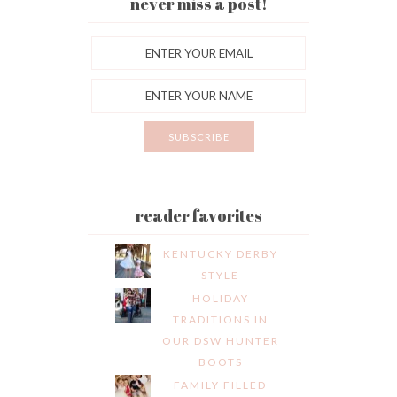
never miss a post!
reader favorites
KENTUCKY DERBY
STYLE
HOLIDAY
TRADITIONS IN
OUR DSW HUNTER
BOOTS
FAMILY FILLED