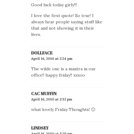
Good luck today girly!!!
I love the first quote! So true! I
always hear people saying stuff like
that and not showing it in their
lives.
DOLLFACE
April 16, 2010 at 2:24 pm
The wilde one is a mantra in our
office!! happy friday!! xxxoo
CAC MUFFIN
April 16, 2010 at 2:32 pm
what lovely Friday Thoughts! 🙂
LINDSEY
April 16, 2010 at 3:01 pm