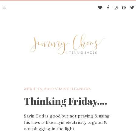
APRIL 16, 2010 //
MISCELLANOUS
Thinking Friday….
JIMMY CHOOS &
Sayin God is good but not praying & using
TENNIS SHOES
his laws is like sayin electricity is good &
not plugging in the light