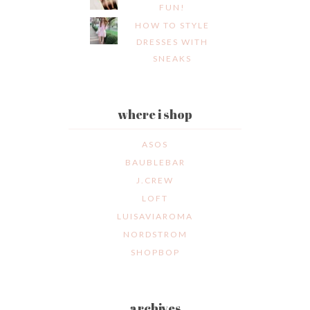
FUN!
HOW TO STYLE
DRESSES WITH
SNEAKS
where i shop
ASOS
BAUBLEBAR
J.CREW
LOFT
LUISAVIAROMA
NORDSTROM
SHOPBOP
archives