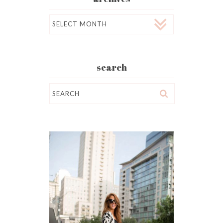
Archives
search