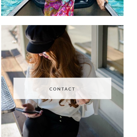
CONTACT