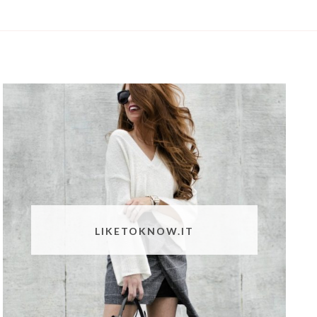
LIKETOKNOW.IT