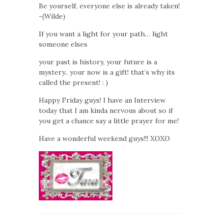
Be yourself, everyone else is already taken!
-(Wilde)
If you want a light for your path… light
someone elses
your past is history, your future is a
mystery.. your now is a gift! that’s why its
called the present! : )
Happy Friday guys! I have an Interview
today that I am kinda nervous about so if
you get a chance say a little prayer for me!
Have a wonderful weekend guys!!! XOXO