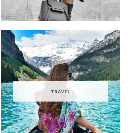
TRAVEL