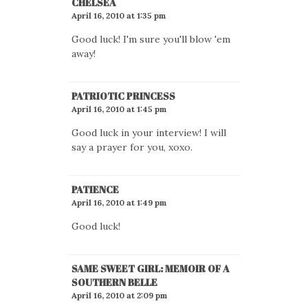
CHELSEA
April 16, 2010 at 1:35 pm
Good luck! I'm sure you'll blow 'em
away!
PATRIOTIC PRINCESS
April 16, 2010 at 1:45 pm
Good luck in your interview! I will
say a prayer for you, xoxo.
PATIENCE
April 16, 2010 at 1:49 pm
Good luck!
SAME SWEET GIRL: MEMOIR OF A
SOUTHERN BELLE
April 16, 2010 at 2:09 pm