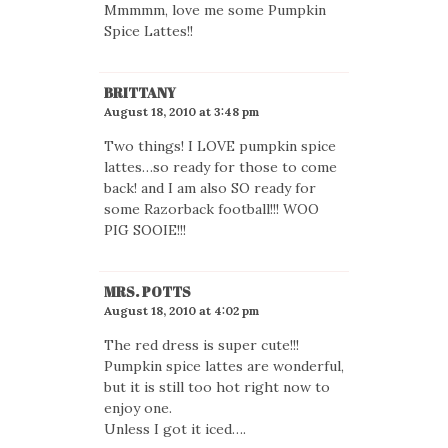
Mmmmm, love me some Pumpkin
Spice Lattes!!
BRITTANY
August 18, 2010 at 3:48 pm
Two things! I LOVE pumpkin spice
lattes…so ready for those to come
back! and I am also SO ready for
some Razorback football!!! WOO
PIG SOOIE!!!
MRS. POTTS
August 18, 2010 at 4:02 pm
The red dress is super cute!!!
Pumpkin spice lattes are wonderful,
but it is still too hot right now to
enjoy one.
Unless I got it iced….