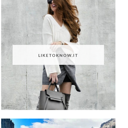
LIKETOKNOW.IT