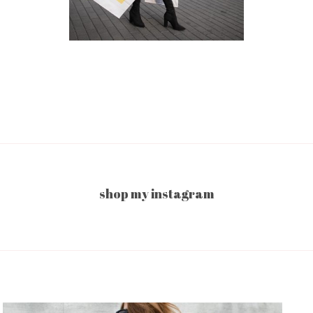
shop my instagram