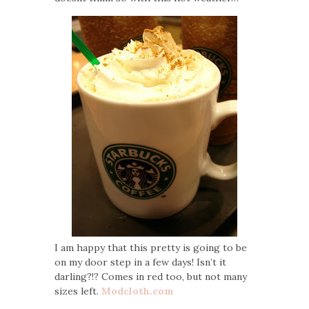
I am happy that this pretty is going to be
on my door step in a few days! Isn’t it
darling?!? Comes in red too, but not many
sizes left.
Modcloth.com