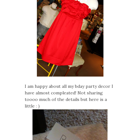
I am happy about all my bday party decor I
have almost compleated! Not sharing
toooo much of the details but here is a
little : )