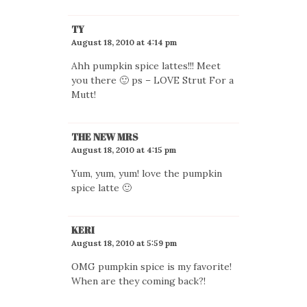
TY
August 18, 2010 at 4:14 pm
Ahh pumpkin spice lattes!!! Meet
you there 🙂 ps – LOVE Strut For a
Mutt!
THE NEW MRS
August 18, 2010 at 4:15 pm
Yum, yum, yum! love the pumpkin
spice latte 🙂
KERI
August 18, 2010 at 5:59 pm
OMG pumpkin spice is my favorite!
When are they coming back?!