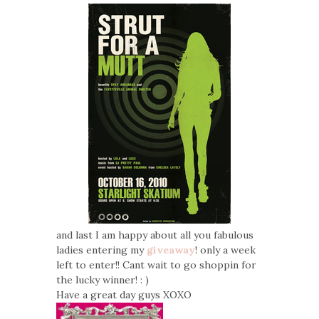
and last I am happy about all you fabulous
ladies entering my
giveaway
! only a week
left to enter!! Cant wait to go shoppin for
the lucky winner! : )
Have a great day guys XOXO