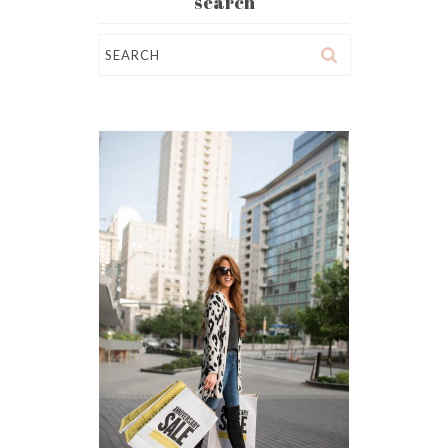
search