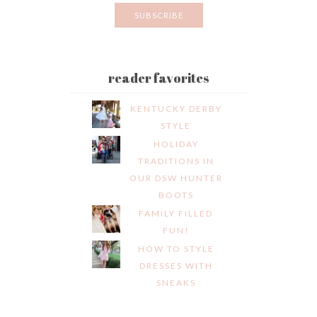
reader favorites
KENTUCKY DERBY
STYLE
HOLIDAY
TRADITIONS IN
OUR DSW HUNTER
BOOTS
FAMILY FILLED
FUN!
HOW TO STYLE
DRESSES WITH
SNEAKS