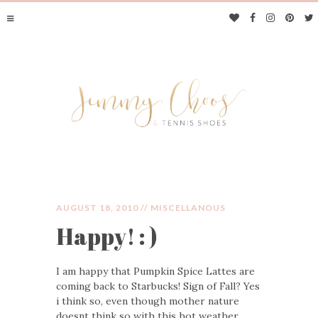
AUGUST 18, 2010 //
MISCELLANOUS
Happy! : )
JIMMY CHOOS &
I am happy that Pumpkin Spice Lattes are
TENNIS SHOES
coming back to Starbucks! Sign of Fall? Yes
i think so, even though mother nature
doesnt think so with this hot weather…