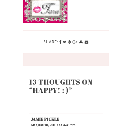
SHARE:
13 THOUGHTS ON
“
HAPPY! : )
”
JAMIE PICKLE
August 18, 2010 at 3:31 pm