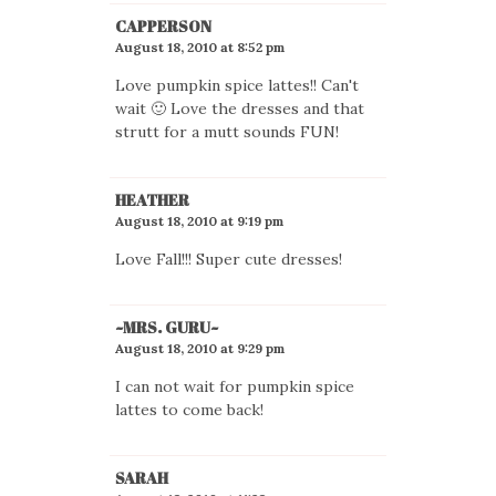
CAPPERSON
August 18, 2010 at 8:52 pm
Love pumpkin spice lattes!! Can't
wait 🙂 Love the dresses and that
strutt for a mutt sounds FUN!
HEATHER
August 18, 2010 at 9:19 pm
Love Fall!!! Super cute dresses!
~MRS. GURU~
August 18, 2010 at 9:29 pm
I can not wait for pumpkin spice
lattes to come back!
SARAH