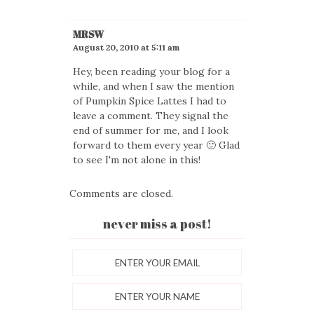
MRSW
August 20, 2010 at 5:11 am
Hey, been reading your blog for a
while, and when I saw the mention
of Pumpkin Spice Lattes I had to
leave a comment. They signal the
end of summer for me, and I look
forward to them every year 🙂 Glad
to see I'm not alone in this!
Comments are closed.
never miss a post!