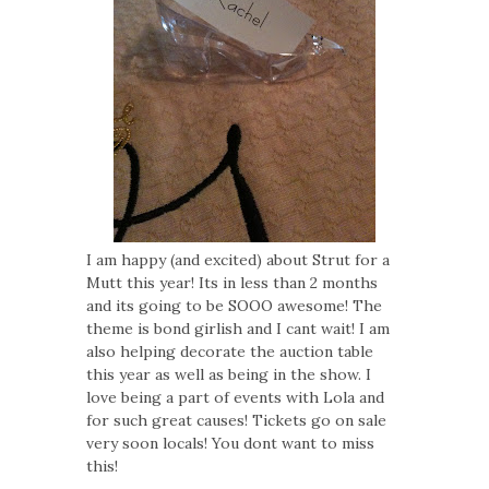
I am happy (and excited) about Strut for a
Mutt this year! Its in less than 2 months
and its going to be SOOO awesome! The
theme is bond girlish and I cant wait! I am
also helping decorate the auction table
this year as well as being in the show. I
love being a part of events with Lola and
for such great causes! Tickets go on sale
very soon locals! You dont want to miss
this!