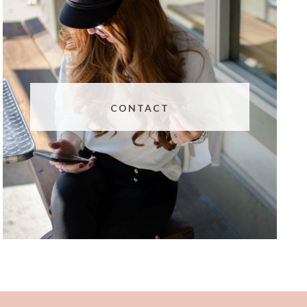
CONTACT