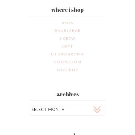
where i shop
ASOS
BAUBLEBAR
J.CREW
LOFT
LUISAVIAROMA
NORDSTROM
SHOPBOP
archives
Archives