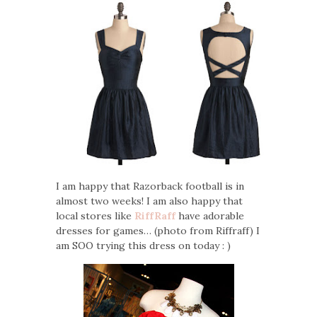
I am happy that Razorback football is in
almost two weeks! I am also happy that
local stores like
RiffRaff
have adorable
dresses for games… (photo from Riffraff) I
am SOO trying this dress on today : )