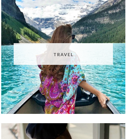
TRAVEL