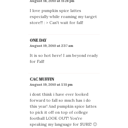
August 18, 2010 at 11:28 pm
I love pumpkin spice lattes
especially while roaming my target
store!!! : > Can't wait for fall!
ONE DAY
August 19, 2010 at 2:37 am
It is so hot here! I am beyond ready
for Fall!
CAC MUFFIN
August 19, 2010 at 5:11 pm
i dont think i have ever looked
forward to fall so much has i do
this year! And pumpkin spice lattes
to pick it off on top of college
football LOOK OUT! You're
speaking my language for SURE! 🙂