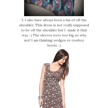
3. I also have always been a fan of off the
shoulder. This dress is not really supposed
to be off the shoulder but I made it that
way : ) The sleeves were too big so why
not! I am thinking wedges or cowboy
boots : )