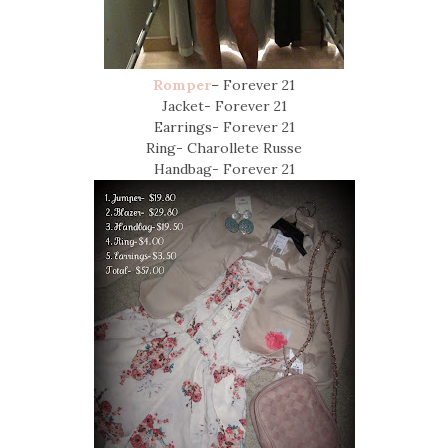
Romper
– Forever 21
Jacket- Forever 21
Earrings- Forever 21
Ring- Charollete Russe
Handbag- Forever 21