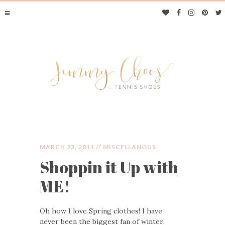
MARCH 23, 2011 //
MISCELLANOUS
Shoppin it Up with
JIMMY CHOOS &
ME!
TENNIS SHOES
Oh how I love Spring clothes! I have
never been the biggest fan of winter