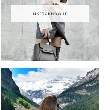
LIKETOKNOW.IT