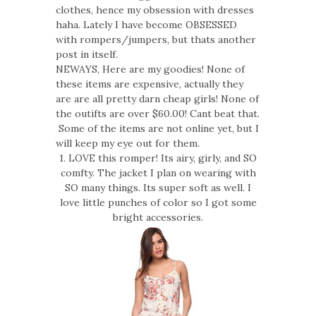
clothes, hence my obsession with dresses
haha. Lately I have become OBSESSED
with rompers/jumpers, but thats another
post in itself.
NEWAYS, Here are my goodies! None of
these items are expensive, actually they
are are all pretty darn cheap girls! None of
the outifts are over $60.00! Cant beat that.
Some of the items are not online yet, but I
will keep my eye out for them.
1. LOVE this romper! Its airy, girly, and SO
comfty. The jacket I plan on wearing with
SO many things. Its super soft as well. I
love little punches of color so I got some
bright accessories.