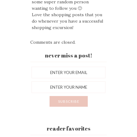
some super random person
wanting to follow you 🙂
Love the shopping posts that you
do whenever you have a successful
shopping excursion!
Comments are closed.
never miss a post!
reader favorites