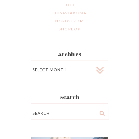
LOFT
LUISAVIAROMA
NORDSTROM
SHOPBOP
archives
Archives
search