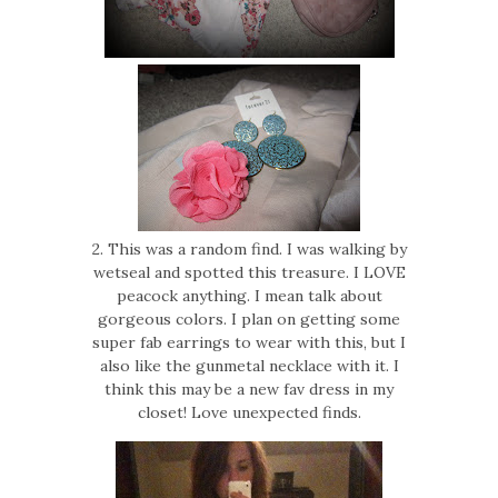
2. This was a random find. I was walking by
wetseal and spotted this treasure. I LOVE
peacock anything. I mean talk about
gorgeous colors. I plan on getting some
super fab earrings to wear with this, but I
also like the gunmetal necklace with it. I
think this may be a new fav dress in my
closet! Love unexpected finds.