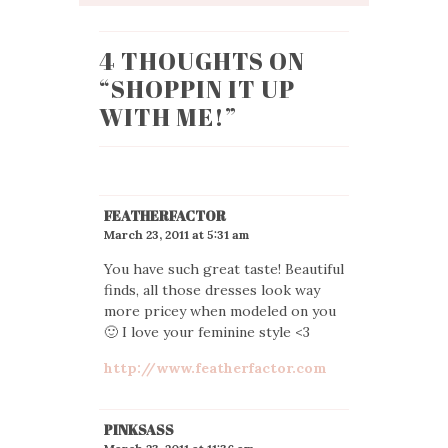
4 THOUGHTS ON
“
SHOPPIN IT UP
WITH ME!
”
FEATHERFACTOR
March 23, 2011 at 5:31 am
You have such great taste! Beautiful
finds, all those dresses look way
more pricey when modeled on you
🙂 I love your feminine style <3
http://www.featherfactor.com
PINKSASS