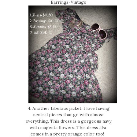
Earrings-Vintage
4. Another fabulous jacket. I love having
neutral pieces that go with almost
everything. This dress is a gorgeous navy
with magenta flowers. This dress also
comes in a pretty orange color too!