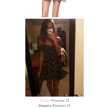
Dress
-Forever 21
Sunnies-Forever 21