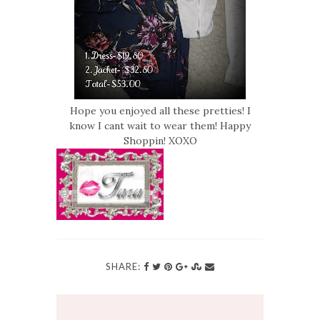
Hope you enjoyed all these pretties! I
know I cant wait to wear them! Happy
Shoppin! XOXO
SHARE: