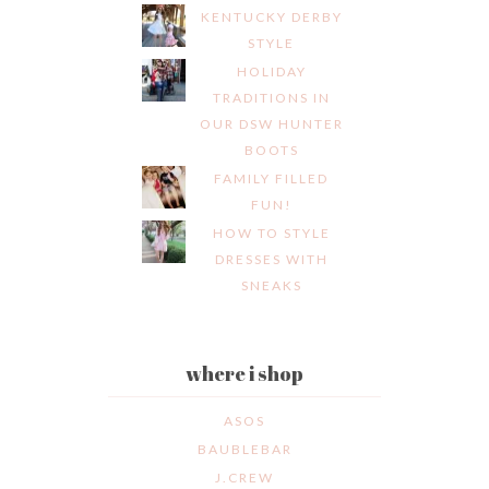
KENTUCKY DERBY
STYLE
HOLIDAY
TRADITIONS IN
OUR DSW HUNTER
BOOTS
FAMILY FILLED
FUN!
HOW TO STYLE
DRESSES WITH
SNEAKS
where i shop
ASOS
BAUBLEBAR
J.CREW