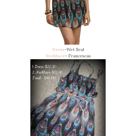
Dress
-Wet Seal
Necklace
– Francescas