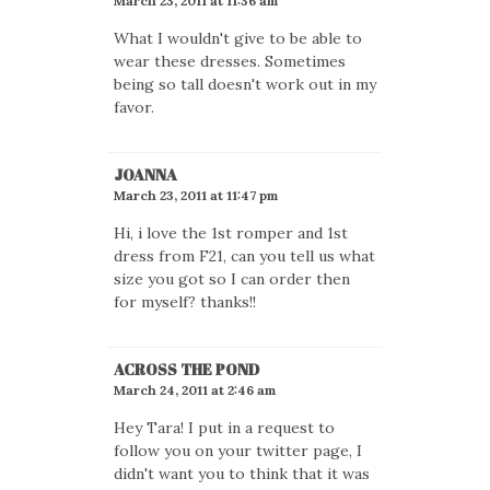
March 23, 2011 at 11:36 am
What I wouldn't give to be able to
wear these dresses. Sometimes
being so tall doesn't work out in my
favor.
JOANNA
March 23, 2011 at 11:47 pm
Hi, i love the 1st romper and 1st
dress from F21, can you tell us what
size you got so I can order then
for myself? thanks!!
ACROSS THE POND
March 24, 2011 at 2:46 am
Hey Tara! I put in a request to
follow you on your twitter page, I
didn't want you to think that it was