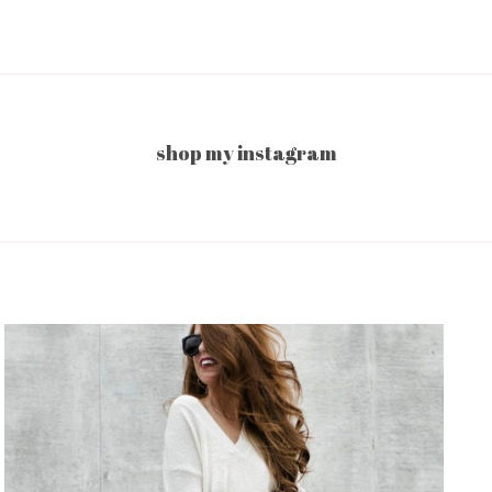
shop my instagram