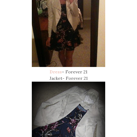
Dress
– Forever 21
Jacket- Forever 21