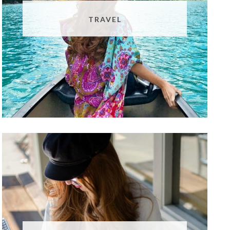
TRAVEL