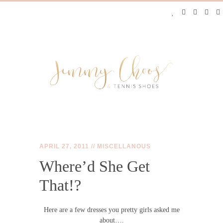
APRIL 27, 2011 //
MISCELLANOUS
Where’d She Get
JIMMY CHOOS &
That!?
TENNIS SHOES
Here are a few dresses you pretty girls asked me
about….