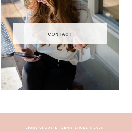
CONTACT
JIMMY CHOOS & TENNIS SHOES © 2026