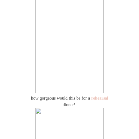
how gorgeous would this be for a
rehearsal
dinner!