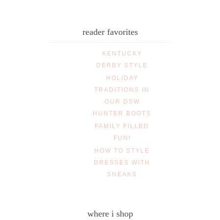
reader favorites
KENTUCKY
DERBY STYLE
HOLIDAY
TRADITIONS IN
OUR DSW
HUNTER BOOTS
FAMILY FILLED
FUN!
HOW TO STYLE
DRESSES WITH
SNEAKS
where i shop