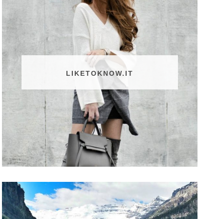
LIKETOKNOW.IT