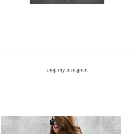
shop my instagram