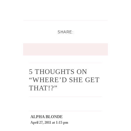
SHARE:
5 THOUGHTS ON
“
WHERE’D SHE GET
THAT!?
”
ALPHA BLONDE
April 27, 2011 at 1:15 pm