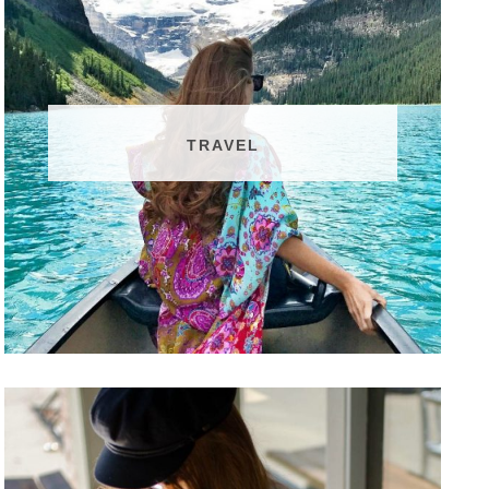
TRAVEL