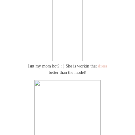
Isnt my mom hot? : ) She is workin that
dress
better than the model!