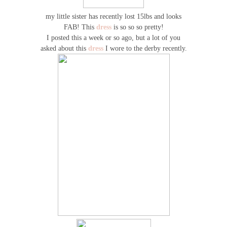
my little sister has recently lost 15lbs and looks
FAB! This
dress
is so so so pretty!
I posted this a week or so ago, but a lot of you
asked about this
dress
I wore to the derby recently.