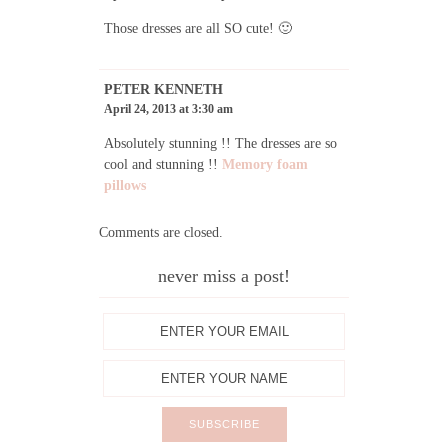
Those dresses are all SO cute! 🙂
PETER KENNETH
April 24, 2013 at 3:30 am
Absolutely stunning !! The dresses are so
cool and stunning !!
Memory foam
pillows
Comments are closed.
never miss a post!