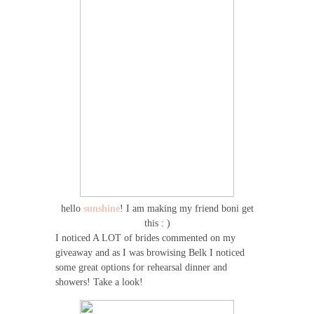
hello
sunshine
! I am making my friend boni get
this : )
I noticed A LOT of brides commented on my
giveaway and as I was browising Belk I noticed
some great options for rehearsal dinner and
showers! Take a look!