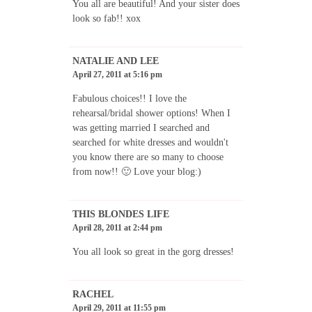
You all are beautiful! And your sister does
look so fab!! xox
NATALIE AND LEE
April 27, 2011 at 5:16 pm
Fabulous choices!! I love the
rehearsal/bridal shower options! When I
was getting married I searched and
searched for white dresses and wouldn't
you know there are so many to choose
from now!! 🙂 Love your blog:)
THIS BLONDES LIFE
April 28, 2011 at 2:44 pm
You all look so great in the gorg dresses!
RACHEL
April 29, 2011 at 11:55 pm