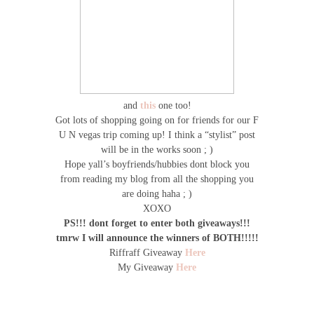
and
this
one too!
Got lots of shopping going on for friends for our F
U N vegas trip coming up! I think a “stylist” post
will be in the works soon ; )
Hope yall’s boyfriends/hubbies dont block you
from reading my blog from all the shopping you
are doing haha ; )
XOXO
PS!!! dont forget to enter both giveaways!!!
tmrw I will announce the winners of BOTH!!!!!
Riffraff Giveaway
Here
My Giveaway
Here