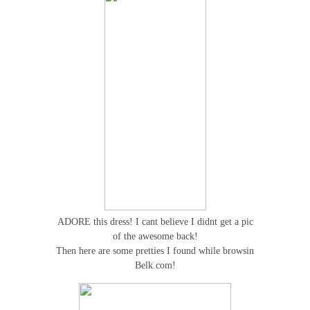
ADORE this dress! I cant believe I didnt get a pic
of the awesome back!
Then here are some pretties I found while browsin
Belk.com!