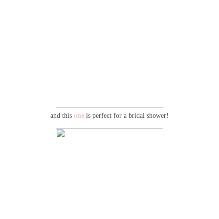
and this
one
is perfect for a bridal shower!