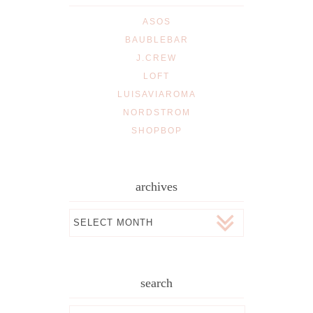
ASOS
BAUBLEBAR
J.CREW
LOFT
LUISAVIAROMA
NORDSTROM
SHOPBOP
archives
Archives
search