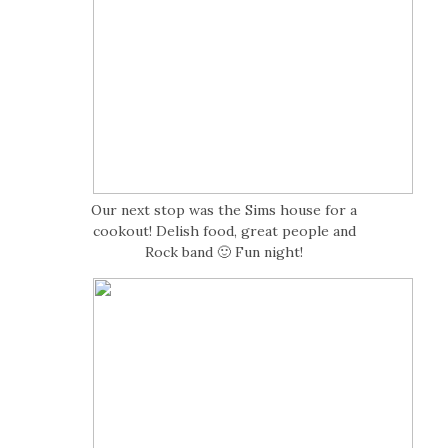
Our next stop was the Sims house for a
cookout! Delish food, great people and
Rock band 🙂 Fun night!