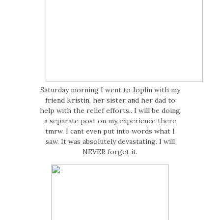
Saturday morning I went to Joplin with my
friend Kristin, her sister and her dad to
help with the relief efforts.. I will be doing
a separate post on my experience there
tmrw. I cant even put into words what I
saw. It was absolutely devastating. I will
NEVER forget it.