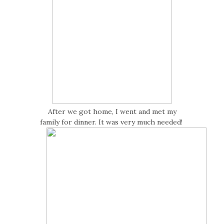
After we got home, I went and met my
family for dinner. It was very much needed!