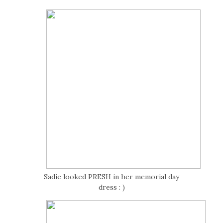
Sadie looked PRESH in her memorial day
dress : )