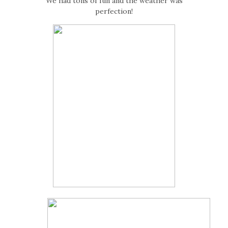
We had tons of fun and the weather was
perfection!