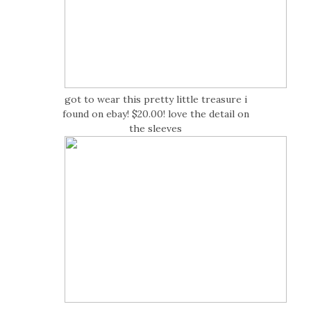
got to wear this pretty little treasure i
found on ebay! $20.00! love the detail on
the sleeves