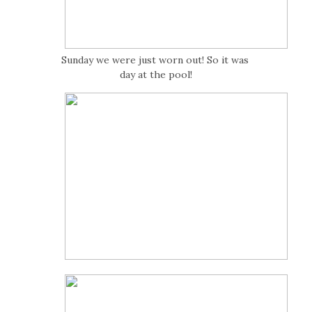
Sunday we were just worn out! So it was
day at the pool!