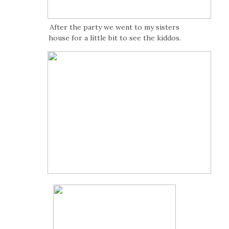
After the party we went to my sisters
house for a little bit to see the kiddos.