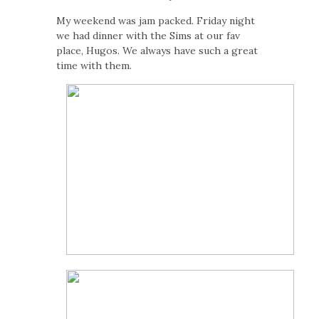
My weekend was jam packed. Friday night
we had dinner with the Sims at our fav
place, Hugos. We always have such a great
time with them.