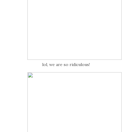
lol, we are so ridiculous!