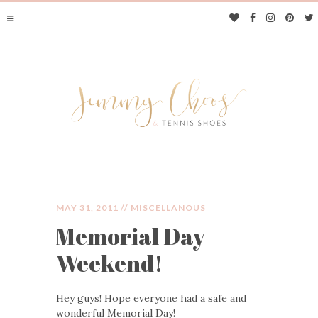
MAY 31, 2011 //
MISCELLANOUS
Memorial Day
JIMMY CHOOS &
Weekend!
TENNIS SHOES
Hey guys! Hope everyone had a safe and
wonderful Memorial Day!