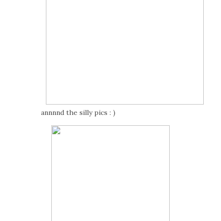
annnnd the silly pics : )