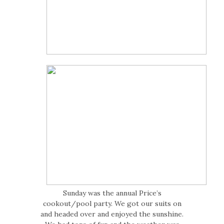
Sunday was the annual Price’s
cookout/pool party. We got our suits on
and headed over and enjoyed the sunshine.