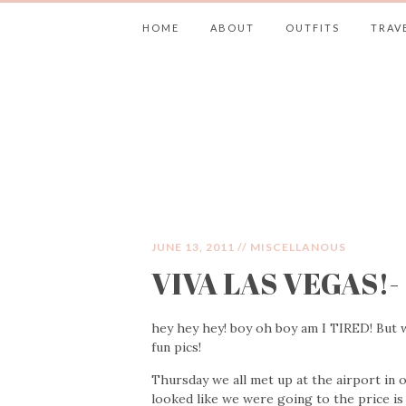
HOME
ABOUT
OUTFITS
TRAV
JIMMY CHOOS 
JUNE 13, 2011 //
MISCELLANOUS
VIVA LAS VEGAS!- 
hey hey hey! boy oh boy am I TIRED! But w
fun pics!
Thursday we all met up at the airport in
looked like we were going to the price is