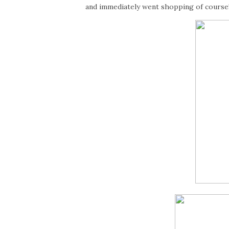
and immediately went shopping of course!