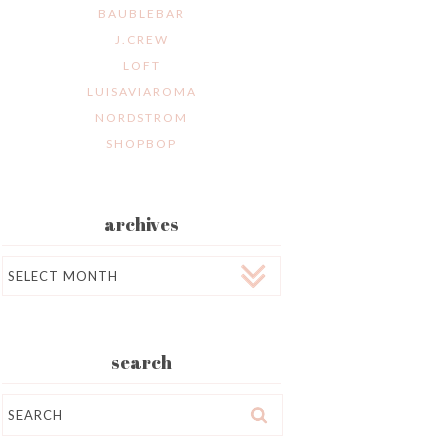
BAUBLEBAR
J.CREW
LOFT
LUISAVIAROMA
NORDSTROM
SHOPBOP
archives
Archives
search