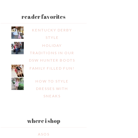
reader favorites
KENTUCKY DERBY
STYLE
HOLIDAY
TRADITIONS IN OUR
DSW HUNTER BOOTS
FAMILY FILLED FUN!
HOW TO STYLE
DRESSES WITH
SNEAKS
where i shop
ASOS