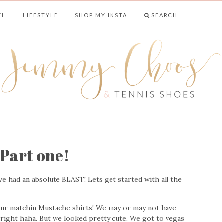
EL
LIFESTYLE
SHOP MY INSTA
SEARCH
& TENNIS SHO
Part one!
e had an absolute BLAST! Lets get started with all the
 our matchin Mustache shirts! We may or may not have
 right haha. But we looked pretty cute. We got to vegas