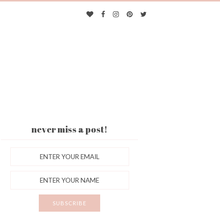
never miss a post!
ES