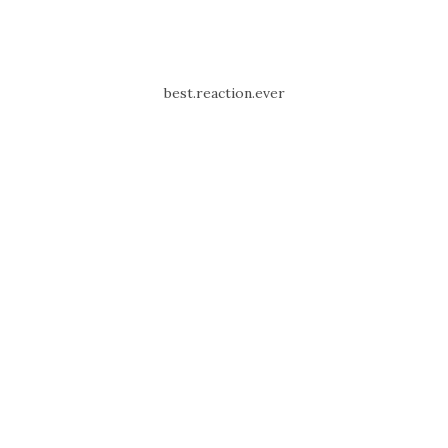
best.reaction.ever