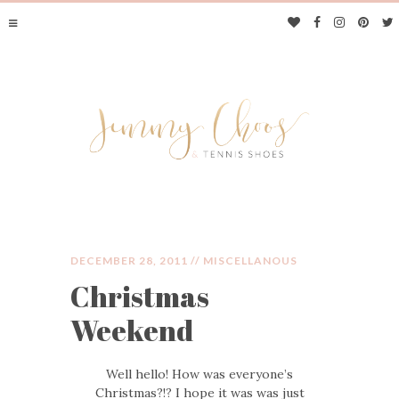
DECEMBER 28, 2011 //
MISCELLANOUS
Christmas
JIMMY CHOOS &
Weekend
TENNIS SHOES
Well hello! How was everyone’s
Christmas?!? I hope it was was just