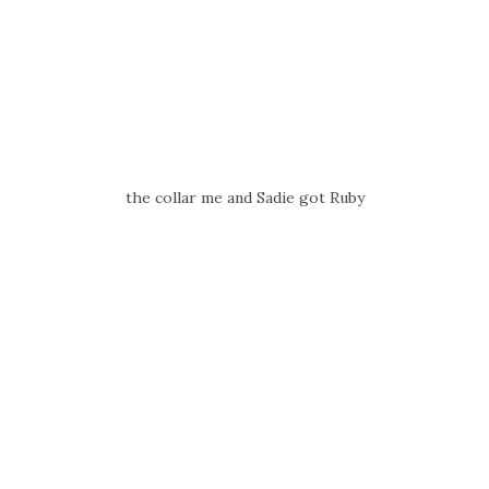
the collar me and Sadie got Ruby