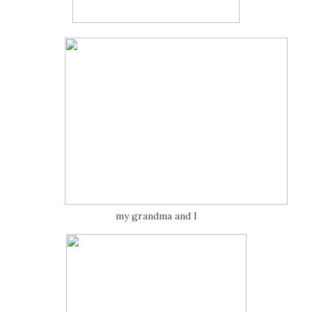
my grandma and I