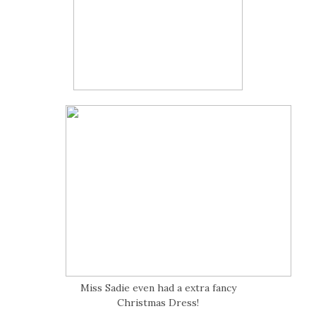
Miss Sadie even had a extra fancy
Christmas Dress!