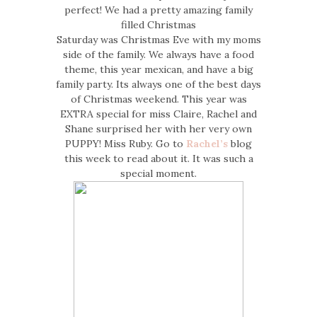
perfect! We had a pretty amazing family
filled Christmas
Saturday was Christmas Eve with my moms
side of the family. We always have a food
theme, this year mexican, and have a big
family party. Its always one of the best days
of Christmas weekend. This year was
EXTRA special for miss Claire, Rachel and
Shane surprised her with her very own
PUPPY! Miss Ruby. Go to
Rachel’s
blog
this week to read about it. It was such a
special moment.