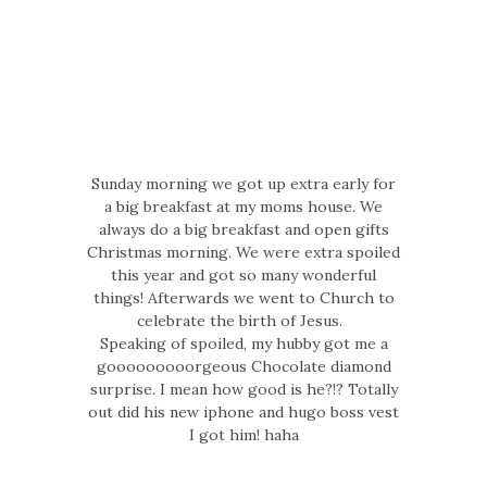
Sunday morning we got up extra early for
a big breakfast at my moms house. We
always do a big breakfast and open gifts
Christmas morning. We were extra spoiled
this year and got so many wonderful
things! Afterwards we went to Church to
celebrate the birth of Jesus.
Speaking of spoiled, my hubby got me a
gooooooooorgeous Chocolate diamond
surprise. I mean how good is he?!? Totally
out did his new iphone and hugo boss vest
I got him! haha