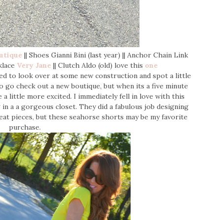
utique
|| Shoes Gianni Bini (last year) || Anchor Chain Link
klace
Very Jane
|| Clutch Aldo (old) love this
one
d to look over at some new construction and spot a little
o go check out a new boutique, but when its a five minute
 little more excited. I immediately fell in love with this
 in a a gorgeous closet. They did a fabulous job designing
reat pieces, but these seahorse shorts may be my favorite
purchase.