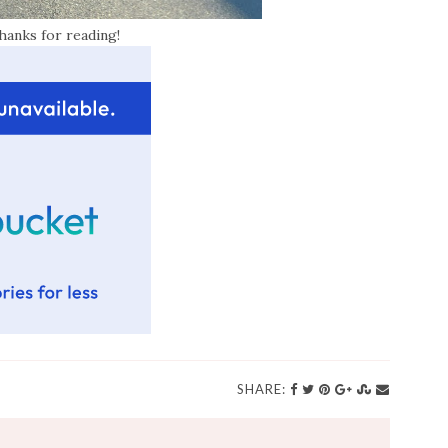
hanks for reading!
SHARE: