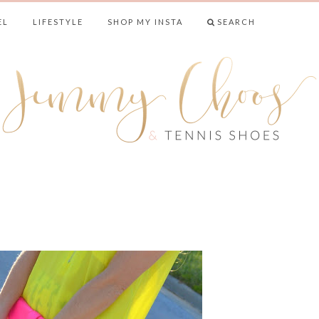
EL
LIFESTYLE
SHOP MY INSTA
SEARCH
& TENNIS SHO