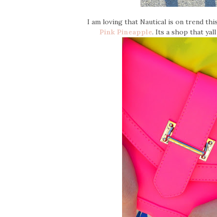
I am loving that Nautical is on trend th
Pink Pineapple
. Its a shop that ya