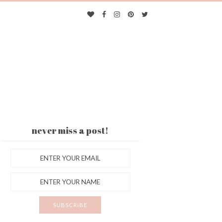
never miss a post!
ES