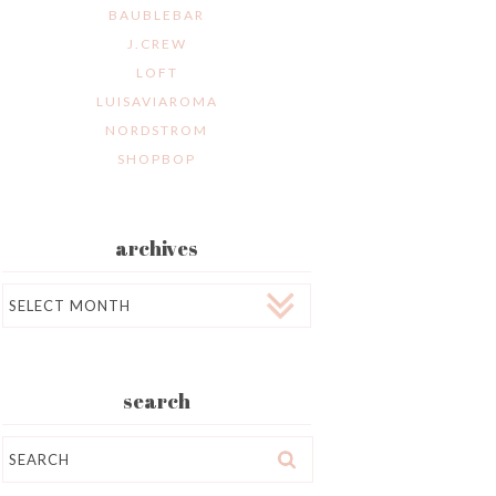
BAUBLEBAR
J.CREW
LOFT
LUISAVIAROMA
NORDSTROM
SHOPBOP
archives
Archives
search