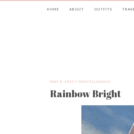
HOME
ABOUT
OUTFITS
TRAV
JIMMY CHOOS 
MAY 8, 2013 //
MISCELLANOUS
Rainbow Bright