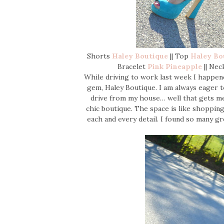
Shorts
Haley Boutique
|| Top
Haley Bo
Bracelet
Pink Pineapple
|| Nec
While driving to work last week I happene
gem, Haley Boutique. I am always eager t
drive from my house… well that gets me a
chic boutique. The space is like shopping
each and every detail. I found so many g