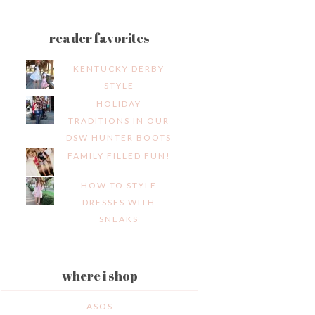
reader favorites
KENTUCKY DERBY
STYLE
HOLIDAY
TRADITIONS IN OUR
DSW HUNTER BOOTS
FAMILY FILLED FUN!
HOW TO STYLE
DRESSES WITH
SNEAKS
where i shop
ASOS