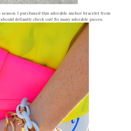
is season. I purchased this adorable anchor bracelet from
ll should defiantly check out! So many adorable pieces.