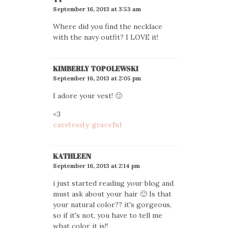
September 16, 2013 at 3:53 am
Where did you find the necklace
with the navy outfit? I LOVE it!
KIMBERLY TOPOLEWSKI
September 16, 2013 at 2:05 pm
I adore your vest! 🙂
<3
carelessly graceful
KATHLEEN
September 16, 2013 at 2:14 pm
i just started reading your blog and
must ask about your hair 🙂 Is that
your natural color?? it's gorgeous,
so if it's not, you have to tell me
what color it is!!