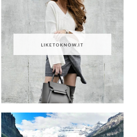
LIKETOKNOW.IT