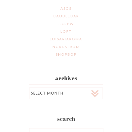
ASOS
BAUBLEBAR
J.CREW
LOFT
LUISAVIAROMA
NORDSTROM
SHOPBOP
archives
Archives
search