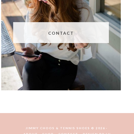
CONTACT
JIMMY CHOOS & TENNIS SHOES © 2026
ABOUT
SHOP
CONTACT
DESIGN BY
LH