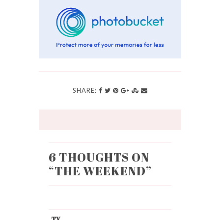
SHARE:
6 THOUGHTS ON
“
THE WEEKEND
”
TY