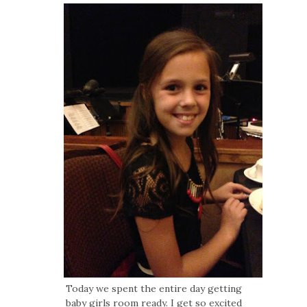
Today we spent the entire day getting
baby girls room ready. I get so excited