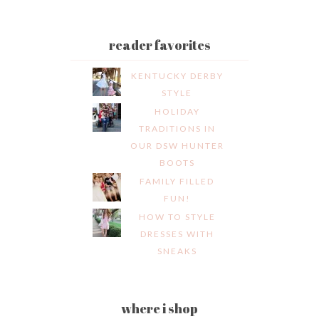
reader favorites
KENTUCKY DERBY
STYLE
HOLIDAY
TRADITIONS IN
OUR DSW HUNTER
BOOTS
FAMILY FILLED
FUN!
HOW TO STYLE
DRESSES WITH
SNEAKS
where i shop