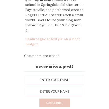
school in Springdale, did theater in
Fayetteville, and performed once at
Rogers Little Theater! Such a small
world! Glad I found your blog now
following you on GFC & Bloglovin
:).
Champagne Lifestyle on a Beer
Budget
Comments are closed.
never miss a post!