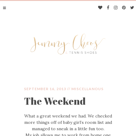
SEPTEMBER 16, 2013 //
MISCELLANOUS
The Weekend
JIMMY CHOOS &
What a great weekend we had. We checked
TENNIS SHOES
more things off of baby girl’s room list and
managed to sneak in a little fun too.
My job allows me to work from home one