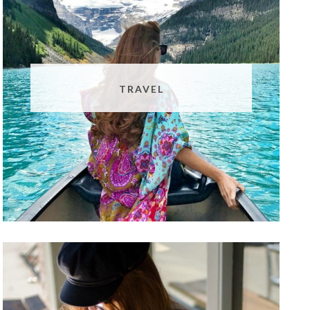
TRAVEL