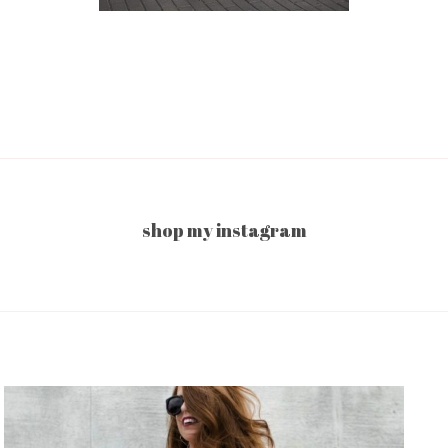
shop my instagram