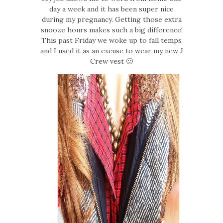
day a week and it has been super nice
during my pregnancy. Getting those extra
snooze hours makes such a big difference!
This past Friday we woke up to fall temps
and I used it as an excuse to wear my new J
Crew vest 🙂