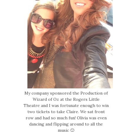
My company sponsored the Production of
Wizard of Oz at the Rogers Little
Theatre and I was fortunate enough to win
two tickets to take Claire. We sat front
row and had so much fun! Olivia was even
dancing and flipping around to all the
music 🙂