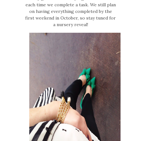
each time we complete a task. We still plan
on having everything completed by the
first weekend in October, so stay tuned for
a nursery reveal!