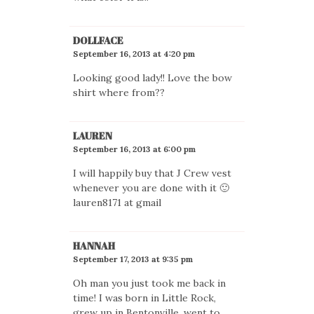
DOLLFACE
September 16, 2013 at 4:20 pm
Looking good lady!! Love the bow
shirt where from??
LAUREN
September 16, 2013 at 6:00 pm
I will happily buy that J Crew vest
whenever you are done with it 🙂
lauren8171 at gmail
HANNAH
September 17, 2013 at 9:35 pm
Oh man you just took me back in
time! I was born in Little Rock,
grew up in Bentonville, went to