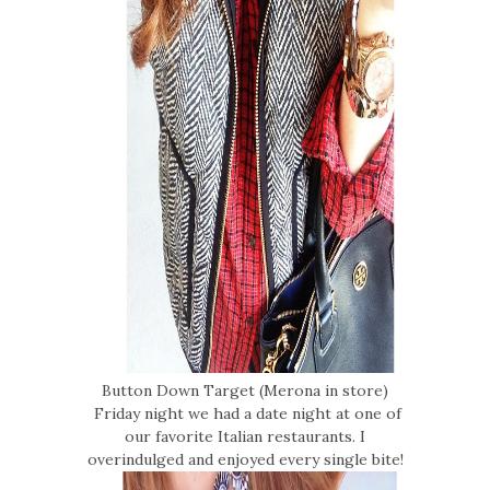
Button Down Target (Merona in store)
Friday night we had a date night at one of
our favorite Italian restaurants. I
overindulged and enjoyed every single bite!