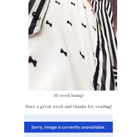
30 week bump!
Have a great week and thanks for reading!