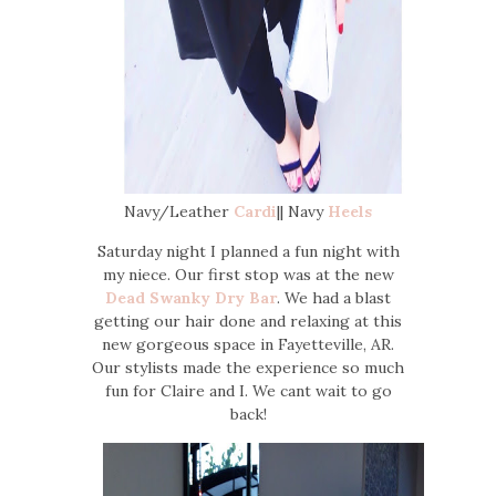
Navy/Leather
Cardi
|| Navy
Heels
Saturday night I planned a fun night with
my niece. Our first stop was at the new
Dead Swanky Dry Bar
. We had a blast
getting our hair done and relaxing at this
new gorgeous space in Fayetteville, AR.
Our stylists made the experience so much
fun for Claire and I. We cant wait to go
back!