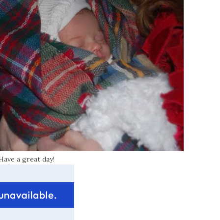
Have a great day!