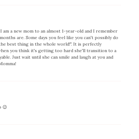
 I am a new mom to an almost 1-year-old and I remember
months are. Some days you feel like you can't possibly do
the best thing in the whole world!". It is perfectly
hen you think it's getting too hard she'll transition to a
ble. Just wait until she can smile and laugh at you and
k Momma!
p 😉