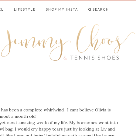
EL
LIFESTYLE
SHOP MY INSTA
SEARCH
& TENNIS SHO
as been a complete whirlwind. I cant believe Olivia is
lmost a month old!
 yet most amazing week of my life. My hormones went into
 bag. I would cry happy tears just by looking at Liv and
felt like I was not being helpful enough around the house.