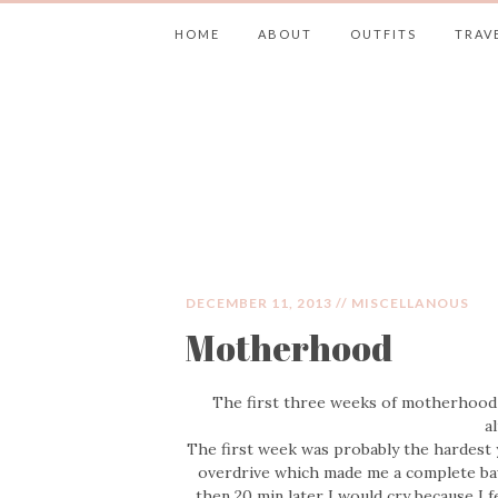
HOME
ABOUT
OUTFITS
TRAV
JIMMY CHOOS 
DECEMBER 11, 2013 //
MISCELLANOUS
Motherhood
The first three weeks of motherhood h
a
The first week was probably the hardest
overdrive which made me a complete bawl
then 20 min later I would cry because I 