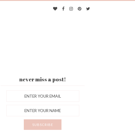
never miss a post!
ES