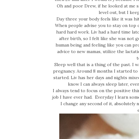
Oh and poor Drew, if he looked at me s
level out, but I kee
Day three your body feels like it was hi
When people advise you to stay on top o
hard hard work. Liv had a hard time latc
after birth, so I felt like she was not 
human being and feeling like you can pr
advice to new mamas, utilize the lactati
t
Sleep well that is a thing of the past. I 
pregnancy. Around 8 months I started to
started. Liv has her days and nights mixe
know I can always sleep later, even
I always tend to focus on the positive t
job I have ever had. Everyday I learn som
I change any second of it, absolutely n