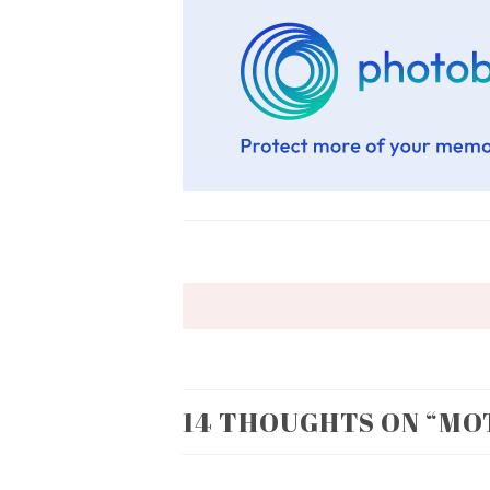
14 THOUGHTS ON “
MO