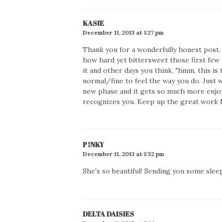
KASIE
December 11, 2013 at 1:27 pm
Thank you for a wonderfully honest post.
how hard yet bittersweet those first few 
it and other days you think, "hmm, this is 
normal/fine to feel the way you do. Just w
new phase and it gets so much more enjoya
recognizes you. Keep up the great wor
P!NKY
December 11, 2013 at 1:32 pm
She's so beautiful! Sending you some slee
DELTA DAISIES