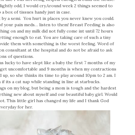
lightly odd, I would cry.Around week 2 things seemed to
p a box of tissues handy just in case.
t by a semi. You hurt in places you never knew you could.
f your pain meds… listen to them! Breast Feeding is also
hing on and my milk did not fully come int until 72 hours
getting enough to eat. You are taking care of such a tiny
ovide them with something is the worst feeling. Word of
on consultant at the hospital and do not be afraid to ask
ons of questions.
was lucky to have slept like a baby the first 7 months of my
 get uncomfortable and 9 months is when my contractions
d up, so she thinks its time to play around 10pm to 2 am. I
 if its a cat nap while standing in line at starbucks.
hings on my blog, but being a mom is tough and the hardest
ething new about myself and our beautiful baby girl. Would
ot. This little girl has changed my life and I thank God
everyday for her.