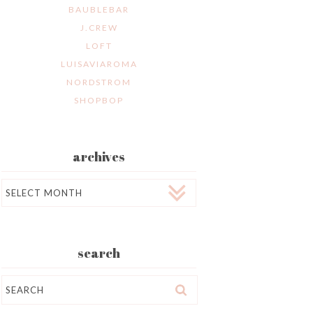
BAUBLEBAR
J.CREW
LOFT
LUISAVIAROMA
NORDSTROM
SHOPBOP
archives
Archives
search