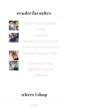
reader favorites
KENTUCKY DERBY
STYLE
HOLIDAY
TRADITIONS IN OUR
DSW HUNTER BOOTS
FAMILY FILLED FUN!
HOW TO STYLE
DRESSES WITH
SNEAKS
where i shop
ASOS