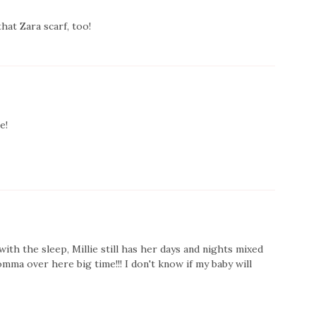
at Zara scarf, too!
e!
with the sleep, Millie still has her days and nights mixed
mma over here big time!!! I don't know if my baby will