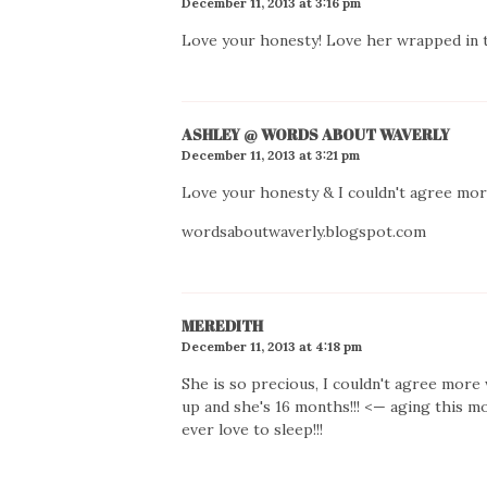
December 11, 2013 at 3:16 pm
Love your honesty! Love her wrapped in th
ASHLEY @ WORDS ABOUT WAVERLY
December 11, 2013 at 3:21 pm
Love your honesty & I couldn't agree mor
wordsaboutwaverly.blogspot.com
MEREDITH
December 11, 2013 at 4:18 pm
She is so precious, I couldn't agree more 
up and she's 16 months!!! <— aging this mo
ever love to sleep!!!