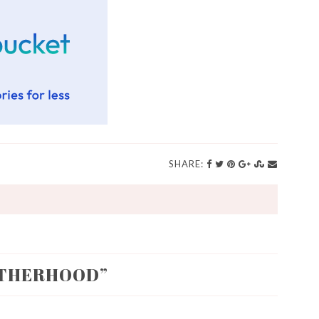
SHARE:
THERHOOD
”