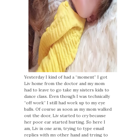
Yesterday I kind of had a “moment” I got
Liv home from the doctor and my mom
had to leave to go take my sisters kids to
dance class. Even though I was technically
“off work” I still had work up to my eye
balls. Of course as soon as my mom walked
out the door, Liv started to cry because
her poor ear started hurting. So here I
am, Liv in one arm, trying to type email
replies with my other hand and trying to