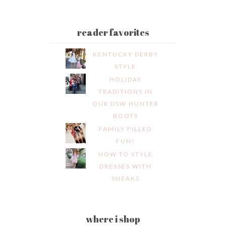
reader favorites
KENTUCKY DERBY
STYLE
HOLIDAY
TRADITIONS IN
OUR DSW HUNTER
BOOTS
FAMILY FILLED
FUN!
HOW TO STYLE
DRESSES WITH
SNEAKS
where i shop