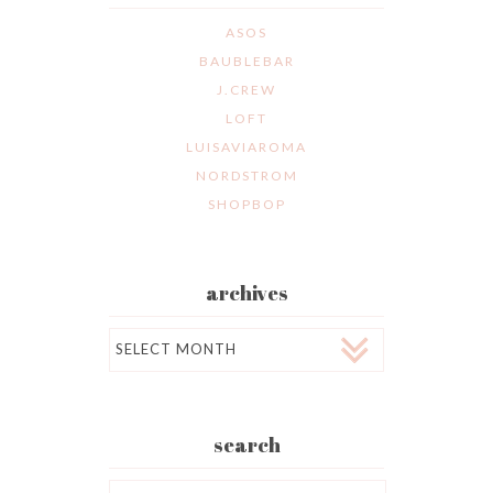
ASOS
BAUBLEBAR
J.CREW
LOFT
LUISAVIAROMA
NORDSTROM
SHOPBOP
archives
Archives
search