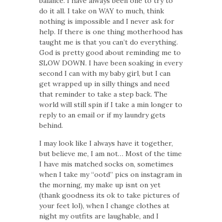
balance. I have always been one to try to
do it all. I take on WAY to much, think
nothing is impossible and I never ask for
help. If there is one thing motherhood has
taught me is that you can’t do everything.
God is pretty good about reminding me to
SLOW DOWN. I have been soaking in every
second I can with my baby girl, but I can
get wrapped up in silly things and need
that reminder to take a step back. The
world will still spin if I take a min longer to
reply to an email or if my laundry gets
behind.
I may look like I always have it together,
but believe me, I am not… Most of the time
I have mis matched socks on, sometimes
when I take my “ootd” pics on instagram in
the morning, my make up isnt on yet
(thank goodness its ok to take pictures of
your feet lol), when I change clothes at
night my outfits are laughable, and I