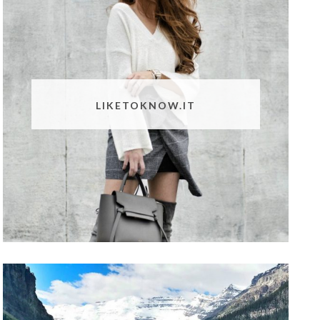
LIKETOKNOW.IT