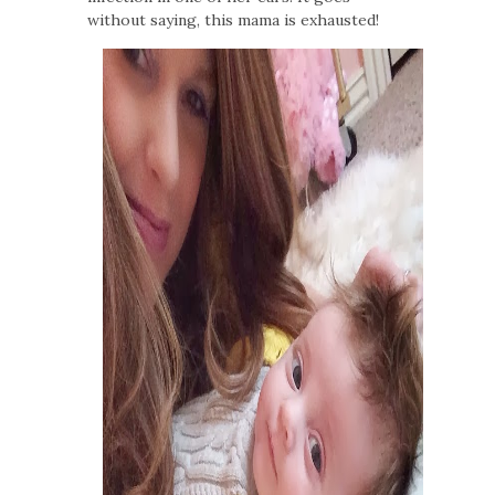
without saying, this mama is exhausted!