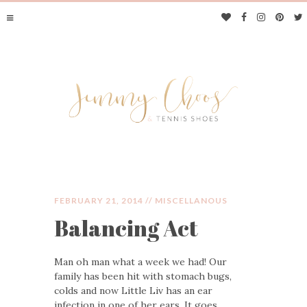
FEBRUARY 21, 2014 //
MISCELLANOUS
Balancing Act
JIMMY CHOOS &
Man oh man what a week we had! Our
TENNIS SHOES
family has been hit with stomach bugs,
colds and now Little Liv has an ear
infection in one of her ears. It goes