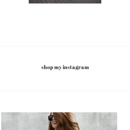
shop my instagram