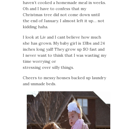
haven’t cooked a homemade meal in weeks.
Oh and I have to confess that my
Christmas tree did not come down until
the end of January. I almost left it up… not
kidding haha.
I look at Liv and I cant believe how much
she has grown. My baby girl is 13lbs and 24
inches long yall! They grow up SO fast and
I never want to think that I was wasting my
time worrying or
stressing over silly things.
Cheers to messy houses backed up laundry
and unmade beds.