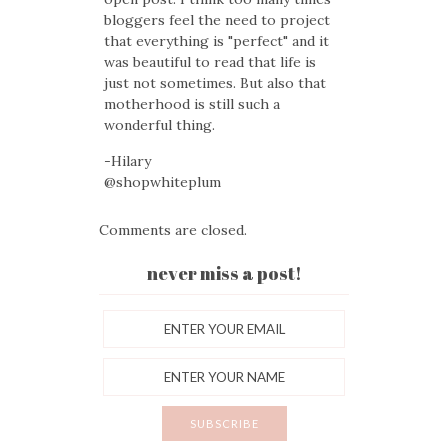
bloggers feel the need to project
that everything is "perfect" and it
was beautiful to read that life is
just not sometimes. But also that
motherhood is still such a
wonderful thing.
-Hilary
@shopwhiteplum
Comments are closed.
never miss a post!