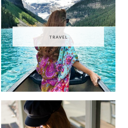
TRAVEL