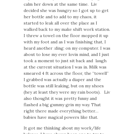
calm her down at the same time. Liv
decided she was hungry so I got up to get
her bottle and to add to my chaos, it
started to leak all over the place as I
walked back to my make shift work station.
I threw a towel on the floor mopped it up
with my foot and as I was finishing that, I
heard another :ding: on my computer. I was
about to lose my ever lovin mind, and I just
took a moment to just sit back and laugh
at the current situation I was in. Milk was
smeared 4 ft across the floor, the “towell”
I grabbed was actually a diaper and the
bottle was still leaking, but on my shoes
(hey at least they were my rain boots). Liv
also thought it was pretty funny and
flashed a big gummy grin my way. That
right there made everything better…
babies have magical powers like that.
It got me thinking about my work/life