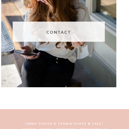
CONTACT
JIMMY CHOOS & TENNIS SHOES © 2026