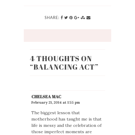
SHARE:
4 THOUGHTS ON
“
BALANCING ACT
”
CHELSEA MAC
February 21, 2014 at 1:55 pm
The biggest lesson that
motherhood has taught me is that
life is messy and the celebration of
those imperfect moments are