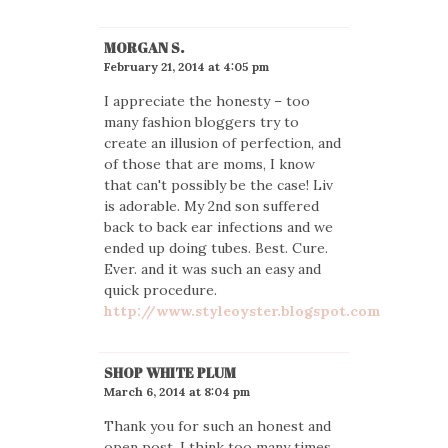
MORGAN S.
February 21, 2014 at 4:05 pm
I appreciate the honesty – too
many fashion bloggers try to
create an illusion of perfection, and
of those that are moms, I know
that can't possibly be the case! Liv
is adorable. My 2nd son suffered
back to back ear infections and we
ended up doing tubes. Best. Cure.
Ever. and it was such an easy and
quick procedure.
http://www.styleoyster.blogspot.com
SHOP WHITE PLUM
March 6, 2014 at 8:04 pm
Thank you for such an honest and
open post. I think too many times