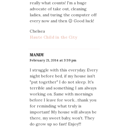
really what counts! I'm a huge
advocate of take out, cleaning
ladies, and turing the computer off
every now and then 😉 Good luck!
Chelsea
Haute Child in the City
MANDY
February 21, 2014 at 3:39 pm
I struggle with this everyday. Every
night before bed, if my house isn't
"put together" I do not sleep. It's
terrible and something I am always
working on. Same with mornings
before I leave for work…thank you
for reminding what truly is
important! My house will always be
there, my sweet baby, won't. They
do grow up so fast! Enjoy!!!