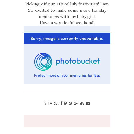
kicking off our 4th of July festivities! I am
SO excited to make some more holiday
memories with my baby girl.
Have a wonderful weekend!
SHARE: