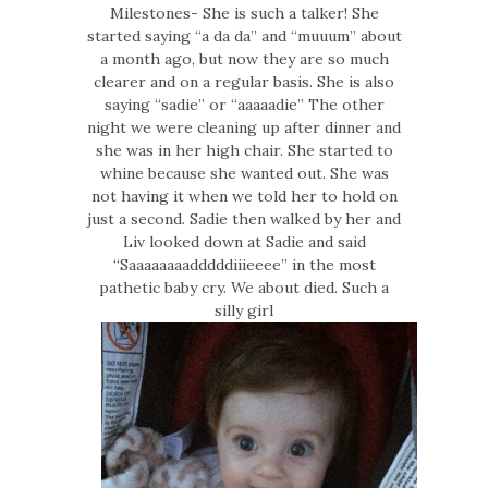
Milestones- She is such a talker! She
started saying “a da da” and “muuum” about
a month ago, but now they are so much
clearer and on a regular basis. She is also
saying “sadie” or “aaaaadie” The other
night we were cleaning up after dinner and
she was in her high chair. She started to
whine because she wanted out. She was
not having it when we told her to hold on
just a second. Sadie then walked by her and
Liv looked down at Sadie and said
“Saaaaaaaadddddiiieeee” in the most
pathetic baby cry. We about died. Such a
silly girl