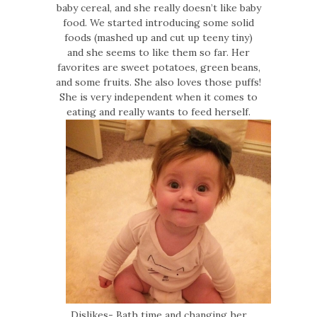
baby cereal, and she really doesn’t like baby
food. We started introducing some solid
foods (mashed up and cut up teeny tiny)
and she seems to like them so far. Her
favorites are sweet potatoes, green beans,
and some fruits. She also loves those puffs!
She is very independent when it comes to
eating and really wants to feed herself.
Dislikes- Bath time and changing her