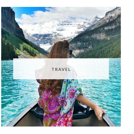
TRAVEL