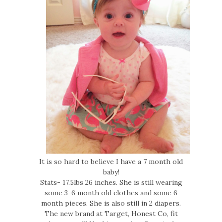
It is so hard to believe I have a 7 month old
baby!
Stats- 17.5lbs 26 inches. She is still wearing
some 3-6 month old clothes and some 6
month pieces. She is also still in 2 diapers.
The new brand at Target, Honest Co, fit