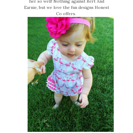
her so well! Nothing against Bert And
Earnie, but we love the fun designs Honest
Co offers.