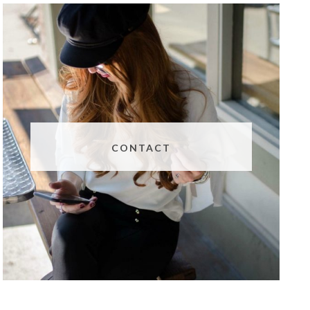
CONTACT