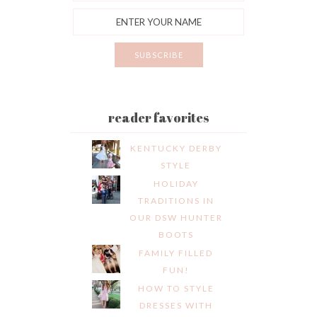
reader favorites
KENTUCKY DERBY
STYLE
HOLIDAY
TRADITIONS IN
OUR DSW HUNTER
BOOTS
FAMILY FILLED
FUN!
HOW TO STYLE
DRESSES WITH