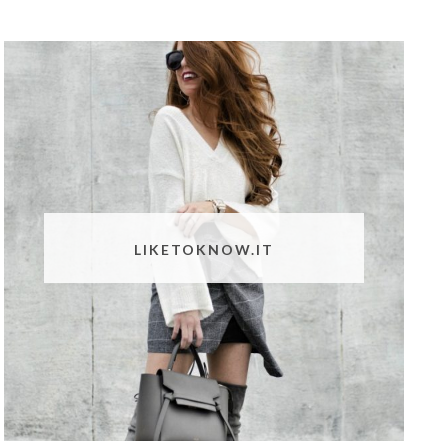
LIKETOKNOW.IT