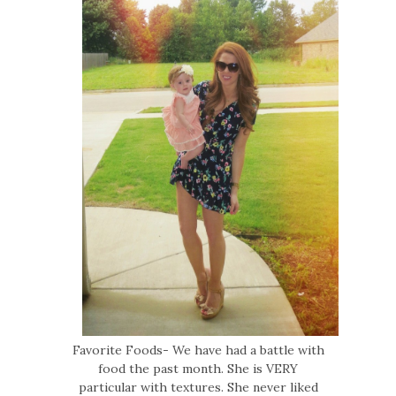
Favorite Foods- We have had a battle with
food the past month. She is VERY
particular with textures. She never liked