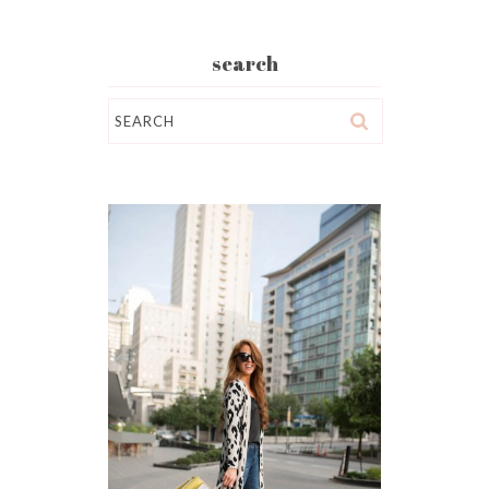
search