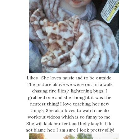
Likes- She loves music and to be outside.
The picture above we were out on a walk
chasing fire flies/ lightening bugs. I
grabbed one and she thought it was the
neatest thing! I love teaching her new
things. She also loves to watch me do
workout videos which is so funny to me.
She will kick her feet and belly laugh. I do
not blame her, I am sure I look pretty silly!