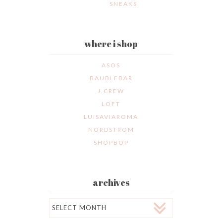
SNEAKS
where i shop
ASOS
BAUBLEBAR
J.CREW
LOFT
LUISAVIAROMA
NORDSTROM
SHOPBOP
archives
Archives