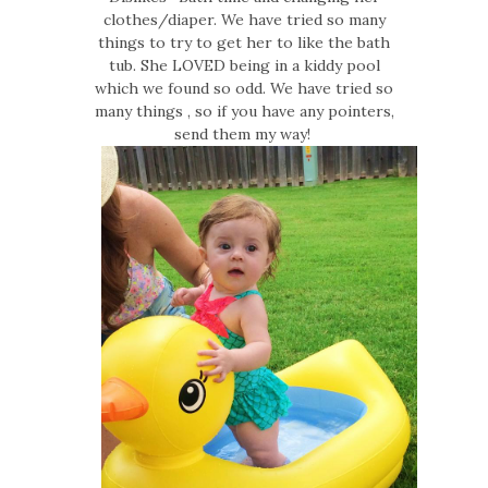
clothes/diaper. We have tried so many
things to try to get her to like the bath
tub. She LOVED being in a kiddy pool
which we found so odd. We have tried so
many things , so if you have any pointers,
send them my way!