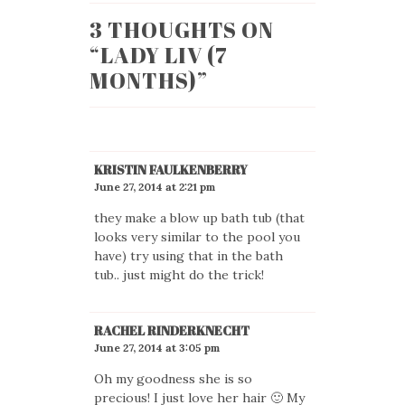
3 THOUGHTS ON
“
LADY LIV (7
MONTHS)
”
KRISTIN FAULKENBERRY
June 27, 2014 at 2:21 pm
they make a blow up bath tub (that
looks very similar to the pool you
have) try using that in the bath
tub.. just might do the trick!
RACHEL RINDERKNECHT
June 27, 2014 at 3:05 pm
Oh my goodness she is so
precious! I just love her hair 🙂 My