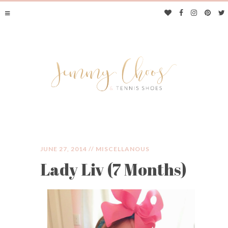
JUNE 27, 2014 //
MISCELLANOUS
Lady Liv (7 Months)
JIMMY CHOOS &
TENNIS SHOES