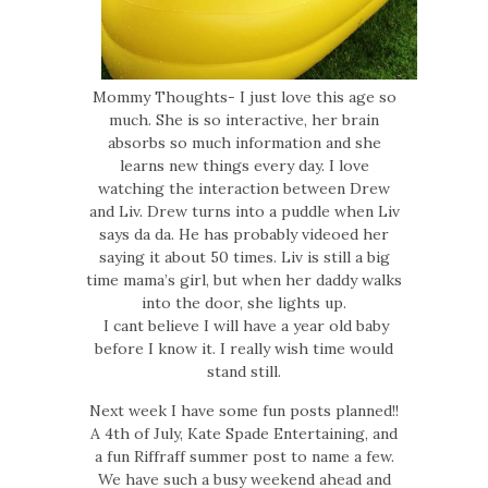
Mommy Thoughts- I just love this age so
much. She is so interactive, her brain
absorbs so much information and she
learns new things every day. I love
watching the interaction between Drew
and Liv. Drew turns into a puddle when Liv
says da da. He has probably videoed her
saying it about 50 times. Liv is still a big
time mama’s girl, but when her daddy walks
into the door, she lights up.
I cant believe I will have a year old baby
before I know it. I really wish time would
stand still.
Next week I have some fun posts planned!!
A 4th of July, Kate Spade Entertaining, and
a fun Riffraff summer post to name a few.
We have such a busy weekend ahead and