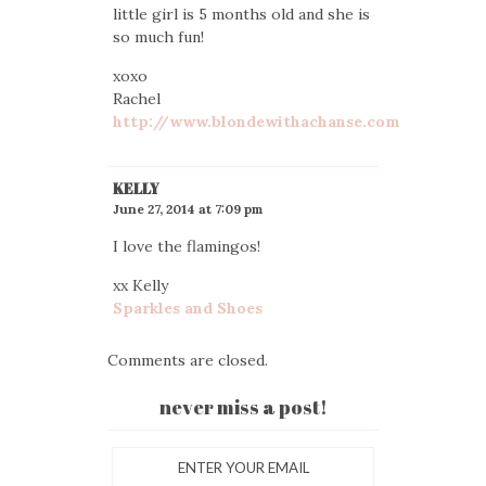
little girl is 5 months old and she is
so much fun!
xoxo
Rachel
http://www.blondewithachanse.com
KELLY
June 27, 2014 at 7:09 pm
I love the flamingos!
xx Kelly
Sparkles and Shoes
Comments are closed.
never miss a post!