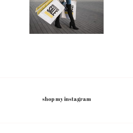
shop my instagram