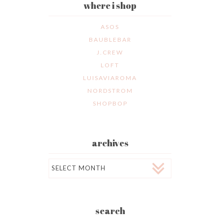
where i shop
ASOS
BAUBLEBAR
J.CREW
LOFT
LUISAVIAROMA
NORDSTROM
SHOPBOP
archives
Archives
search