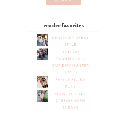
reader favorites
KENTUCKY DERBY
STYLE
HOLIDAY
TRADITIONS IN
OUR DSW HUNTER
BOOTS
FAMILY FILLED
FUN!
HOW TO STYLE
DRESSES WITH
SNEAKS