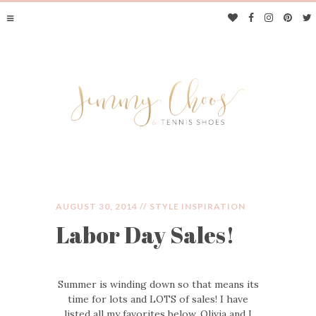
AUGUST 30, 2014 //
STYLE INSPIRATION
Labor Day Sales!
JIMMY CHOOS &
TENNIS SHOES
Summer is winding down so that means its
time for lots and LOTS of sales! I have
listed all my favorites below. Olivia and I