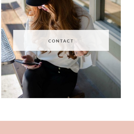
CONTACT