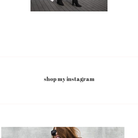
shop my instagram