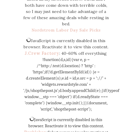
both have come down with terrible colds,
so I may just need to take advantage of a
few of these amazing deals while resting in
bed.
Nordstrom Labor Day Sale Picks
JavaScript is currently disabled in this
browser. Reactivate it to view this content.
J.Crew Factory
: 40-60% off everything
!function(d,s,id){var e, p =
/^http:/.test(d.location) ? ‘http’ :
‘https’;if(!d.getElementById(id)) {e =
d.createElement(s);e.id = id;e.src = p + ‘://’ +
‘widgets.rewardstyle.com’ +
‘/js/shopthepost.js’;d.body.appendChild(e);}if(typeof
window.__stp === ‘object’) if(d.readyState ===
‘complete’) {window.__stp.init();}}(document,
‘script’, ‘shopthepost-script’);
JavaScript is currently disabled in this
browser. Reactivate it to view this content.