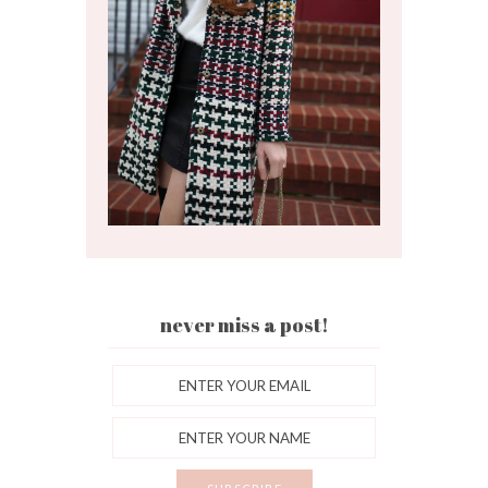
never miss a post!