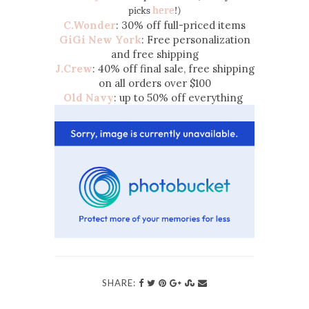
picks
here
!)
C.Wonder
: 30% off full-priced items
GiGi New York
: Free personalization
and free shipping
J.Crew
: 40% off final sale, free shipping
on all orders over $100
Old Navy
: up to 50% off everything
SHARE: