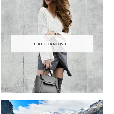
LIKETOKNOW.IT