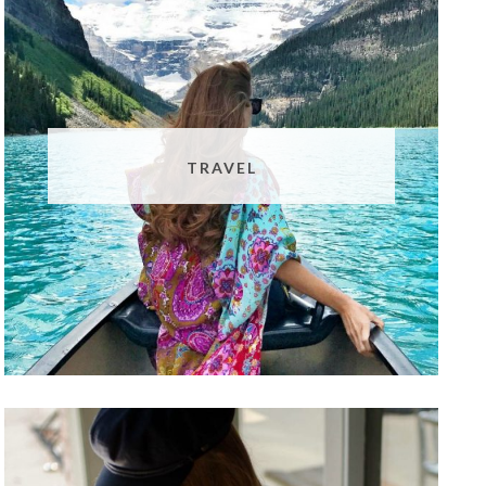
TRAVEL