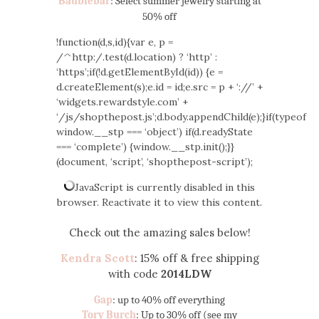
Baublebar
: Select summer jewelry starting at
50% off
!function(d,s,id){var e, p =
/^http:/.test(d.location) ? ‘http’ :
‘https’;if(!d.getElementById(id)) {e =
d.createElement(s);e.id = id;e.src = p + ‘://’ +
‘widgets.rewardstyle.com’ +
‘/js/shopthepost.js’;d.body.appendChild(e);}if(typeof
window.__stp === ‘object’) if(d.readyState
=== ‘complete’) {window.__stp.init();}}
(document, ‘script’, ‘shopthepost-script’);
JavaScript is currently disabled in this
browser. Reactivate it to view this content.
Check out the amazing sales below!
Kendra Scott
: 15% off & free shipping
with code
2014LDW
Gap
: up to 40% off everything
Tory Burch
: Up to 30% off (see my