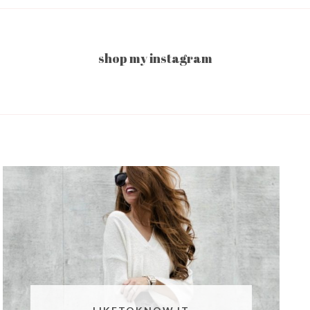
shop my instagram