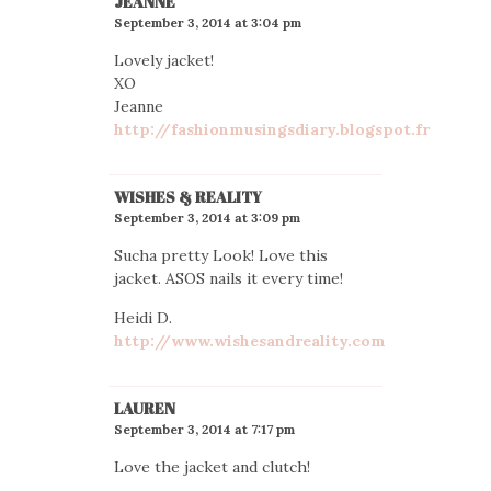
JEANNE
September 3, 2014 at 3:04 pm
Lovely jacket!
XO
Jeanne
http://fashionmusingsdiary.blogspot.fr
WISHES & REALITY
September 3, 2014 at 3:09 pm
Sucha pretty Look! Love this
jacket. ASOS nails it every time!
Heidi D.
http://www.wishesandreality.com
LAUREN
September 3, 2014 at 7:17 pm
Love the jacket and clutch!