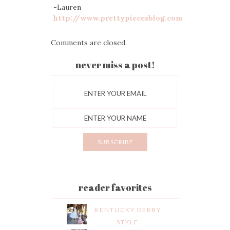
-Lauren
http://www.prettypiecesblog.com
Comments are closed.
never miss a post!
reader favorites
KENTUCKY DERBY
STYLE