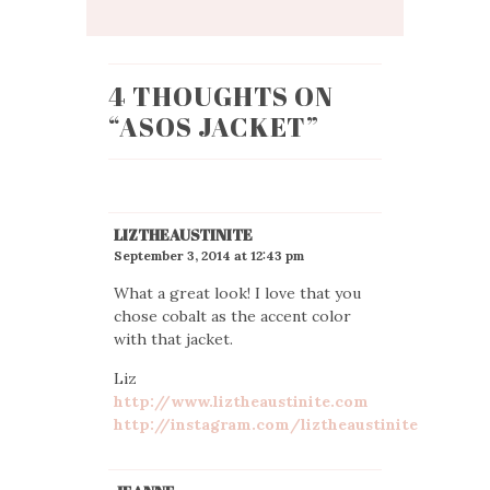
4 THOUGHTS ON
“
ASOS JACKET
”
LIZTHEAUSTINITE
September 3, 2014 at 12:43 pm
What a great look! I love that you
chose cobalt as the accent color
with that jacket.
Liz
http://www.liztheaustinite.com
http://instagram.com/liztheaustinite