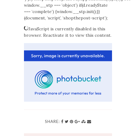
window.__stp === ‘object’) if(d.readyState
=== ‘complete’) {window.__stp.init();}}
(document, ‘script’, ‘shopthepost-script’);
JavaScript is currently disabled in this
browser. Reactivate it to view this content.
SHARE: