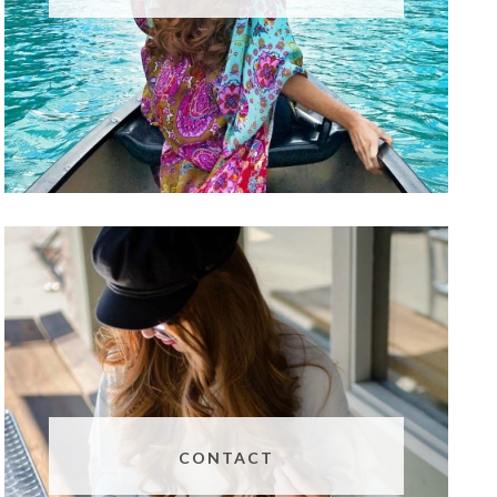
CONTACT