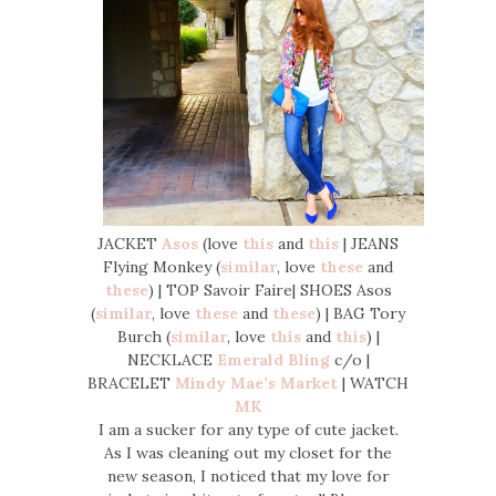
JACKET
Asos
(love
this
and
this
| JEANS
Flying Monkey (
similar
, love
these
and
these
) | TOP Savoir Faire| SHOES Asos
(
similar
, love
these
and
these
) | BAG Tory
Burch (
similar
, love
this
and
this
) |
NECKLACE
Emerald Bling
c/o |
BRACELET
Mindy Mae’s Market
| WATCH
MK
I am a sucker for any type of cute jacket.
As I was cleaning out my closet for the
new season, I noticed that my love for