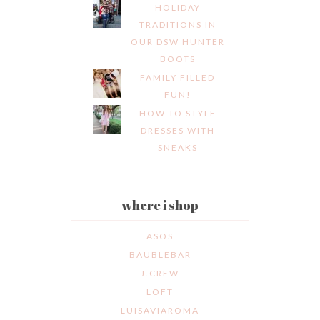
HOLIDAY
TRADITIONS IN
OUR DSW HUNTER
BOOTS
FAMILY FILLED
FUN!
HOW TO STYLE
DRESSES WITH
SNEAKS
where i shop
ASOS
BAUBLEBAR
J.CREW
LOFT
LUISAVIAROMA