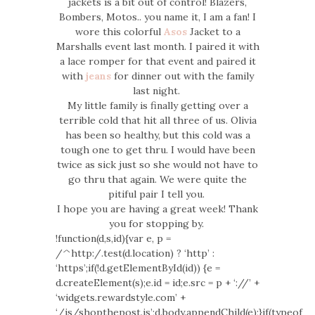
jackets is a bit out of control! Blazers,
Bombers, Motos.. you name it, I am a fan! I
wore this colorful
Asos
Jacket to a
Marshalls event last month. I paired it with
a lace romper for that event and paired it
with
jeans
for dinner out with the family
last night.
My little family is finally getting over a
terrible cold that hit all three of us. Olivia
has been so healthy, but this cold was a
tough one to get thru. I would have been
twice as sick just so she would not have to
go thru that again. We were quite the
pitiful pair I tell you.
I hope you are having a great week! Thank
you for stopping by.
!function(d,s,id){var e, p =
/^http:/.test(d.location) ? ‘http’ :
‘https’;if(!d.getElementById(id)) {e =
d.createElement(s);e.id = id;e.src = p + ‘://’ +
‘widgets.rewardstyle.com’ +
‘/js/shopthepost.js’;d.body.appendChild(e);}if(typeof