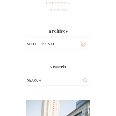
NORDSTROM
SHOPBOP
archives
Archives
search