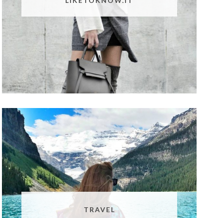
LIKETOKNOW.IT
TRAVEL