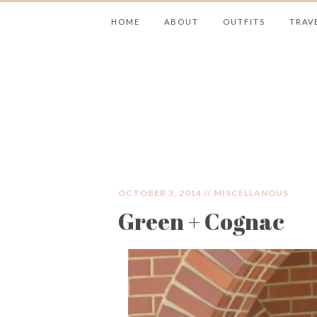
HOME
ABOUT
OUTFITS
TRAV
JIMMY CHOOS 
OCTOBER 3, 2014 //
MISCELLANOUS
Green + Cognac