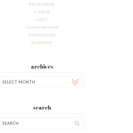
BAUBLEBAR
J.CREW
LOFT
LUISAVIAROMA
NORDSTROM
SHOPBOP
archives
Archives
search