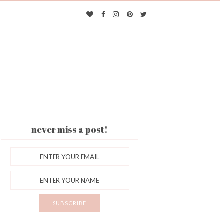
never miss a post!
ES