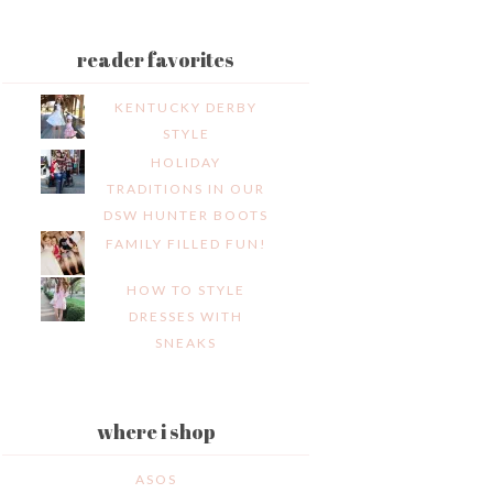
reader favorites
KENTUCKY DERBY
STYLE
HOLIDAY
TRADITIONS IN OUR
DSW HUNTER BOOTS
FAMILY FILLED FUN!
HOW TO STYLE
DRESSES WITH
SNEAKS
where i shop
ASOS