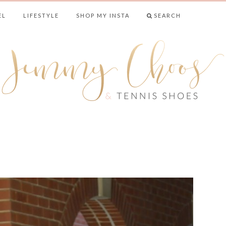
EL
LIFESTYLE
SHOP MY INSTA
SEARCH
& TENNIS SHO