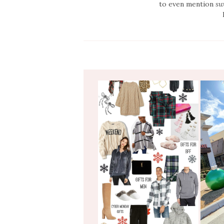
to even mention
sw