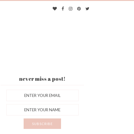
never miss a post!
ES