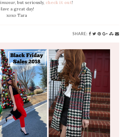
imwear
, but seriously,
check it out
!
Have a great day!
xoxo Tara
SHARE: