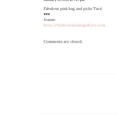
Fabulous pink bag and picks Tara!
♥♥♥
Jeanne
http://fashionmusingsdiary.com
Comments are closed.