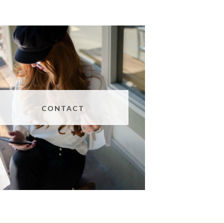
CONTACT