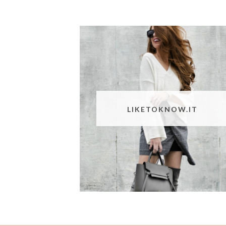
LIKETOKNOW.IT