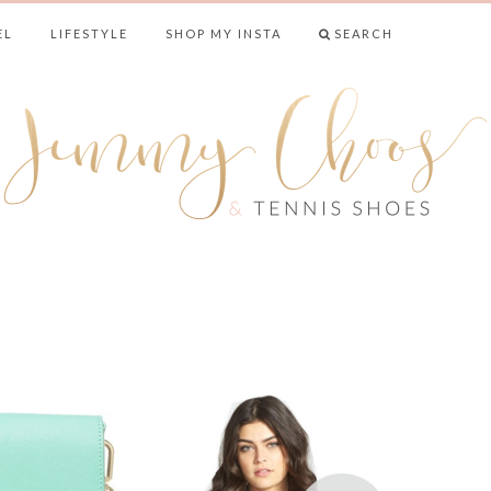
EL
LIFESTYLE
SHOP MY INSTA
SEARCH
& TENNIS SHO