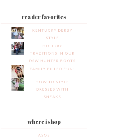
reader favorites
KENTUCKY DERBY
STYLE
HOLIDAY
TRADITIONS IN OUR
DSW HUNTER BOOTS
FAMILY FILLED FUN!
HOW TO STYLE
DRESSES WITH
SNEAKS
where i shop
ASOS