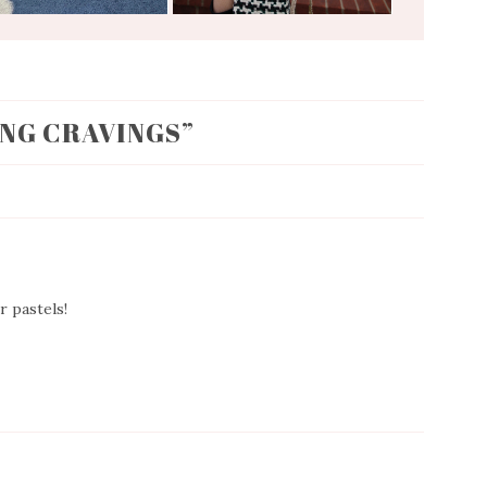
ING CRAVINGS
”
r pastels!