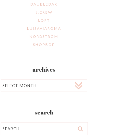
BAUBLEBAR
J.CREW
LOFT
LUISAVIAROMA
NORDSTROM
SHOPBOP
archives
Archives
search