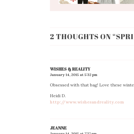
2 THOUGHTS ON “
SPR
WISHES & REALITY
January 14, 2015 at 5:32 pm
Obsessed with that bag! Love these winte
Heidi D.
http://www.wishesandreality.com
JEANNE
January 14, 2015 at 7:27 pm