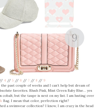
//
4
//
5
//
6
//
7
//
8
//
9
the past couple of weeks and I can’t help but dream of
solute favorites. Blush Pink, Mint Green Baby Blue… yes
n cobalt, but the taupe is next on my list. I am lusting over
ch
Bag. I mean that color, perfection right?
hed a swimwear collection? I know, I am crazy in the head