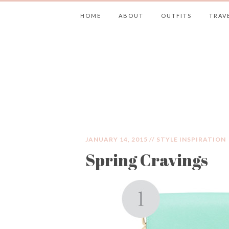
HOME
ABOUT
OUTFITS
TRAV
JIMMY CHOOS 
JANUARY 14, 2015 //
STYLE INSPIRATION
Spring Cravings