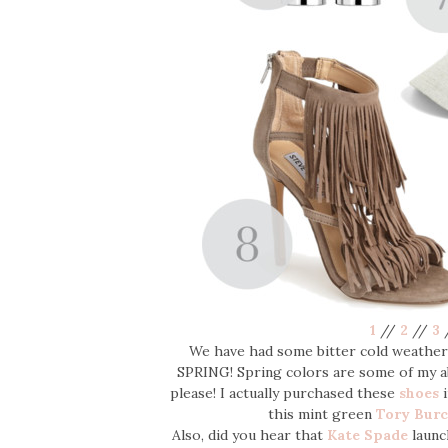
1
//
2
//
3
We have had some bitter cold weather 
SPRING! Spring colors are some of my ab
please! I actually purchased these
shoes
i
this mint green
Tory Bur
Also, did you hear that
Kate Spade
launc