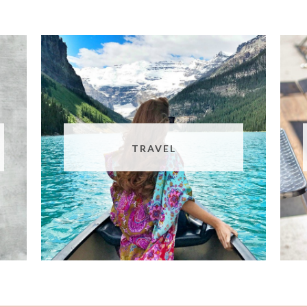
TRAVEL