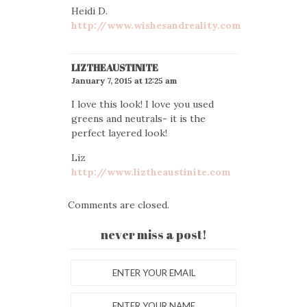
Heidi D.
http://www.wishesandreality.com
LIZTHEAUSTINITE
January 7, 2015 at 12:25 am
I love this look! I love you used
greens and neutrals- it is the
perfect layered look!
Liz
http://www.liztheaustinite.com
Comments are closed.
never miss a post!