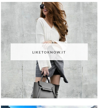
LIKETOKNOW.IT