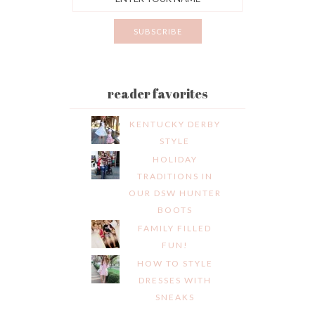
reader favorites
KENTUCKY DERBY
STYLE
HOLIDAY
TRADITIONS IN
OUR DSW HUNTER
BOOTS
FAMILY FILLED
FUN!
HOW TO STYLE
DRESSES WITH
SNEAKS