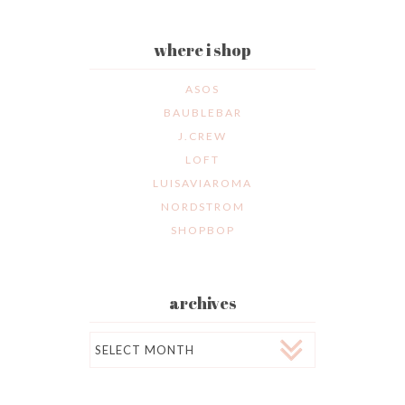
where i shop
ASOS
BAUBLEBAR
J.CREW
LOFT
LUISAVIAROMA
NORDSTROM
SHOPBOP
archives
Archives