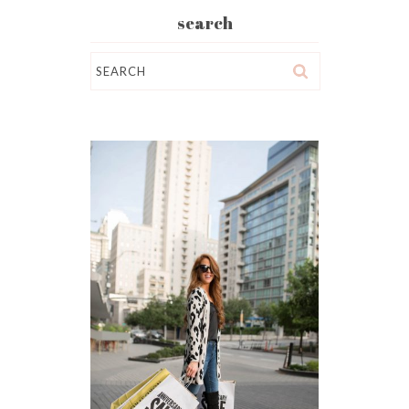
search