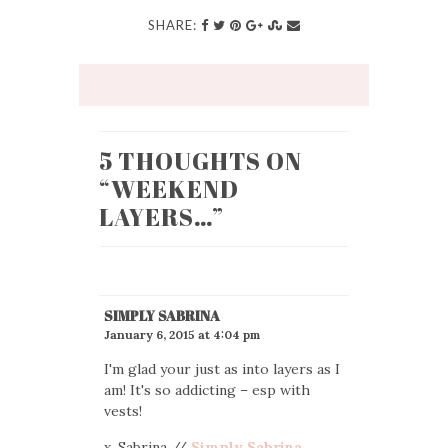
SHARE:
5 THOUGHTS ON
“
WEEKEND
LAYERS…
”
SIMPLY SABRINA
January 6, 2015 at 4:04 pm
I'm glad your just as into layers as I
am! It's so addicting – esp with
vests!
x. Sabrina //
Simply Sabrina