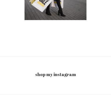
shop my instagram