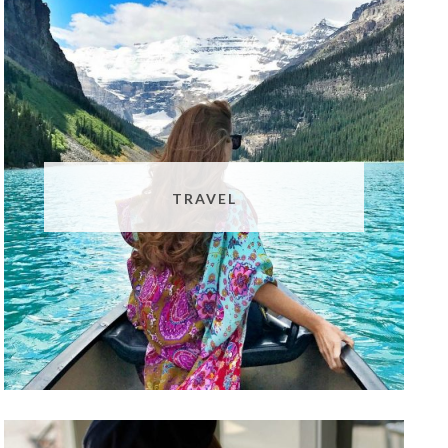
TRAVEL