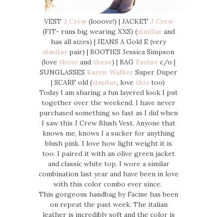
VEST
J Crew
(looove!) | JACKET
J Crew
(FIT- runs big wearing XXS) (
similar
and
has all sizes) | JEANS A Gold E (very
similar
pair) | BOOTIES Jessica Simpson
(love
these
and
these
) | BAG
Facine
c/o |
SUNGLASSES
Karen Walker
Super Duper
| SCARF old (
similar
, love
this
too)
Today I am sharing a fun layered look I put
together over the weekend. I have never
purchased something so fast as I did when
I saw this J Crew Blush Vest. Anyone that
knows me, knows I a sucker for anything
blush pink. I love how light weight it is
too. I paired it with an olive green jacket
and classic white top. I wore a similar
combination last year and have been in love
with this color combo ever since.
This gorgeous handbag by Facine has been
on repeat the past week. The italian
leather is incredibly soft and the color is