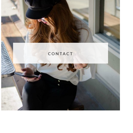
CONTACT