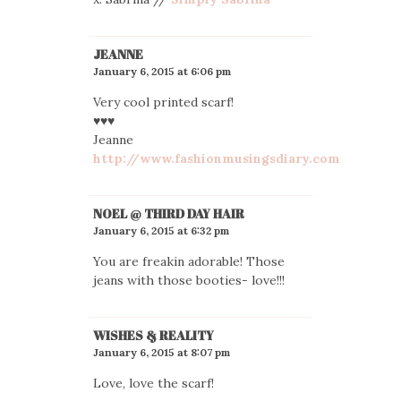
JEANNE
January 6, 2015 at 6:06 pm
Very cool printed scarf!
♥♥♥
Jeanne
http://www.fashionmusingsdiary.com
NOEL @ THIRD DAY HAIR
January 6, 2015 at 6:32 pm
You are freakin adorable! Those
jeans with those booties- love!!!
WISHES & REALITY
January 6, 2015 at 8:07 pm
Love, love the scarf!