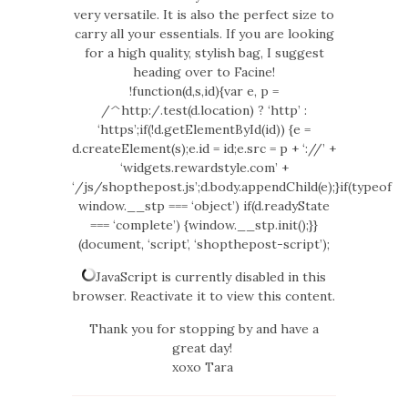
very versatile. It is also the perfect size to
carry all your essentials. If you are looking
for a high quality, stylish bag, I suggest
heading over to Facine!
!function(d,s,id){var e, p =
/^http:/.test(d.location) ? ‘http’ :
‘https’;if(!d.getElementById(id)) {e =
d.createElement(s);e.id = id;e.src = p + ‘://’ +
‘widgets.rewardstyle.com’ +
‘/js/shopthepost.js’;d.body.appendChild(e);}if(typeof
window.__stp === ‘object’) if(d.readyState
=== ‘complete’) {window.__stp.init();}}
(document, ‘script’, ‘shopthepost-script’);
JavaScript is currently disabled in this
browser. Reactivate it to view this content.
Thank you for stopping by and have a
great day!
xoxo Tara