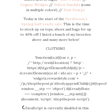
Cognac Wedges
//
Yellow Sandals
(come
in multiple colors!) //
Pink Pumps
Today is the start of the
Nordstrom’s
Spring half yearly sale
. This is the time
to stock up on tops, shoes and bags for up
to 40% off! I listed a bunch of my favorites
above and many more below!
CLOTHING
!function(d,s,id){var e, p =
/^http:/.test(d.location) ? ‘http’ :
‘https’;if(!d.getElementById(id)) {e =
d.createElement(s);e.id = id;e.src = p + ‘://’ +
‘widgets.rewardstyle.com’ +
‘/js/shopthepost.js’;d.body.appendChild(e);}if(typeof
window.__stp === ‘object’) if(d.readyState
=== ‘complete’) {window.__stp.init();}}
(document, ‘script’, ‘shopthepost-script’);
JavaScript is currently disabled in this