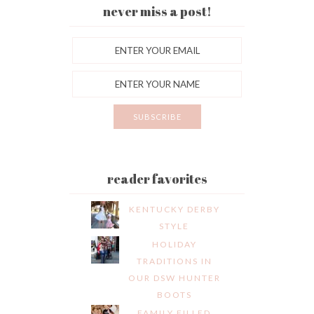
never miss a post!
reader favorites
KENTUCKY DERBY
STYLE
HOLIDAY
TRADITIONS IN
OUR DSW HUNTER
BOOTS
FAMILY FILLED