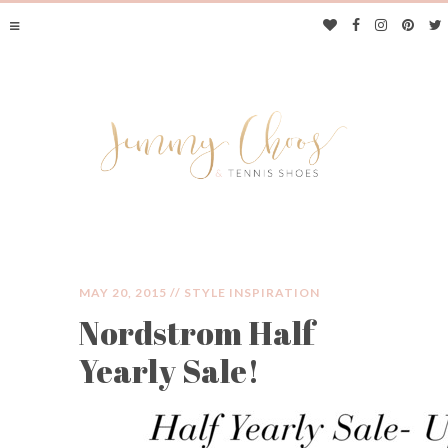
MAY 20, 2015 //
STYLE INSPIRATION
Nordstrom Half
JIMMY CHOOS &
Yearly Sale!
TENNIS SHOES