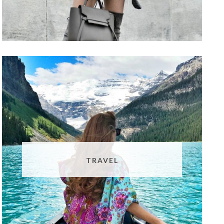
TRAVEL