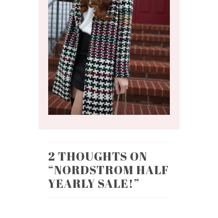
2 THOUGHTS ON
“
NORDSTROM HALF
YEARLY SALE!
”