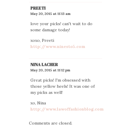
PREETI
May 20, 2015 at 11:13 am
love your picks! can't wait to do
some damage today!
xoxo, Preeti
http://www.ninesto5.com
NINA LACHER
May 20, 2015 at 11:12 pm
Great picks! I'm obsessed with
those yellow heels! It was one of
my picks as well!
xo, Nina
http://www.lawoffashionblog.com
Comments are closed.