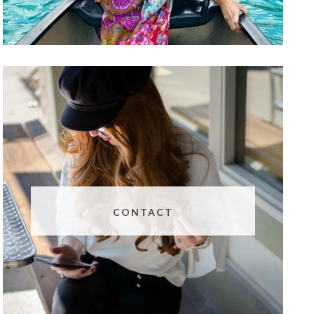
CONTACT