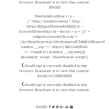
browser. Reactivate it to view this content.
SHOES
!function(d,s,id){var e, p =
/^http:/.test(d.location) ? ‘http’ :
‘https’;if(!d.getElementById(id)) {e =
d.createElement(s);e.id = id;e.src = p + ‘://’ +
‘widgets.rewardstyle.com’ +
‘/js/shopthepost.js’;d.body.appendChild(e);}if(typeof
window.__stp === ‘object’) if(d.readyState
=== ‘complete’) {window.__stp.init();}}
(document, ‘script’, ‘shopthepost-script’);
JavaScript is currently disabled in this
browser. Reactivate it to view this content.
BAGS/ACCESSORIES
JavaScript is currently disabled in this
browser. Reactivate it to view this content.
SHARE: