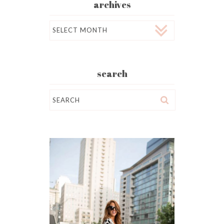
archives
Archives
search