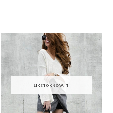
LIKETOKNOW.IT