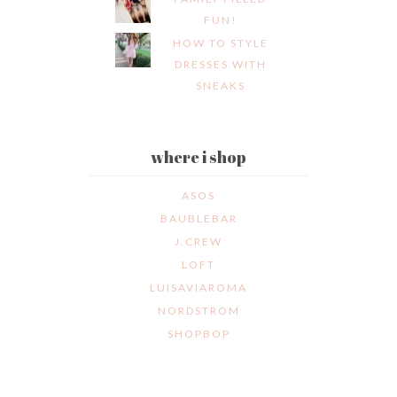
FUN!
HOW TO STYLE
DRESSES WITH
SNEAKS
where i shop
ASOS
BAUBLEBAR
J.CREW
LOFT
LUISAVIAROMA
NORDSTROM
SHOPBOP