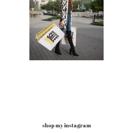
shop my instagram