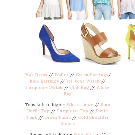
Pink Dress
//
Wallet
//
Green Earrings
/
Blue Earrings
//
Tri-tone Watch
//
Turquoise Watch
//
Pink Bag
//
White
Bag
Tops Left to Right-
White Tunic
//
Blue
Ruffle Top
//
Turquoise Top
//
Tunic
Tank
//
Green Tunic
//
Cold Shoulder
Blouse
Shoes Left to Right-
Blue Pumps
//