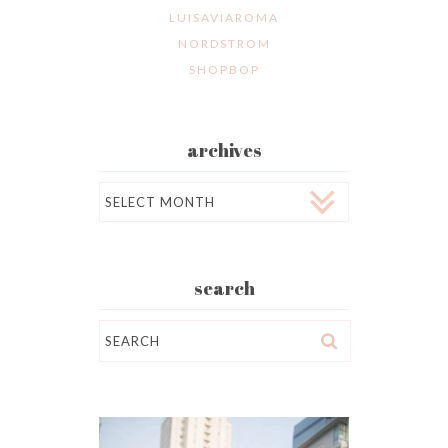
LUISAVIAROMA
NORDSTROM
SHOPBOP
archives
Archives
search