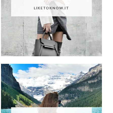
LIKETOKNOW.IT