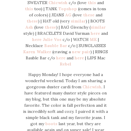
SWEATER
Chicwish
c/o (love
this
and
this
too) | TANK
Topshop
(comes in tons
of colors) | JEANS
AG
(love
these
and
these
) | HAT old (very
similar
) | BOOTS
Ash
(love
these
) | BAG Givenchy (
similar
style) | BRACELETS David Yurman
here
and
here
Julie Vos
c/o | WATCH
MK
|
Necklace
Bauble Bar
c/o | SUNGLASSES
Karen Walker
(craving a
new pair
) | RINGS
Bauble Bar c/o
here
and
here
| LIPS Mac
Rebel
Happy Monday! I hope everyone had a
wonderful weekend. Today I am sharing a
gorgeous duster cardi from
Chicwish
. I
have featured many duster style pieces on
my blog, but this one may be my absolute
favorite. The color is fall perfection and it
is incredibly soft and cozy. I paired it with a
simple black tank and my favorite jeans. I
got my
boots
last year, but they are
available again and on super sale! I wear