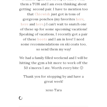
them a TON and I am even thinking about
getting second pair. I have to mention too
that
Chicwish
just got in tons of
gorgeous ponchos (my favorites
here
,
here
and
here
.) I can’t wait to snatch one
of these up for some upcoming vacations!
Speaking of vacations, I recently got a pair
of these
boots
and I am in love! I need
some recommendations on ski coats too,
so send them my way!
We had a family filled weekend and I will be
hitting the gym a bit more to work off the
50 s’mores I ate. Worth every bite 🙂
Thank you for stopping by and have a
great week!
xoxo Tara