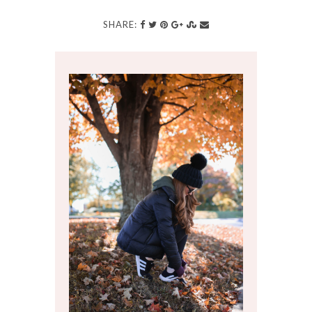
SHARE: