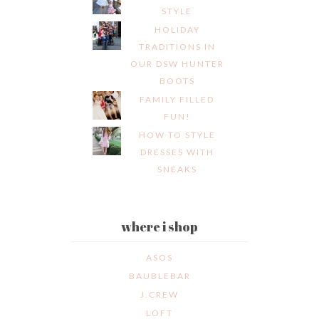
STYLE
HOLIDAY
TRADITIONS IN
OUR DSW HUNTER
BOOTS
FAMILY FILLED
FUN!
HOW TO STYLE
DRESSES WITH
SNEAKS
where i shop
ASOS
BAUBLEBAR
J.CREW
LOFT