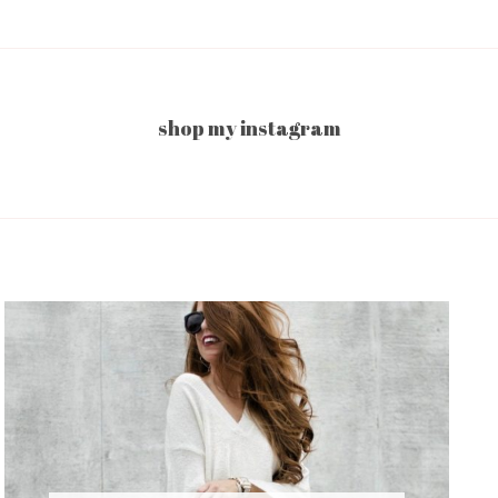
shop my instagram