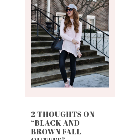
2 THOUGHTS ON
“
BLACK AND
BROWN FALL