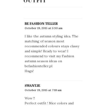
OUTFIT
”
BE FASHION TELLER
October 19, 2015 at 5:30 am
I like the autumn styling idea. The
matching of season most
recommended colours stays classy
and simple! Ready to wear! I
recommend to visit my Fashion
autumn season ideas on
befashionteller.pl
Hugs!
SWANTJE
October 19, 2015 at 7:18 am
Wow !!
Perfect outfit ! Nice colors and