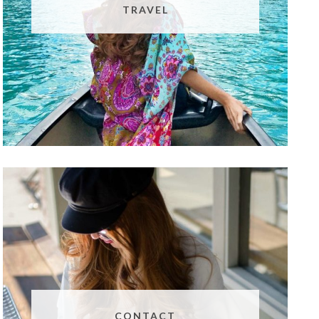
TRAVEL
CONTACT