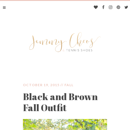
OCTOBER 19, 2015 //
FALL
Black and Brown
JIMMY CHOOS &
Fall Outfit
TENNIS SHOES