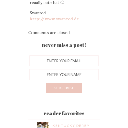
reaally cute hat 🙂
Swanted
http://www.swanted.de
Comments are closed.
never miss a post!
reader favorites
KENTUCKY DERBY