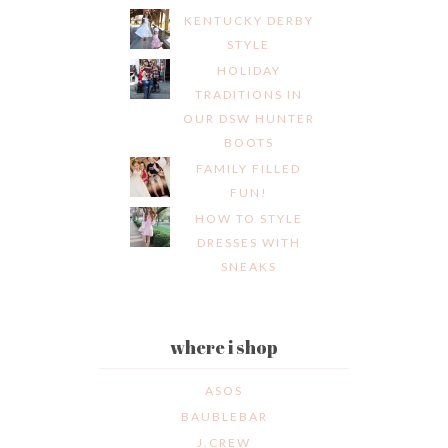
KENTUCKY DERBY
STYLE
HOLIDAY
TRADITIONS IN
OUR DSW HUNTER
BOOTS
FAMILY FILLED
FUN!
HOW TO STYLE
DRESSES WITH
SNEAKS
where i shop
ASOS
BAUBLEBAR
J.CREW