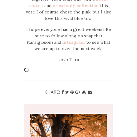
clutch
and
crossbody collection
this
year. I of course chose the pink, but I also
love this vivid blue too.
I hope everyone had a great weekend. Be
sure to follow along on snapchat
(taralgibson) and
intsagram
to see what
we are up to over the next week!
xoxo Tara
SHARE: