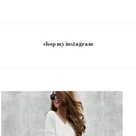
shop my instagram