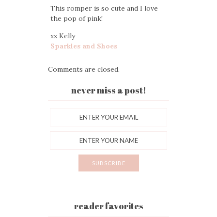
This romper is so cute and I love
the pop of pink!
xx Kelly
Sparkles and Shoes
Comments are closed.
never miss a post!
reader favorites