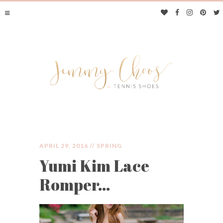
APRIL 29, 2016 //
SPRING
Yumi Kim Lace
JIMMY CHOOS &
Romper…
TENNIS SHOES