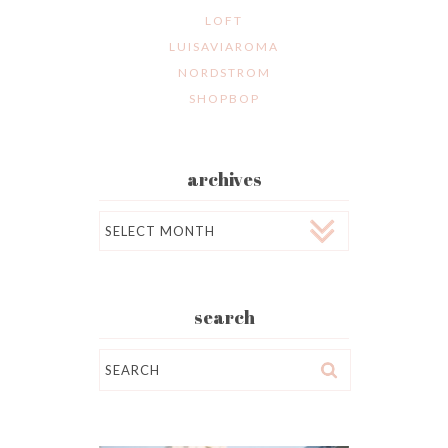
LOFT
LUISAVIAROMA
NORDSTROM
SHOPBOP
archives
Archives
search