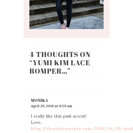
4 THOUGHTS ON
“
YUMI KIM LACE
ROMPER…
”
MONIKA
April 29, 2016 at 6:59 am
I really like this pink accent!
Love,
http://thestyleventure.com/2016/04/29/mot