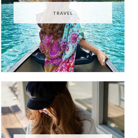
TRAVEL