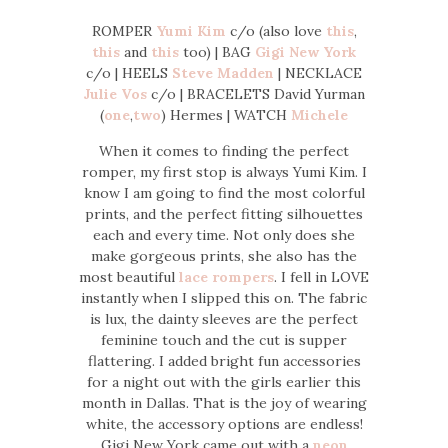
ROMPER
Yumi Kim
c/o (also love
this
,
this
and
this
too) | BAG
Gigi New York
c/o | HEELS
Steve Madden
| NECKLACE
Julie Vos
c/o | BRACELETS David Yurman
(
one
,
two
) Hermes | WATCH
Michele
When it comes to finding the perfect
romper, my first stop is always Yumi Kim. I
know I am going to find the most colorful
prints, and the perfect fitting silhouettes
each and every time. Not only does she
make gorgeous prints, she also has the
most beautiful
lace rompers
. I fell in LOVE
instantly when I slipped this on. The fabric
is lux, the dainty sleeves are the perfect
feminine touch and the cut is supper
flattering. I added bright fun accessories
for a night out with the girls earlier this
month in Dallas. That is the joy of wearing
white, the accessory options are endless!
Gigi New York came out with a
neon