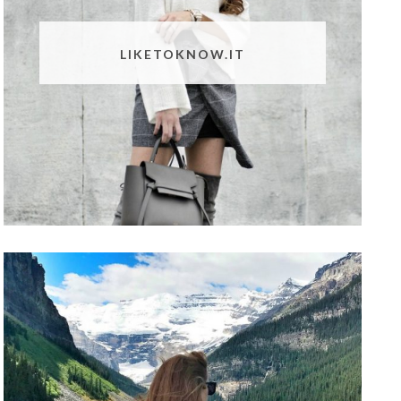
LIKETOKNOW.IT