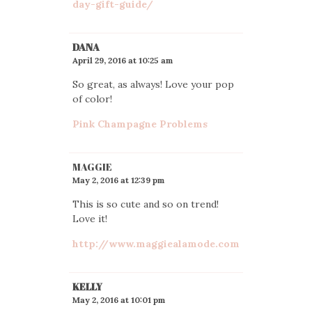
day-gift-guide/
DANA
April 29, 2016 at 10:25 am
So great, as always! Love your pop
of color!
Pink Champagne Problems
MAGGIE
May 2, 2016 at 12:39 pm
This is so cute and so on trend!
Love it!
http://www.maggiealamode.com
KELLY
May 2, 2016 at 10:01 pm