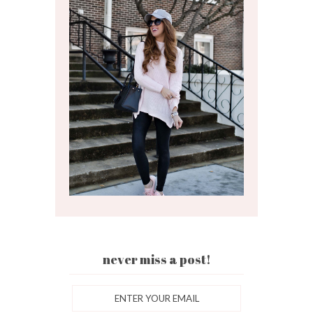
never miss a post!