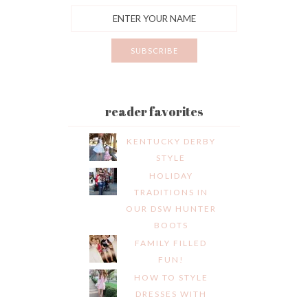
reader favorites
KENTUCKY DERBY
STYLE
HOLIDAY
TRADITIONS IN
OUR DSW HUNTER
BOOTS
FAMILY FILLED
FUN!
HOW TO STYLE
DRESSES WITH