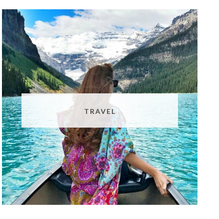
TRAVEL