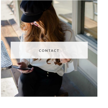
CONTACT