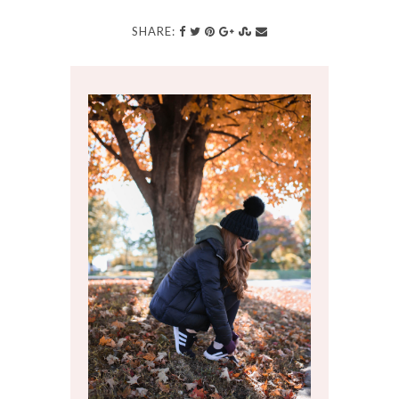
SHARE: