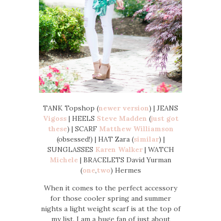
TANK Topshop (
newer version
) | JEANS
Vigoss
| HEELS
Steve Madden
(
just got
these
) | SCARF
Matthew Williamson
(obsessed!) | HAT Zara (
similar
) |
SUNGLASSES
Karen Walker
| WATCH
Michele
| BRACELETS David Yurman
(
one
,
two
) Hermes
When it comes to the perfect accessory
for those cooler spring and summer
nights a light weight scarf is at the top of
my list. I am a huge fan of just about