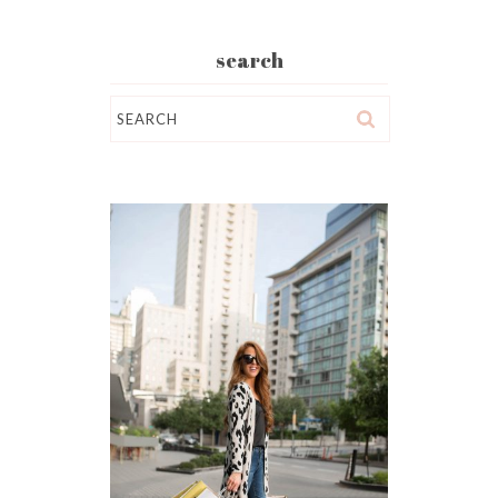
search