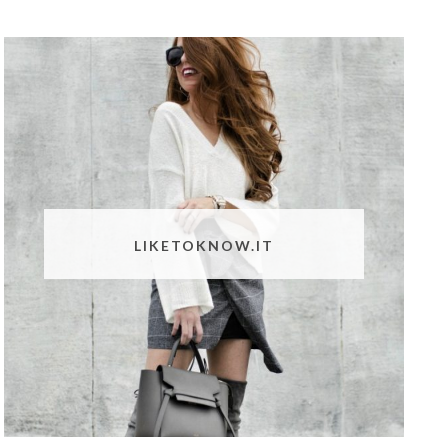
LIKETOKNOW.IT