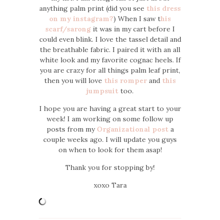
anything palm print (did you see
this dress
on my instagram?
) When I saw t
his
scarf/sarong
it was in my cart before I
could even blink. I love the tassel detail and
the breathable fabric. I paired it with an all
white look and my favorite cognac heels. If
you are crazy for all things palm leaf print,
then you will love
this romper
and
this
jumpsuit
too.
I hope you are having a great start to your
week! I am working on some follow up
posts from my
Organizational post
a
couple weeks ago. I will update you guys
on when to look for them asap!
Thank you for stopping by!
xoxo Tara