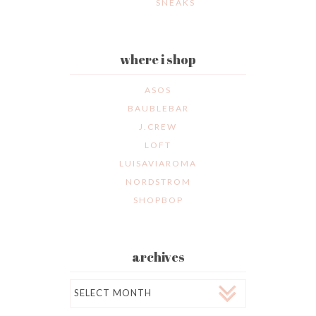
SNEAKS
where i shop
ASOS
BAUBLEBAR
J.CREW
LOFT
LUISAVIAROMA
NORDSTROM
SHOPBOP
archives
Archives