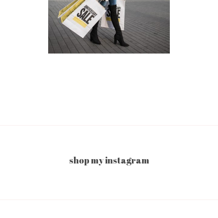
shop my instagram